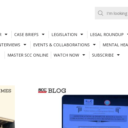
R
CASE BRIEFS
LEGISLATION
LEGAL ROUNDUP
NTERVIEWS
EVENTS & COLLABORATIONS
MENTAL HEA
MASTER SCC ONLINE
WATCH NOW
SUBSCRIBE