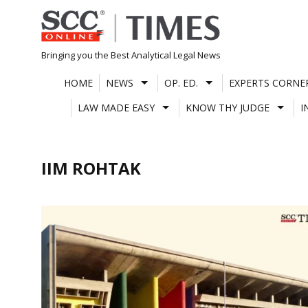
Skip
to
content
Bringing you the Best Analytical Legal News
HOME
NEWS
OP. ED.
EXPERTS CORNE
LAW MADE EASY
KNOW THY JUDGE
I
IIM ROHTAK