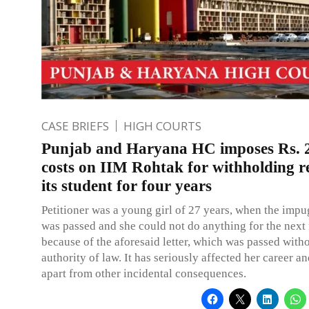
CASE BRIEFS
HIGH COURTS
Punjab and Haryana HC imposes Rs. 2
costs on IIM Rohtak for withholding re
its student for four years
Petitioner was a young girl of 27 years, when the impu
was passed and she could not do anything for the next 
because of the aforesaid letter, which was passed witho
authority of law. It has seriously affected her career an
apart from other incidental consequences.