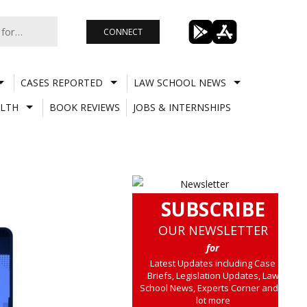
CONNECT
CASES REPORTED
LAW SCHOOL NEWS
LTH
BOOK REVIEWS
JOBS & INTERNSHIPS
SUBSCRIBE
OUR NEWSLETTER
for
Latest Updates including Case
Briefs, Legislation Updates, Law
School News, Experts Corner and a
lot more