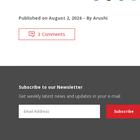
Published on
August 2, 2024
By
Arushi
3 Comments
Subscribe to our Newsletter
Get weekly latest news and updates in your e-mail