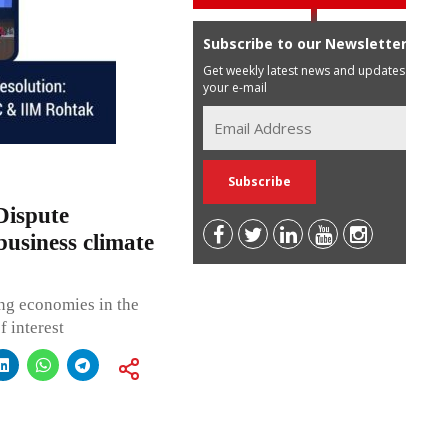
Subscribe to our Newsletter
Get weekly latest news and updates in
your e-mail
Dispute
business climate
ing economies in the
f interest