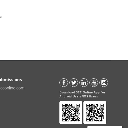
a
Submissions
scconline.com
Download SCC Online App for
Android Users/IOS Users