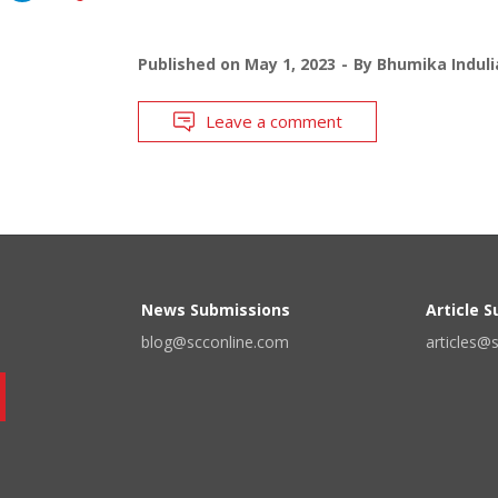
Published on
May 1, 2023
By
Bhumika Induli
Leave a comment
News Submissions
Article 
blog@scconline.com
articles@