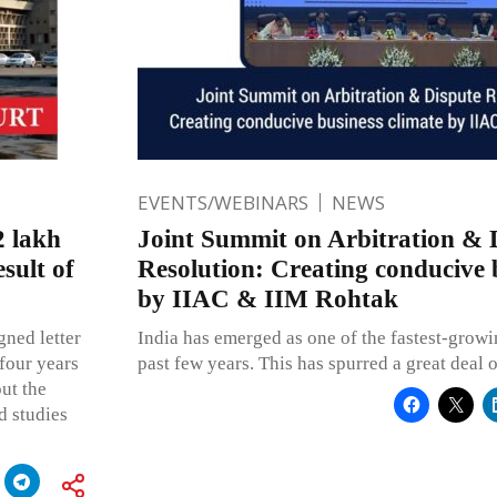
EVENTS/WEBINARS
NEWS
 lakh
Joint Summit on Arbitration & 
sult of
Resolution: Creating conducive 
by IIAC & IIM Rohtak
gned letter
India has emerged as one of the fastest-grow
four years
past few years. This has spurred a great deal o
ut the
d studies