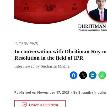
INTERVIEWS
In conversation with Dhritiman Roy o
Resolution in the field of IPR
Interviewed by Sucharita Mishra
Published on
November 17, 2023
By
Bhumika Indulia
Leave a comment