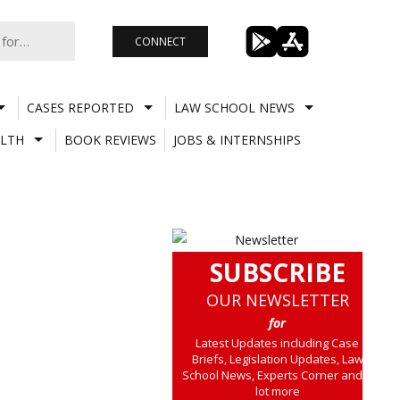
CONNECT
CASES REPORTED
LAW SCHOOL NEWS
LTH
BOOK REVIEWS
JOBS & INTERNSHIPS
SUBSCRIBE
OUR NEWSLETTER
for
Latest Updates including Case
Briefs, Legislation Updates, Law
School News, Experts Corner and a
lot more