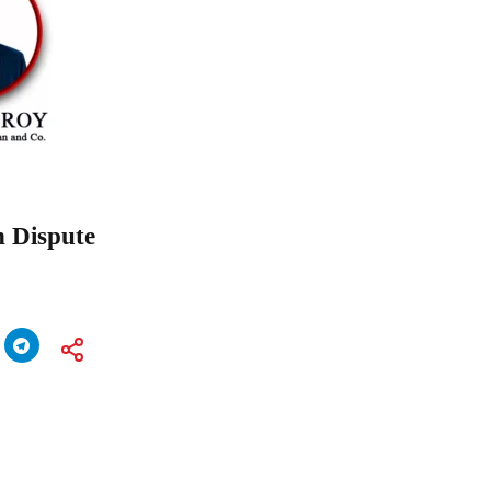
n Dispute