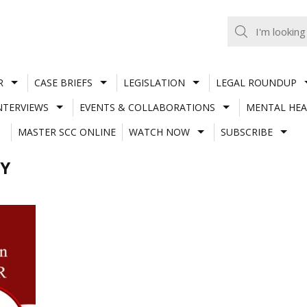
R
CASE BRIEFS
LEGISLATION
LEGAL ROUNDUP
NTERVIEWS
EVENTS & COLLABORATIONS
MENTAL HEA
MASTER SCC ONLINE
WATCH NOW
SUBSCRIBE
Y