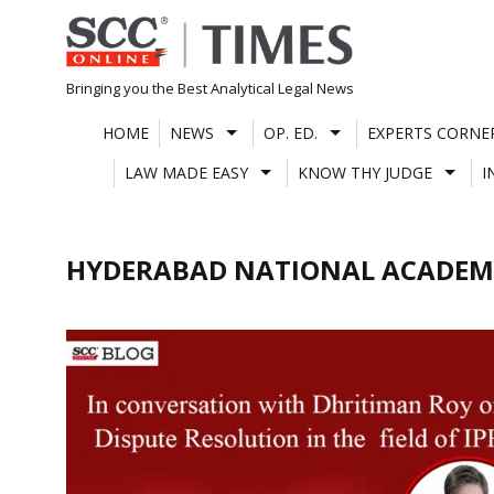
Skip
to
content
Bringing you the Best Analytical Legal News
HOME
NEWS
OP. ED.
EXPERTS CORNE
LAW MADE EASY
KNOW THY JUDGE
I
HYDERABAD NATIONAL ACADEM