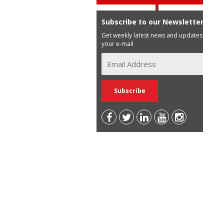
Subscribe to our Newsletter
Get weekly latest news and updates in
your e-mail