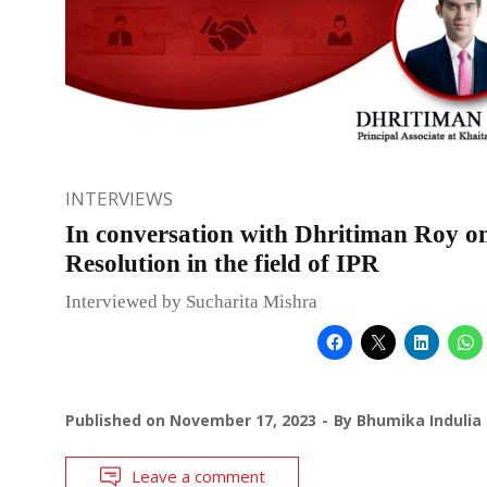
INTERVIEWS
In conversation with Dhritiman Roy o
Resolution in the field of IPR
Interviewed by Sucharita Mishra
Published on
November 17, 2023
By
Bhumika Indulia
Leave a comment