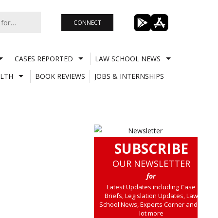
CONNECT
CASES REPORTED
LAW SCHOOL NEWS
LTH
BOOK REVIEWS
JOBS & INTERNSHIPS
SUBSCRIBE
OUR NEWSLETTER
for
Latest Updates including Case
Briefs, Legislation Updates, Law
School News, Experts Corner and a
lot more