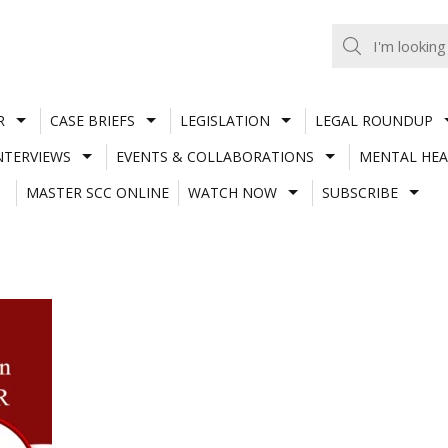
R
CASE BRIEFS
LEGISLATION
LEGAL ROUNDUP
NTERVIEWS
EVENTS & COLLABORATIONS
MENTAL HEA
MASTER SCC ONLINE
WATCH NOW
SUBSCRIBE