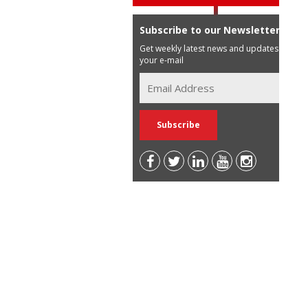
Subscribe to our Newsletter
Get weekly latest news and updates in
your e-mail