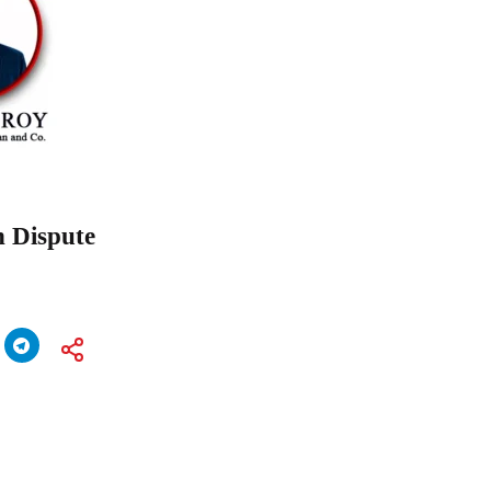
n Dispute