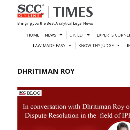
Skip
to
content
Bringing you the Best Analytical Legal News
HOME
NEWS
OP. ED.
EXPERTS CORNE
LAW MADE EASY
KNOW THY JUDGE
I
DHRITIMAN ROY