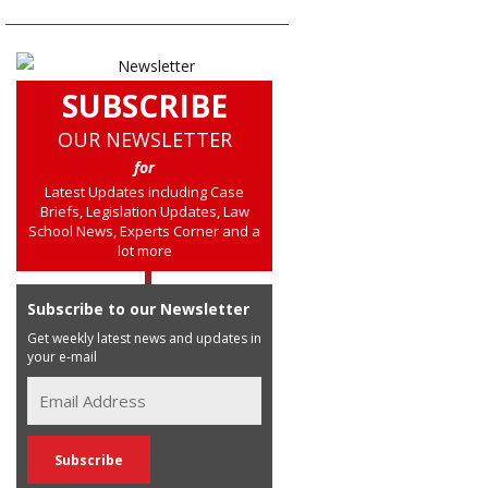
SUBSCRIBE
OUR NEWSLETTER
for
Latest Updates including Case
Briefs, Legislation Updates, Law
School News, Experts Corner and a
lot more
Subscribe to our Newsletter
Get weekly latest news and updates in
your e-mail