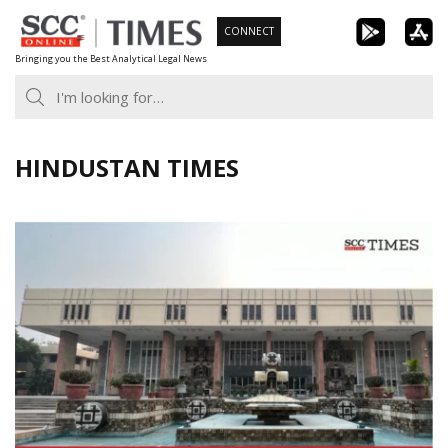
Skip
CONNECT
to
Bringing you the Best Analytical Legal News
content
HINDUSTAN TIMES