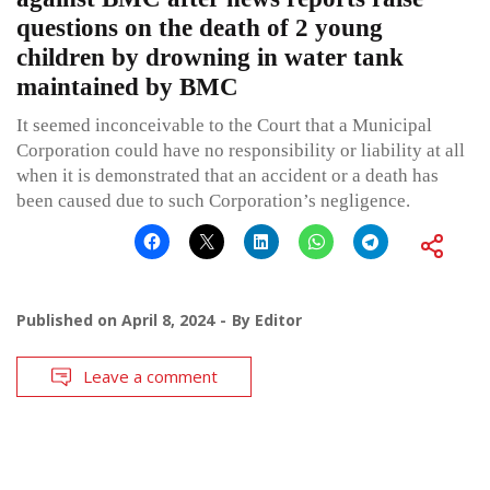
questions on the death of 2 young
children by drowning in water tank
maintained by BMC
It seemed inconceivable to the Court that a Municipal
Corporation could have no responsibility or liability at all
when it is demonstrated that an accident or a death has
been caused due to such Corporation’s negligence.
Published on
April 8, 2024
By
Editor
Leave a comment