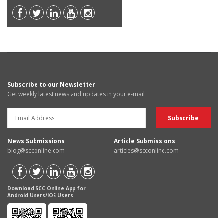
Subscribe to our Newsletter
Get weekly latest news and updates in your e-mail
News Submissions
Article Submissions
blog@scconline.com
articles@scconline.com
Download SCC Online App for
Android Users/IOS Users