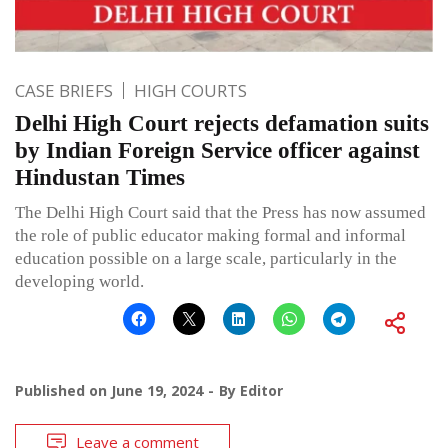
CASE BRIEFS
HIGH COURTS
Delhi High Court rejects defamation suits
by Indian Foreign Service officer against
Hindustan Times
The Delhi High Court said that the Press has now assumed
the role of public educator making formal and informal
education possible on a large scale, particularly in the
developing world.
Published on
June 19, 2024
By
Editor
Leave a comment