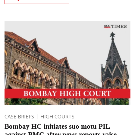
CASE BRIEFS
HIGH COURTS
Bombay HC initiates suo motu PIL
against BMC after news reports raise