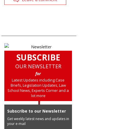
SUBSCRIBE
OUR NEWSLETTER
for
Latest Updates including Case
Briefs, Legislation Updates, Law
School News, Experts Corner and a
lot more
Subscribe to our Newsletter
Get weekly latest news and updates in
your e-mail