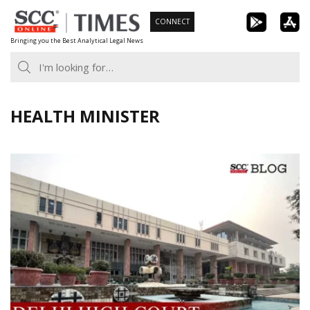
Skip
CONNECT
to
Bringing you the Best Analytical Legal News
content
HEALTH MINISTER