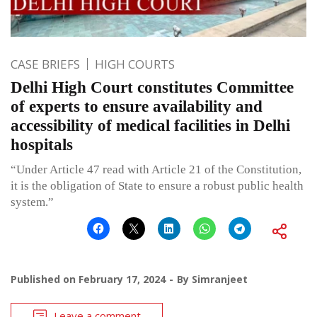
CASE BRIEFS
HIGH COURTS
Delhi High Court constitutes Committee
of experts to ensure availability and
accessibility of medical facilities in Delhi
hospitals
“Under Article 47 read with Article 21 of the Constitution,
it is the obligation of State to ensure a robust public health
system.”
Published on
February 17, 2024
By
Simranjeet
Leave a comment