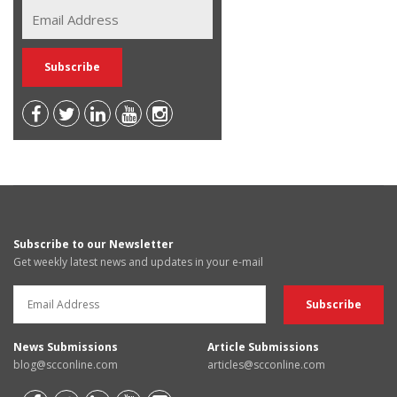
Subscribe to our Newsletter
Get weekly latest news and updates in your e-mail
News Submissions
Article Submissions
blog@scconline.com
articles@scconline.com