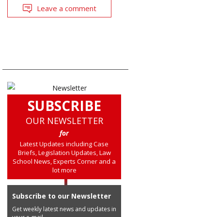
Leave a comment
SUBSCRIBE
OUR NEWSLETTER
for
Latest Updates including Case
Briefs, Legislation Updates, Law
School News, Experts Corner and a
lot more
Subscribe to our Newsletter
Get weekly latest news and updates in