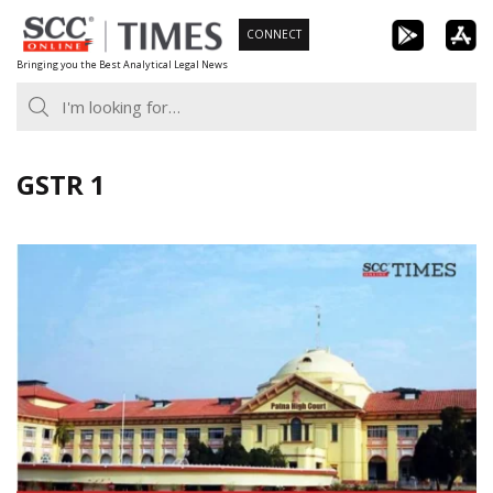
Skip
CONNECT
to
Bringing you the Best Analytical Legal News
content
GSTR 1