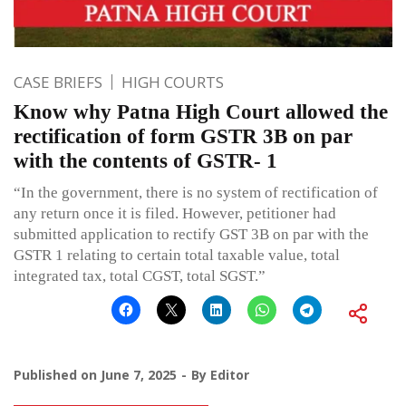
CASE BRIEFS
HIGH COURTS
Know why Patna High Court allowed the
rectification of form GSTR 3B on par
with the contents of GSTR- 1
“In the government, there is no system of rectification of
any return once it is filed. However, petitioner had
submitted application to rectify GST 3B on par with the
GSTR 1 relating to certain total taxable value, total
integrated tax, total CGST, total SGST.”
Published on
June 7, 2025
By
Editor