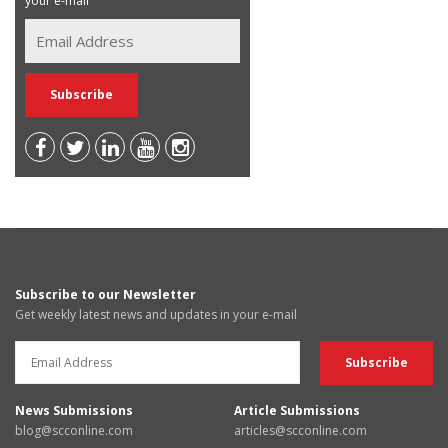
your e-mail
Subscribe to our Newsletter
Get weekly latest news and updates in your e-mail
News Submissions
Article Submissions
blog@scconline.com
articles@scconline.com