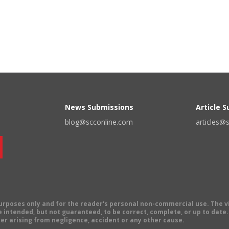
News Submissions
Article 
blog@scconline.com
articles@
 purposes only and for the reader's personal non-commercial use. The 
 intended, but not guaranteed, to be correct, complete, or up to date. E
er arising from negligence, accident or any other cause.