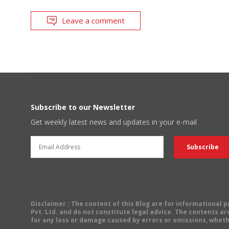
Leave a comment
Subscribe to our Newsletter
Get weekly latest news and updates in your e-mail
Disclaimer
: The content of this Blog are for informational
Pvt. Ltd. and do not constitute legal advice. The contents are
for any loss or damage caused by errors or omissions, wheth