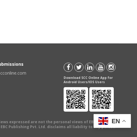
Submissions
scconline.com
Download SCC Online App for
Android Users/IOS Users
EN
views expressed are not the personal views of EBC Publishing
BC Publishing Pvt. Ltd. disclaims all liability to any person