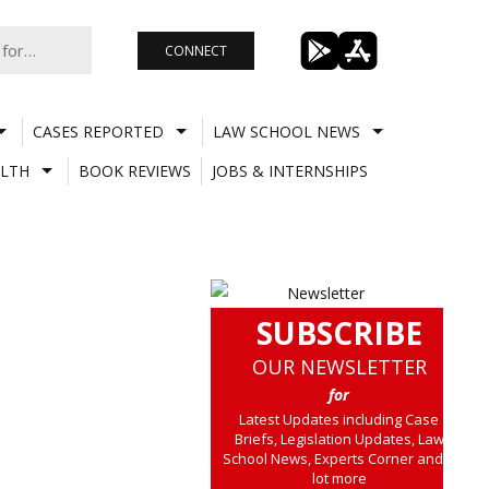
CONNECT
CASES REPORTED
LAW SCHOOL NEWS
LTH
BOOK REVIEWS
JOBS & INTERNSHIPS
SUBSCRIBE
OUR NEWSLETTER
for
Latest Updates including Case
Briefs, Legislation Updates, Law
School News, Experts Corner and a
lot more