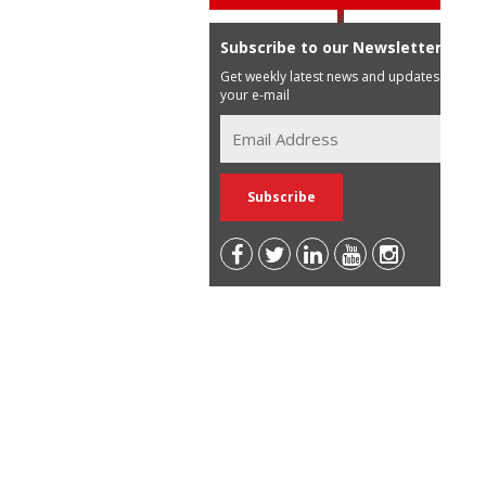
Subscribe to our Newsletter
Get weekly latest news and updates in
your e-mail