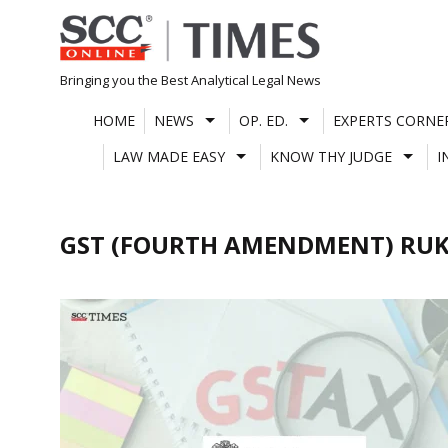
Skip
to
content
Bringing you the Best Analytical Legal News
HOME
NEWS
OP. ED.
EXPERTS CORNE
LAW MADE EASY
KNOW THY JUDGE
I
GST (FOURTH AMENDMENT) RUK