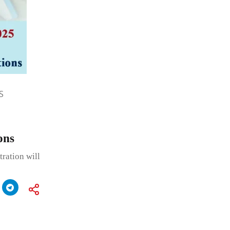
S
ons
tration will