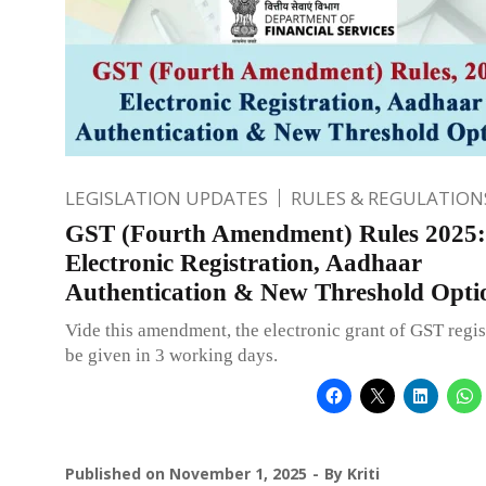
LEGISLATION UPDATES
RULES & REGULATION
GST (Fourth Amendment) Rules 2025:
Electronic Registration, Aadhaar
Authentication & New Threshold Opti
Vide this amendment, the electronic grant of GST regis
be given in 3 working days.
Published on
November 1, 2025
By
Kriti