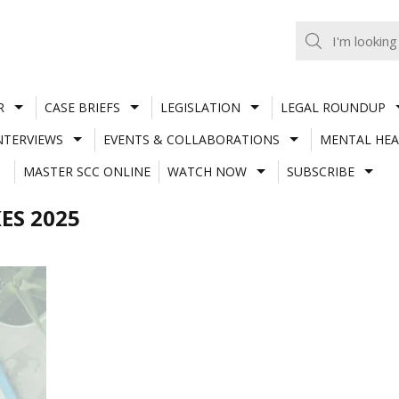
R
CASE BRIEFS
LEGISLATION
LEGAL ROUNDUP
NTERVIEWS
EVENTS & COLLABORATIONS
MENTAL HEA
MASTER SCC ONLINE
WATCH NOW
SUBSCRIBE
ES 2025