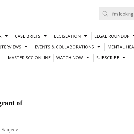
R
CASE BRIEFS
LEGISLATION
LEGAL ROUNDUP
NTERVIEWS
EVENTS & COLLABORATIONS
MENTAL HEA
MASTER SCC ONLINE
WATCH NOW
SUBSCRIBE
grant of
f Sanjeev