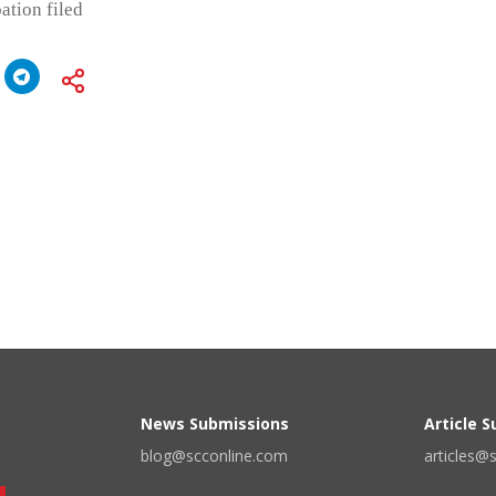
ation filed
News Submissions
Article 
blog@scconline.com
articles@