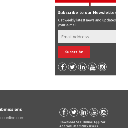
Subscribe to our Newsletter
Get weekly latest news and updates in
your e-mail
Submissions
scconline.com
Download SCC Online App for
Android Users/IOS Users