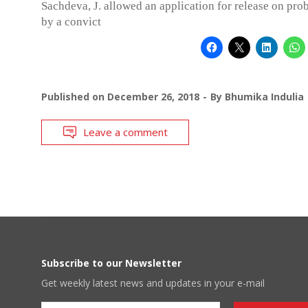
Sachdeva, J. allowed an application for release on prob
by a convict
Published on
December 26, 2018
By
Bhumika Indulia
Leave a comment
Subscribe to our Newsletter
Get weekly latest news and updates in your e-mail