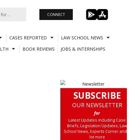
CONNECT
CASES REPORTED
LAW SCHOOL NEWS
LTH
BOOK REVIEWS
JOBS & INTERNSHIPS
SUBSCRIBE
OUR NEWSLETTER
for
Latest Updates including Case
Briefs, Legislation Updates, Law
School News, Experts Corner and a
lot more