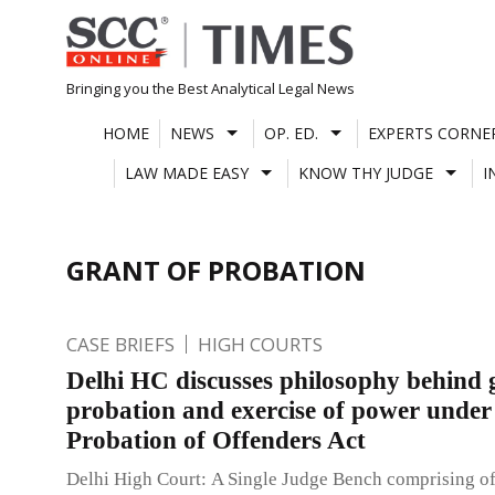
Skip
to
content
Bringing you the Best Analytical Legal News
HOME
NEWS
OP. ED.
EXPERTS CORNE
LAW MADE EASY
KNOW THY JUDGE
I
GRANT OF PROBATION
CASE BRIEFS
HIGH COURTS
Delhi HC discusses philosophy behind 
probation and exercise of power under
Probation of Offenders Act
Delhi High Court: A Single Judge Bench comprising o