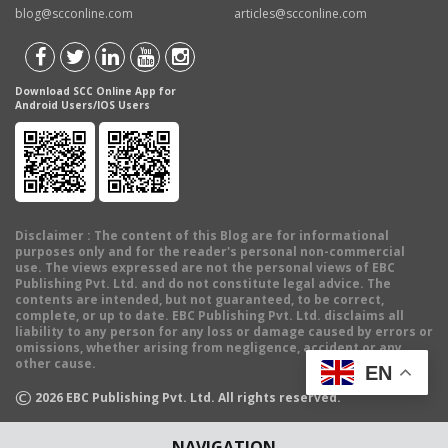
blog@scconline.com
articles@scconline.com
Download SCC Online App for
Android Users/IOS Users
Disclaimer
: The content of this Blog are for informational
purposes only and for the reader's personal non-commercial
use. The views expressed are not the personal views of EBC
Publishing Pvt. Ltd. and do not constitute legal advice. The
contents are intended, but not guaranteed, to be correct,
complete, or up to date. EBC Publishing Pvt. Ltd. disclaims all
liability to any person for any loss or damage caused by errors or
omissions, whether arising from negligence, accident or any
other cause.
EN
©
2026
EBC Publishing Pvt. Ltd. All rights reserved.
NAVIGATION