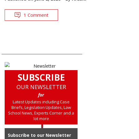
1 Comment
SUBSCRIBE
OUR NEWSLETTER
for
Latest Updates including Case
Briefs, Legislation Updates, Law
School News, Experts Corner and a
lot more
Subscribe to our Newsletter