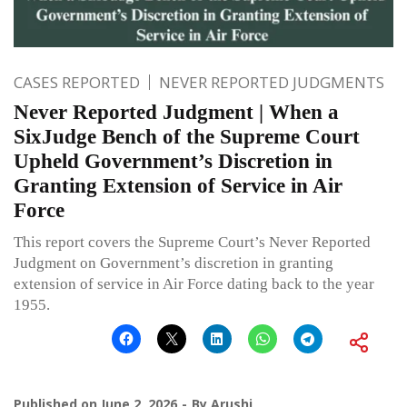
CASES REPORTED
NEVER REPORTED JUDGMENTS
Never Reported Judgment | When a
SixJudge Bench of the Supreme Court
Upheld Government’s Discretion in
Granting Extension of Service in Air
Force
This report covers the Supreme Court’s Never Reported
Judgment on Government’s discretion in granting
extension of service in Air Force dating back to the year
1955.
Published on
June 2, 2026
By
Arushi