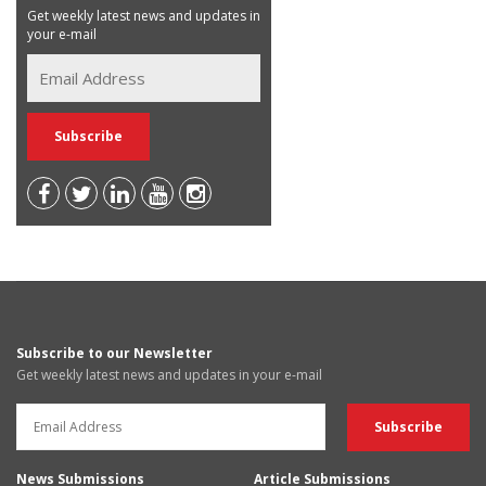
Get weekly latest news and updates in
your e-mail
Subscribe to our Newsletter
Get weekly latest news and updates in your e-mail
News Submissions
Article Submissions