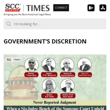
Skip
CONNECT
to
Bringing you the Best Analytical Legal News
content
GOVERNMENT’S DISCRETION