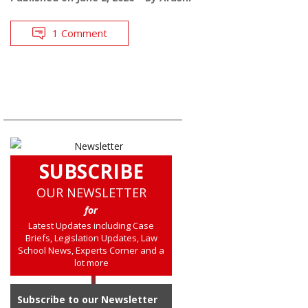
1 Comment
SUBSCRIBE
OUR NEWSLETTER
for
Latest Updates including Case
Briefs, Legislation Updates, Law
School News, Experts Corner and a
lot more
Subscribe to our Newsletter