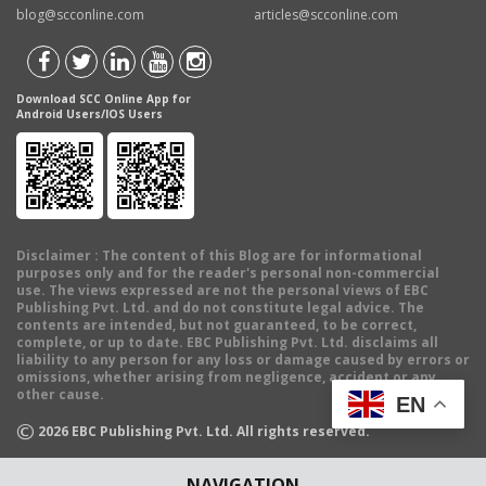
blog@scconline.com
articles@scconline.com
Download SCC Online App for
Android Users/IOS Users
Disclaimer
: The content of this Blog are for informational
purposes only and for the reader's personal non-commercial
use. The views expressed are not the personal views of EBC
Publishing Pvt. Ltd. and do not constitute legal advice. The
contents are intended, but not guaranteed, to be correct,
complete, or up to date. EBC Publishing Pvt. Ltd. disclaims all
liability to any person for any loss or damage caused by errors or
omissions, whether arising from negligence, accident or any
other cause.
EN
©
2026
EBC Publishing Pvt. Ltd. All rights reserved.
NAVIGATION