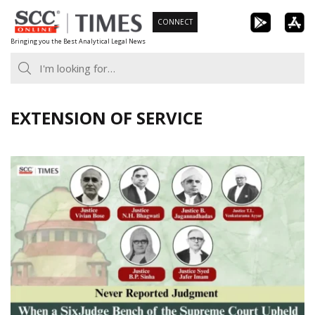
Skip
CONNECT
to
Bringing you the Best Analytical Legal News
content
EXTENSION OF SERVICE