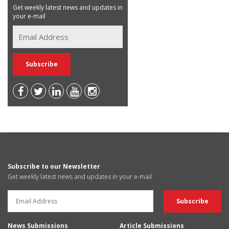
Get weekly latest news and updates in
your e-mail
Subscribe to our Newsletter
Get weekly latest news and updates in your e-mail
News Submissions
Article Submissions