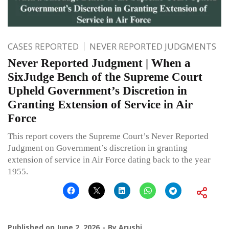
CASES REPORTED
NEVER REPORTED JUDGMENTS
Never Reported Judgment | When a
SixJudge Bench of the Supreme Court
Upheld Government’s Discretion in
Granting Extension of Service in Air
Force
This report covers the Supreme Court’s Never Reported
Judgment on Government’s discretion in granting
extension of service in Air Force dating back to the year
1955.
Published on
June 2, 2026
By
Arushi