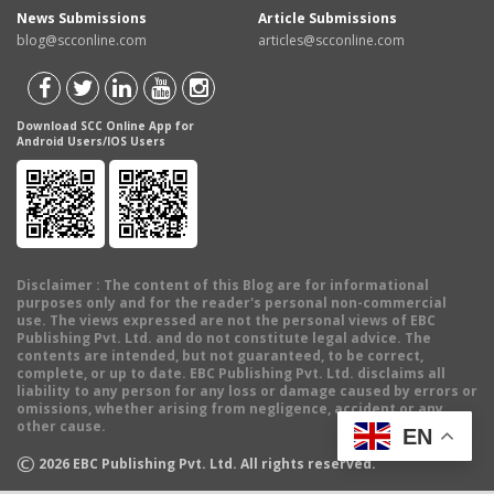
News Submissions
Article Submissions
blog@scconline.com
articles@scconline.com
Download SCC Online App for
Android Users/IOS Users
Disclaimer
: The content of this Blog are for informational
purposes only and for the reader's personal non-commercial
use. The views expressed are not the personal views of EBC
Publishing Pvt. Ltd. and do not constitute legal advice. The
contents are intended, but not guaranteed, to be correct,
complete, or up to date. EBC Publishing Pvt. Ltd. disclaims all
liability to any person for any loss or damage caused by errors or
omissions, whether arising from negligence, accident or any
other cause.
EN
©
2026
EBC Publishing Pvt. Ltd. All rights reserved.