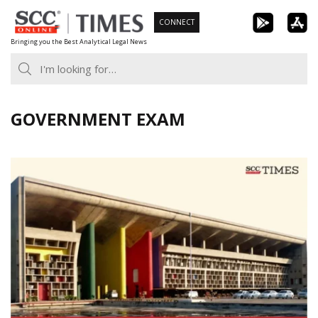
Skip
CONNECT
to
Bringing you the Best Analytical Legal News
content
GOVERNMENT EXAM