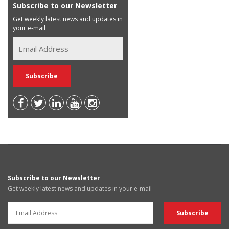
Subscribe to our Newsletter
Get weekly latest news and updates in
your e-mail
Subscribe to our Newsletter
Get weekly latest news and updates in your e-mail