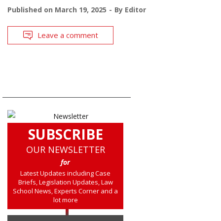
Published on
March 19, 2025
By
Editor
Leave a comment
SUBSCRIBE
OUR NEWSLETTER
for
Latest Updates including Case
Briefs, Legislation Updates, Law
School News, Experts Corner and a
lot more