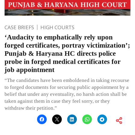
CASE BRIEFS
HIGH COURTS
‘Audacity to emphatically rely upon
forged certificates, portray victimization’;
Punjab & Haryana HC directs police
probe in forged medical certificates for
job appointment
“The candidates have been emboldened in taking recourse
to forged documents for securing public appointment by a
belief that under any eventuality, no harsh action shall be
taken against them in case they feel sorry, or they
withdraw their petition.”