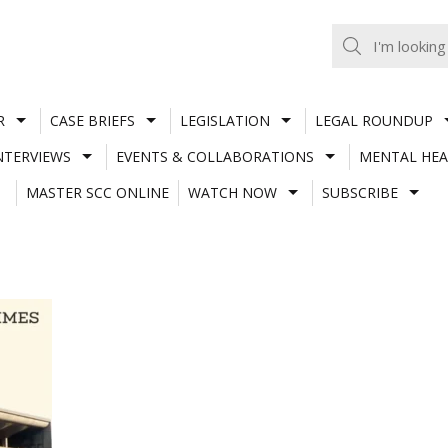
R
CASE BRIEFS
LEGISLATION
LEGAL ROUNDUP
NTERVIEWS
EVENTS & COLLABORATIONS
MENTAL HEA
MASTER SCC ONLINE
WATCH NOW
SUBSCRIBE