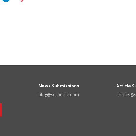
News Submissions
Article 
blog@scconline.com
articles@