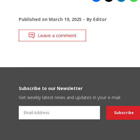
Published on
March 19, 2025
By
Editor
Leave a comment
Subscribe to our Newsletter
Get weekly latest news and updates in your e-mail