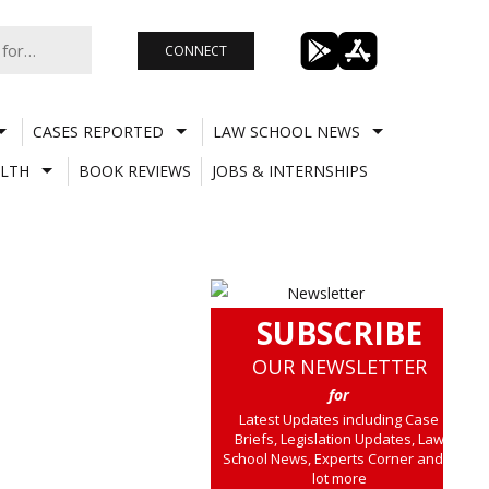
CONNECT
CASES REPORTED
LAW SCHOOL NEWS
LTH
BOOK REVIEWS
JOBS & INTERNSHIPS
SUBSCRIBE
OUR NEWSLETTER
for
Latest Updates including Case
Briefs, Legislation Updates, Law
School News, Experts Corner and a
lot more