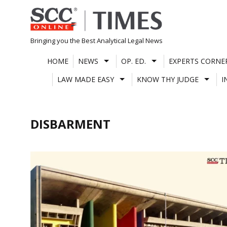
Skip
to
content
Bringing you the Best Analytical Legal News
HOME
NEWS
OP. ED.
EXPERTS CORNE
LAW MADE EASY
KNOW THY JUDGE
I
DISBARMENT