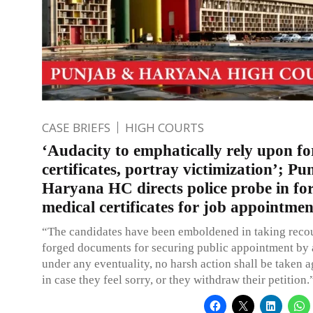
CASE BRIEFS
HIGH COURTS
‘Audacity to emphatically rely upon f
certificates, portray victimization’; P
Haryana HC directs police probe in fo
medical certificates for job appointmen
“The candidates have been emboldened in taking recou
forged documents for securing public appointment by a
under any eventuality, no harsh action shall be taken 
in case they feel sorry, or they withdraw their petition.