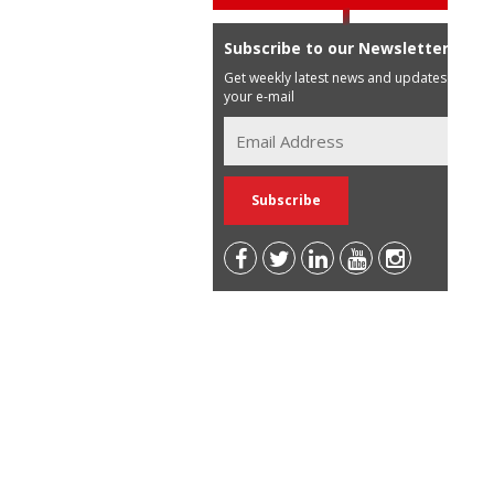
Subscribe to our Newsletter
Get weekly latest news and updates in
your e-mail