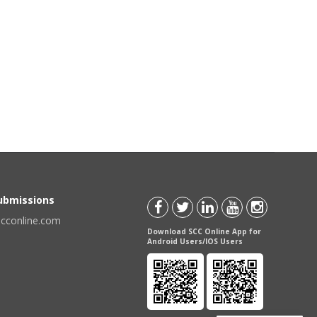
Submissions
scconline.com
Download SCC Online App for
Android Users/IOS Users