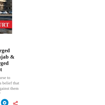
orged
unjab &
rged
t
rse to
 belief that
against them
”