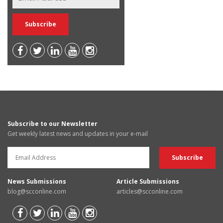
Subscribe to our Newsletter
Get weekly latest news and updates in your e-mail
News Submissions
Article Submissions
blog@scconline.com
articles@scconline.com