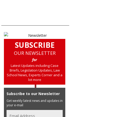
SUBSCRIBE
OUR NEWSLETTER
for
Latest Updates including Case
Briefs, Legislation Updates, Law
School News, Experts Corner and a
lot more
Subscribe to our Newsletter
Get weekly latest news and updates in
your e-mail