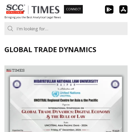
Skip
CONNECT
to
Bringing you the Best Analytical Legal News
content
GLOBAL TRADE DYNAMICS