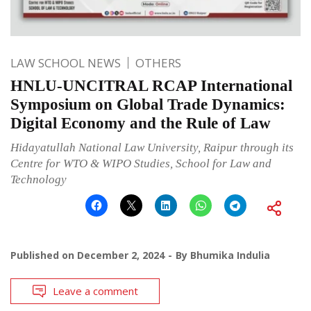
LAW SCHOOL NEWS
OTHERS
HNLU-UNCITRAL RCAP International
Symposium on Global Trade Dynamics:
Digital Economy and the Rule of Law
Hidayatullah National Law University, Raipur through its
Centre for WTO & WIPO Studies, School for Law and
Technology
Published on
December 2, 2024
By
Bhumika Indulia
Leave a comment