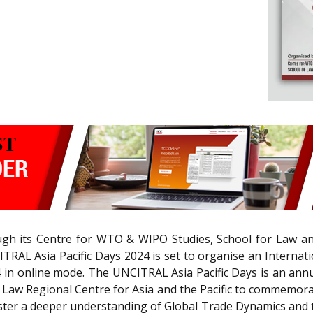
ough its Centre for WTO & WIPO Studies, School for Law 
ITRAL Asia Pacific Days 2024 is set to organise an Interna
n online mode. The UNCITRAL Asia Pacific Days is an annua
 Law Regional Centre for Asia and the Pacific to commemor
ter a deeper understanding of Global Trade Dynamics and t