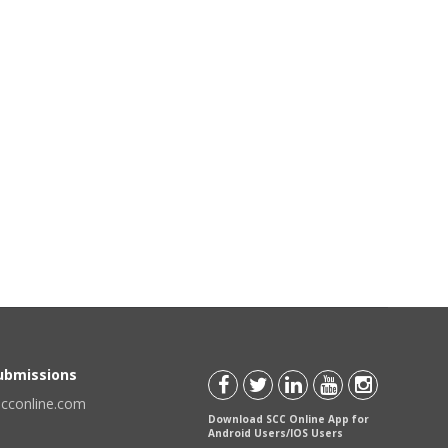
Submissions
scconline.com
Download SCC Online App for
Android Users/IOS Users