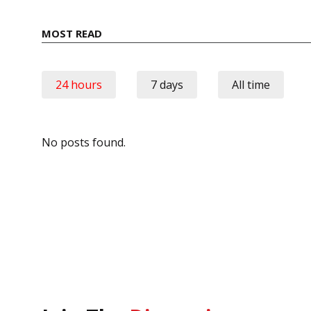
MOST READ
24 hours
7 days
All time
No posts found.