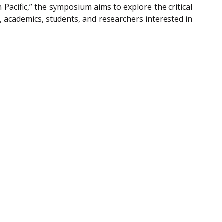
Pacific,” the symposium aims to explore the critical
, academics, students, and researchers interested in