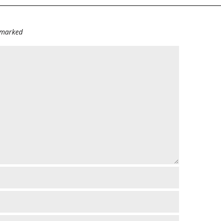
e marked