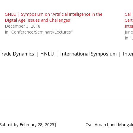
GNLU | Symposium on “Artificial Intelligence in the
Call
Digital Age: Issues and Challenges”
Cert
December 3, 2018
Inte
In "Conference/Seminars/Lectures"
June
In 
Trade Dynamics
HNLU
International Symposium
Inte
[Submit by February 28, 2025]
Cyril Amarchand Mangal