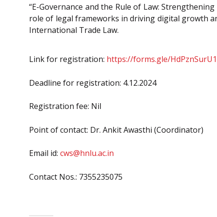
“E-Governance and the Rule of Law: Strengthening Le
role of legal frameworks in driving digital growth 
International Trade Law.
Link for registration:
https://forms.gle/HdPznSur
Deadline for registration: 4.12.2024
Registration fee: Nil
Point of contact: Dr. Ankit Awasthi (Coordinator)
Email id:
cws@hnlu.ac.in
Contact Nos.: 7355235075