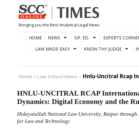
Skip
to
content
Bringing you the Best Analytical Legal News
HOME
NEWS
OP. ED.
EXPERTS CORNE
LAW MADE EASY
KNOW THY JUDGE
I
Hnlu-Uncitral Rcap I
Home
Law School News
HNLU-UNCITRAL RCAP International
Dynamics: Digital Economy and the Ru
Hidayatullah National Law University, Raipur through
for Law and Technology