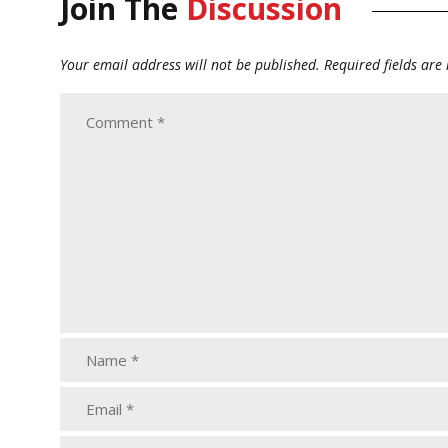
Join The
Discussion
Your email address will not be published.
Required fields ar