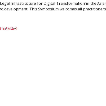
gal Infrastructure for Digital Transformation in the Asian 
and development. This Symposium welcomes all practitioners
U1Hu6M4e9