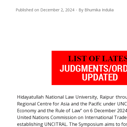
Published on
December 2, 2024
By
Bhumika Indulia
Hidayatullah National Law University, Raipur thr
Regional Centre for Asia and the Pacific under UNC
Economy and the Rule of Law” on 6 December 2024 i
United Nations Commission on International Trade
establishing UNCITRAL. The Symposium aims to fos