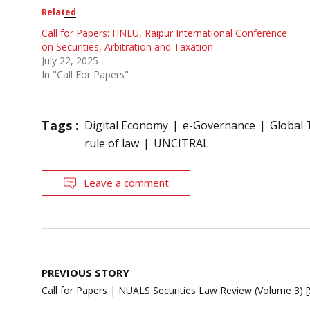
Related
Call for Papers: HNLU, Raipur International Conference
on Securities, Arbitration and Taxation
July 22, 2025
In "Call For Papers"
Tags :
Digital Economy
e-Governance
Global 
rule of law
UNCITRAL
Leave a comment
Post
PREVIOUS STORY
navigation
Call for Papers | NUALS Securities Law Review (Volume 3) 