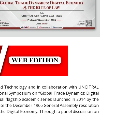
and Technology and in collaboration with UNCITRAL
tional Symposium on “Global Trade Dynamics: Digital
l flagship academic series launched in 2014 by the
ate the December 1966 General Assembly resolution
he Digital Economy. Through a panel discussion on