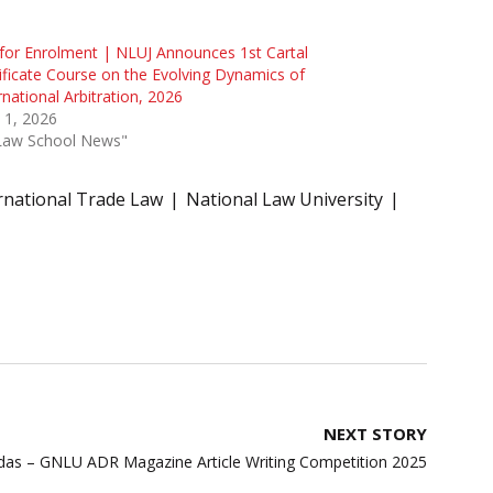
 for Enrolment | NLUJ Announces 1st Cartal
ificate Course on the Evolving Dynamics of
rnational Arbitration, 2026
 1, 2026
"Law School News"
rnational Trade Law
National Law University
NEXT STORY
das – GNLU ADR Magazine Article Writing Competition 2025