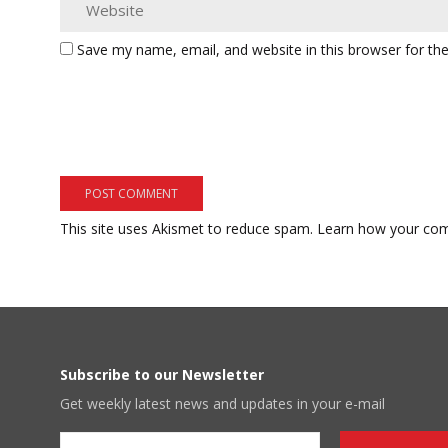
Save my name, email, and website in this browser for th
This site uses Akismet to reduce spam.
Learn how your com
Subscribe to our Newsletter
Get weekly latest news and updates in your e-mail