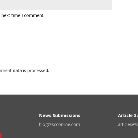
e next time I comment.
ment data is processed.
News Submissions
Article 
blog@scconline.com
articles@