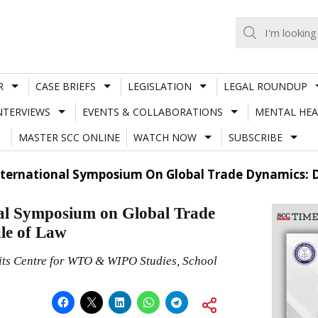
R
CASE BRIEFS
LEGISLATION
LEGAL ROUNDUP
NTERVIEWS
EVENTS & COLLABORATIONS
MENTAL HEA
MASTER SCC ONLINE
WATCH NOW
SUBSCRIBE
nternational Symposium On Global Trade Dynamics: 
 Symposium on Global Trade
le of Law
 its Centre for WTO & WIPO Studies, School