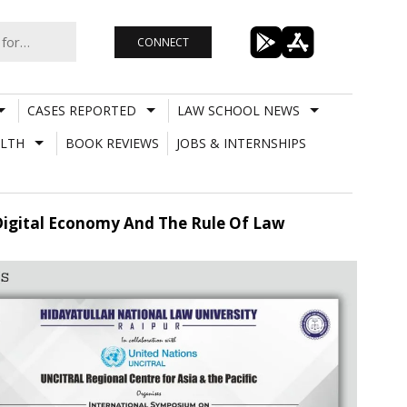
CONNECT
CASES REPORTED
LAW SCHOOL NEWS
LTH
BOOK REVIEWS
JOBS & INTERNSHIPS
Digital Economy And The Rule Of Law