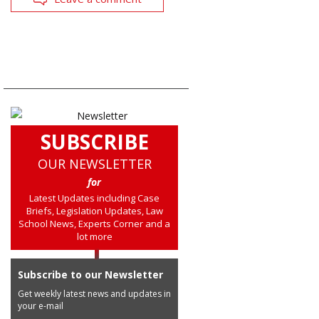
SUBSCRIBE
OUR NEWSLETTER
for
Latest Updates including Case
Briefs, Legislation Updates, Law
School News, Experts Corner and a
lot more
Subscribe to our Newsletter
Get weekly latest news and updates in
your e-mail