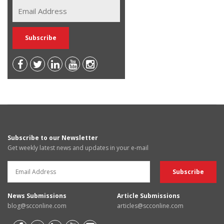
Subscribe to our Newsletter
Get weekly latest news and updates in your e-mail
News Submissions
Article Submissions
blog@scconline.com
articles@scconline.com