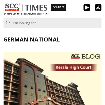
Skip
CONNECT
to
Bringing you the Best Analytical Legal News
content
GERMAN NATIONAL