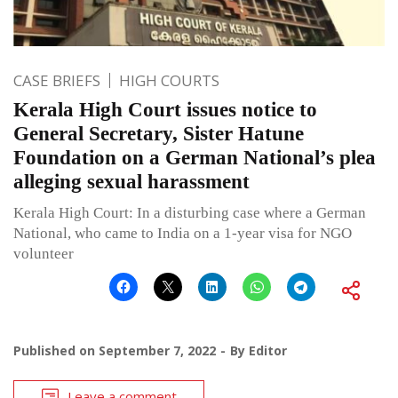
CASE BRIEFS
HIGH COURTS
Kerala High Court issues notice to
General Secretary, Sister Hatune
Foundation on a German National’s plea
alleging sexual harassment
Kerala High Court: In a disturbing case where a German
National, who came to India on a 1-year visa for NGO
volunteer
Published on
September 7, 2022
By
Editor
Leave a comment