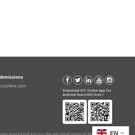
Submissions
scconline.com
Download SCC Online App for
Android Users/IOS Users
EN
views expressed are not the personal views of EBC Publishing