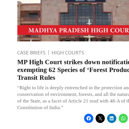
CASE BRIEFS
HIGH COURTS
MP High Court strikes down notificati
exempting 62 Species of ‘Forest Produ
Transit Rules
“Right to life is deeply entrenched in the protection a
conservation of environment, forests, and all the natur
of the State, as a facet of Article 21 read with 48-A of t
Constitution of India.”