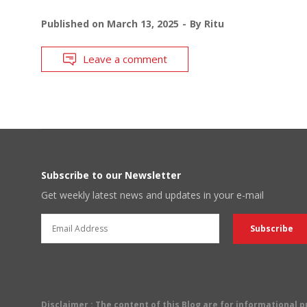
Published on
March 13, 2025
By
Ritu
Leave a comment
Subscribe to our Newsletter
Get weekly latest news and updates in your e-mail
Disclaimer
: The content of this Blog are for informational