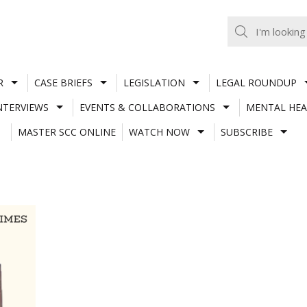
R
CASE BRIEFS
LEGISLATION
LEGAL ROUNDUP
NTERVIEWS
EVENTS & COLLABORATIONS
MENTAL HEA
MASTER SCC ONLINE
WATCH NOW
SUBSCRIBE