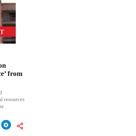
on
ce’ from
nd
al resources
he