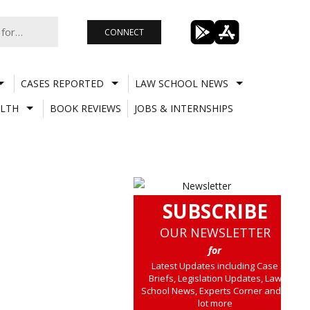
CONNECT
CASES REPORTED
LAW SCHOOL NEWS
LTH
BOOK REVIEWS
JOBS & INTERNSHIPS
SUBSCRIBE
OUR NEWSLETTER
for
Latest Updates including Case
Briefs, Legislation Updates, Law
School News, Experts Corner and a
lot more