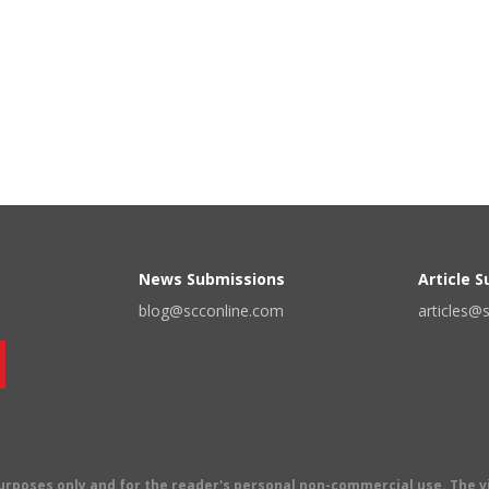
News Submissions
Article 
blog@scconline.com
articles@
 purposes only and for the reader's personal non-commercial use. The 