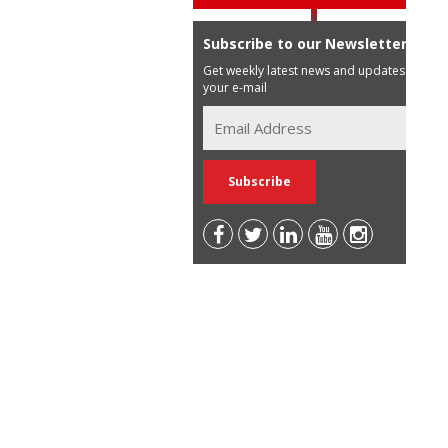
Subscribe to our Newsletter
Get weekly latest news and updates in
your e-mail