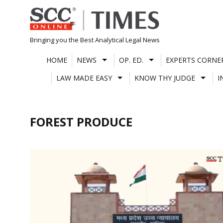
Skip
to
content
Bringing you the Best Analytical Legal News
HOME
NEWS
OP. ED.
EXPERTS CORNE
LAW MADE EASY
KNOW THY JUDGE
I
FOREST PRODUCE