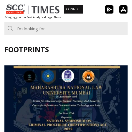
Skip
CONNECT
to
Bringing you the Best Analytical Legal News
content
FOOTPRINTS