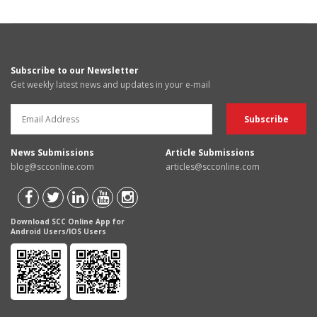
Subscribe to our Newsletter
Get weekly latest news and updates in your e-mail
News Submissions
Article Submissions
blog@scconline.com
articles@scconline.com
Download SCC Online App for
Android Users/IOS Users