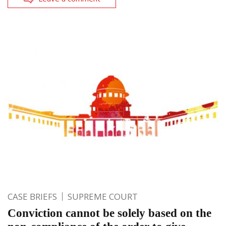
CASE BRIEFS
SUPREME COURT
Conviction cannot be solely based on the