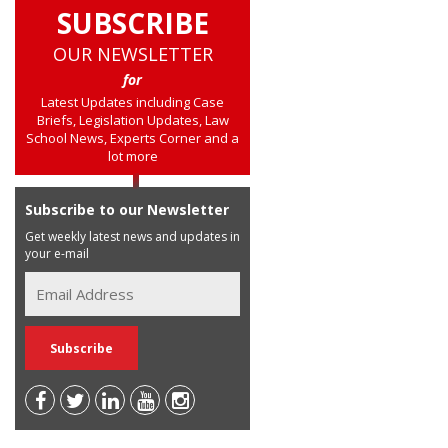
SUBSCRIBE
OUR NEWSLETTER
for
Latest Updates including Case
Briefs, Legislation Updates, Law
School News, Experts Corner and a
lot more
Subscribe to our Newsletter
Get weekly latest news and updates in
your e-mail