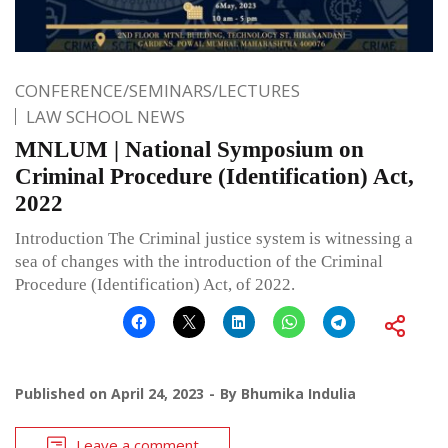
CONFERENCE/SEMINARS/LECTURES
LAW SCHOOL NEWS
MNLUM | National Symposium on
Criminal Procedure (Identification) Act,
2022
Introduction The Criminal justice system is witnessing a
sea of changes with the introduction of the Criminal
Procedure (Identification) Act, of 2022.
Published on
April 24, 2023
By
Bhumika Indulia
Leave a comment