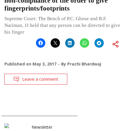
non-compliance of the order to give
fingerprints/footprints
Supreme Court: The Bench of P.C. Ghose and R.F.
Nariman, JJ held that any person can be directed to give
his finger
Published on
May 3, 2017
By
Prachi Bhardwaj
Leave a comment