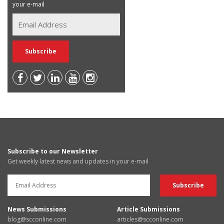
your e-mail
Subscribe to our Newsletter
Get weekly latest news and updates in your e-mail
News Submissions
Article Submissions
blog@scconline.com
articles@scconline.com