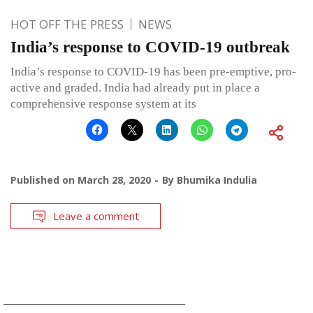
HOT OFF THE PRESS
NEWS
India’s response to COVID-19 outbreak
India’s response to COVID-19 has been pre-emptive, pro-
active and graded. India had already put in place a
comprehensive response system at its
Published on
March 28, 2020
By
Bhumika Indulia
Leave a comment