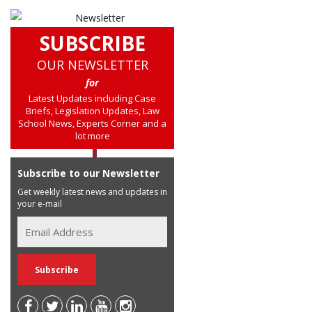
SUBSCRIBE
OUR NEWSLETTER
for
Latest Updates including Case
Briefs, Legislation Updates, Law
School News, Experts Corner and a
lot more
Subscribe to our Newsletter
Get weekly latest news and updates in
your e-mail