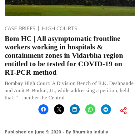
CASE BRIEFS
HIGH COURTS
Bom HC | All asymptomatic frontline
workers working in hospitals &
containment zones in Vidarbha region
entitled to be tested for COVID-19 on
RT-PCR method
Bombay High Court: A Division Bench of R.K. Deshpande
and Amit B. Borkar, JJ., while addressing a petition, held
that, “…neither the Central
Published on
June 9, 2020
By
Bhumika Indulia