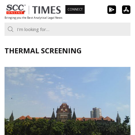
Skip
CONNECT
to
Bringing you the Best Analytical Legal News
content
THERMAL SCREENING