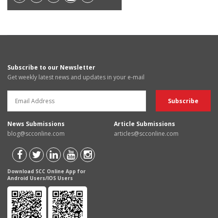
Subscribe to our Newsletter
Get weekly latest news and updates in your e-mail
News Submissions
Article Submissions
blog@scconline.com
articles@scconline.com
Download SCC Online App for
Android Users/IOS Users