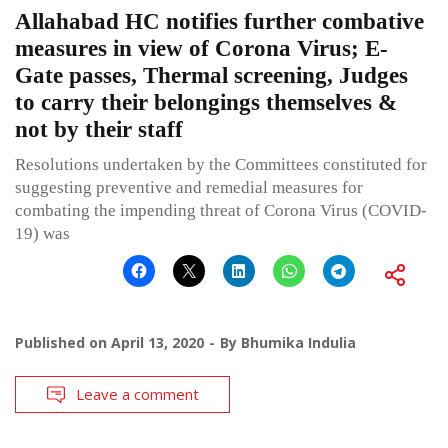
Allahabad HC notifies further combative
measures in view of Corona Virus; E-
Gate passes, Thermal screening, Judges
to carry their belongings themselves &
not by their staff
Resolutions undertaken by the Committees constituted for
suggesting preventive and remedial measures for
combating the impending threat of Corona Virus (COVID-
19) was
Published on
April 13, 2020
By
Bhumika Indulia
Leave a comment