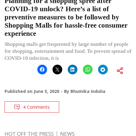
Planning for a shopping spree after
COVID-19 unlock? Here’s a list of
preventive measures to be followed by
Shopping Malls for hassle-free consumer
experience
Shopping malls get frequented by large number of people
for shopping, entertainment and food. To prevent spread of
COVID-19 infection, it is
Published on
June 5, 2020
By
Bhumika Indulia
4 Comments
HOT OFF THE PRESS
NEWS