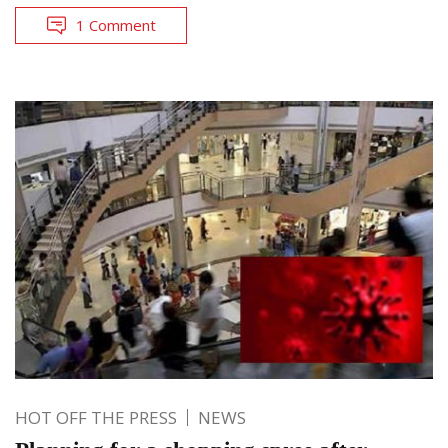
1 Comment
HOT OFF THE PRESS
NEWS