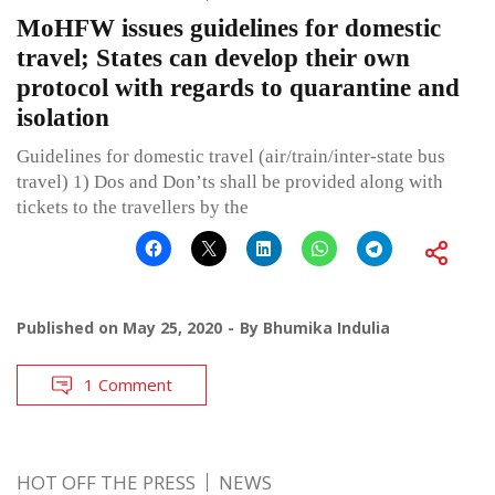
MoHFW issues guidelines for domestic
travel; States can develop their own
protocol with regards to quarantine and
isolation
Guidelines for domestic travel (air/train/inter-state bus
travel) 1) Dos and Don’ts shall be provided along with
tickets to the travellers by the
Published on
May 25, 2020
By
Bhumika Indulia
1 Comment
HOT OFF THE PRESS
NEWS