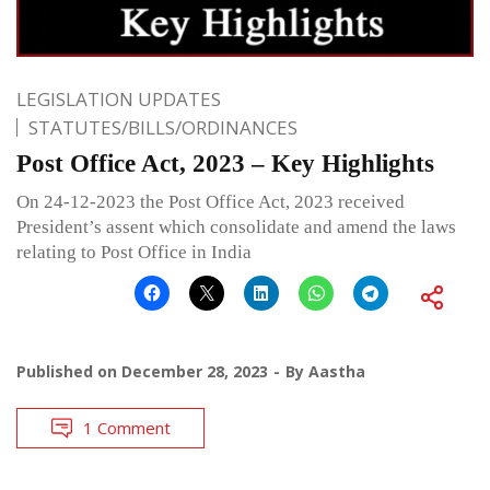
LEGISLATION UPDATES
STATUTES/BILLS/ORDINANCES
Post Office Act, 2023 – Key Highlights
On 24-12-2023 the Post Office Act, 2023 received
President’s assent which consolidate and amend the laws
relating to Post Office in India
Published on
December 28, 2023
By
Aastha
1 Comment