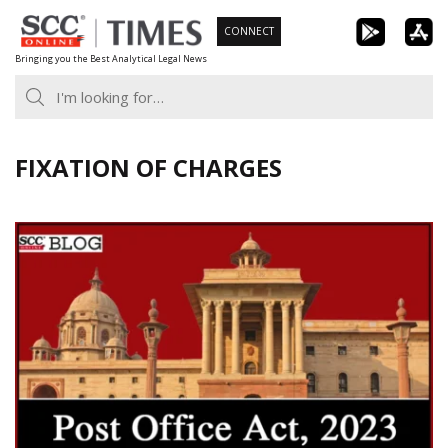
Skip
CONNECT
to
Bringing you the Best Analytical Legal News
content
FIXATION OF CHARGES