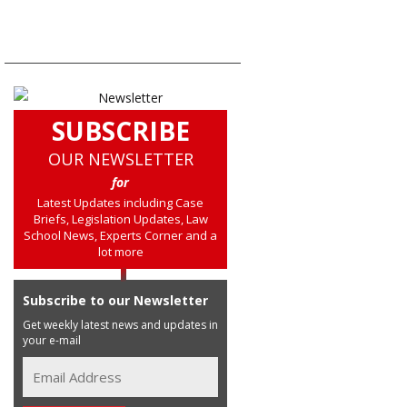
SUBSCRIBE
OUR NEWSLETTER
for
Latest Updates including Case
Briefs, Legislation Updates, Law
School News, Experts Corner and a
lot more
Subscribe to our Newsletter
Get weekly latest news and updates in
your e-mail