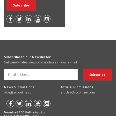
Subscribe to our Newsletter
Get weekly latest news and updates in your e-mail
News Submissions
Article Submissions
blog@scconline.com
articles@scconline.com
Download SCC Online App for
Android Users/IOS Users