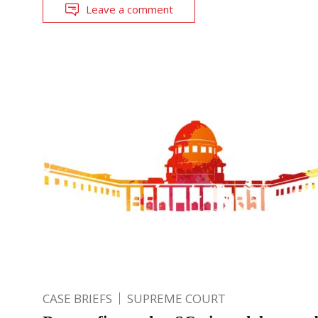
Leave a comment
CASE BRIEFS
SUPREME COURT