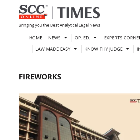
Skip
to
content
Bringing you the Best Analytical Legal News
HOME
NEWS
OP. ED.
EXPERTS CORNE
LAW MADE EASY
KNOW THY JUDGE
I
FIREWORKS