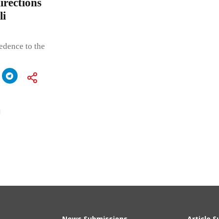
irections
li
edence to the
j
News Submissions
Article 