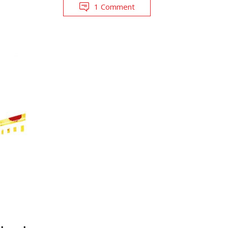
1 Comment