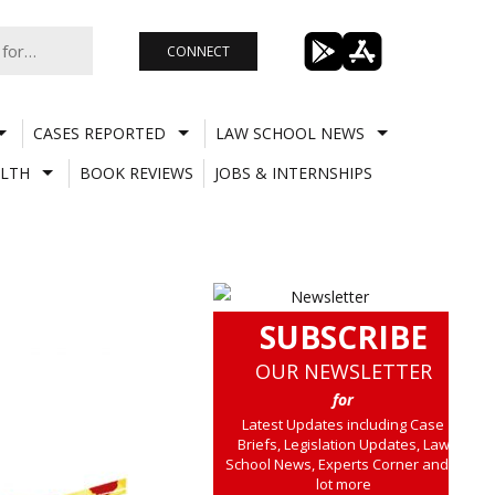
CONNECT
CASES REPORTED
LAW SCHOOL NEWS
LTH
BOOK REVIEWS
JOBS & INTERNSHIPS
SUBSCRIBE
OUR NEWSLETTER
for
Latest Updates including Case
Briefs, Legislation Updates, Law
School News, Experts Corner and a
lot more