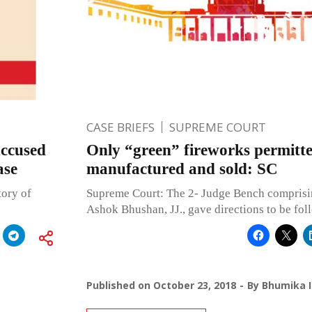
CASE BRIEFS
SUPREME COURT
accused
Only “green” fireworks permitte
ase
manufactured and sold: SC
tory of
Supreme Court: The 2- Judge Bench comprisin
Ashok Bhushan, JJ., gave directions to be fol
Published on
October 23, 2018
By
Bhumika I