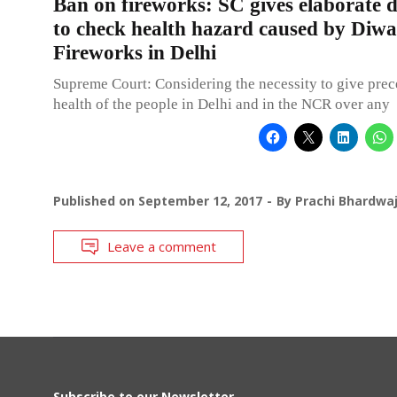
Ban on fireworks: SC gives elaborate d
to check health hazard caused by Diwa
Fireworks in Delhi
Supreme Court: Considering the necessity to give prec
health of the people in Delhi and in the NCR over any
Published on
September 12, 2017
By
Prachi Bhardwa
Leave a comment
Subscribe to our Newsletter