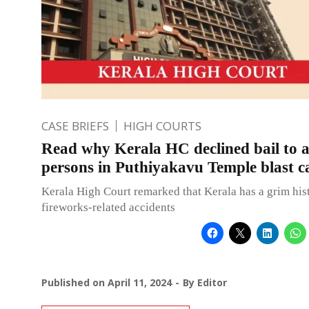
CASE BRIEFS
HIGH COURTS
Read why Kerala HC declined bail to 
persons in Puthiyakavu Temple blast c
Kerala High Court remarked that Kerala has a grim his
fireworks-related accidents
Published on
April 11, 2024
By
Editor