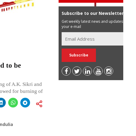
Subscribe to our Newsletter
Get weekly latest news and updates in
your e-mail
d to be
g of A.K. Sikri and
lowed for burning of
ndulia