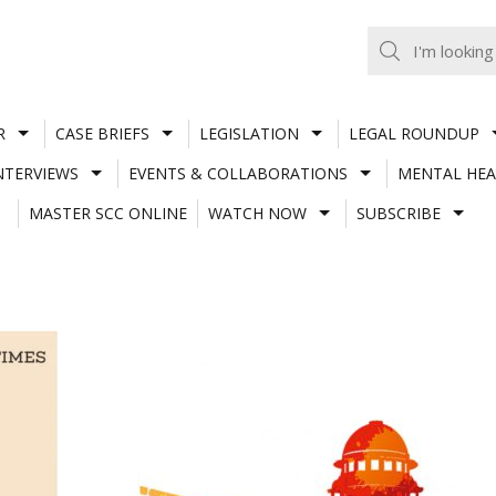
R
CASE BRIEFS
LEGISLATION
LEGAL ROUNDUP
NTERVIEWS
EVENTS & COLLABORATIONS
MENTAL HEA
MASTER SCC ONLINE
WATCH NOW
SUBSCRIBE