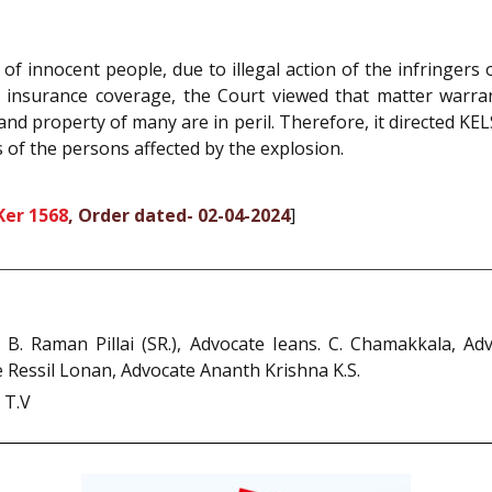
 of innocent people, due to illegal action of the infringers 
lity insurance coverage, the Court viewed that matter war
 and property of many are in peril. Therefore, it directed KEL
of the persons affected by the explosion.
Ker 1568
, Order dated- 02-04-2024
]
e B. Raman Pillai (SR.), Advocate Ieans. C. Chamakkala, 
Ressil Lonan, Advocate Ananth Krishna K.S.
 T.V