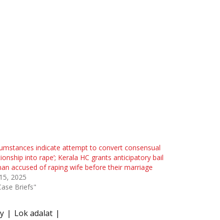
cumstances indicate attempt to convert consensual
tionship into rape’; Kerala HC grants anticipatory bail
an accused of raping wife before their marriage
 15, 2025
Case Briefs"
ty
Lok adalat