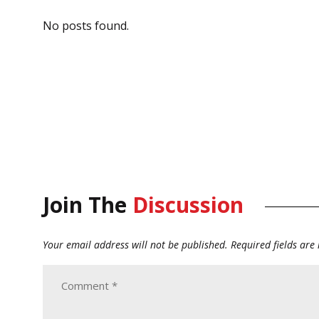
No posts found.
Join The
Discussion
Your email address will not be published.
Required fields ar