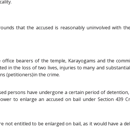
ality.
rounds that the accused is reasonably uninvolved with the
he office bearers of the temple, Karayogams and the comm
lted in the loss of two lives, injuries to many and substant
s (petitioners)in the crime.
sed persons have undergone a certain period of detention,
 power to enlarge an accused on bail under Section 439 C
 not entitled to be enlarged on bail, as it would have a de