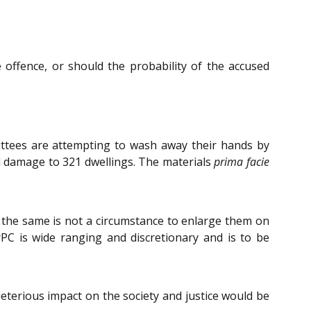
 offence, or should the probability of the accused
ittees are attempting to wash away their hands by
ial damage to 321 dwellings. The materials
prima facie
 the same is not a circumstance to enlarge them on
rPC is wide ranging and discretionary and is to be
leterious impact on the society and justice would be