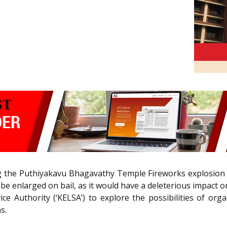
g the Puthiyakavu Bhagavathy Temple Fireworks explosion case
be enlarged on bail, as it would have a deleterious impact o
ice Authority (‘KELSA’) to explore the possibilities of or
s.