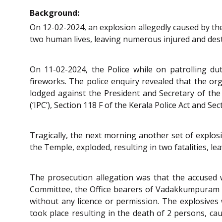
Background:
On 12-02-2024, an explosion allegedly caused by th
two human lives, leaving numerous injured and des
On 11-02-2024, the Police while on patrolling d
fireworks. The police enquiry revealed that the or
lodged against the President and Secretary of th
(‘IPC’), Section 118 F of the Kerala Police Act and Se
Tragically, the next morning another set of explos
the Temple, exploded, resulting in two fatalities, 
The prosecution allegation was that the accused
Committee, the Office bearers of Vadakkumpuram 
without any licence or permission. The explosives 
took place resulting in the death of 2 persons, ca