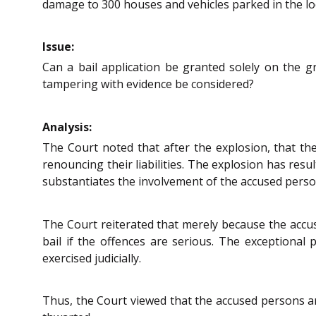
damage to 300 houses and vehicles parked in the loc
Issue:
Can a bail application be granted solely on the g
tampering with evidence be considered?
Analysis:
The Court noted that after the explosion, that t
renouncing their liabilities. The explosion has resu
substantiates the involvement of the accused person
The Court reiterated that merely because the accu
bail if the offences are serious. The exceptional
exercised judicially.
Thus, the Court viewed that the accused persons are