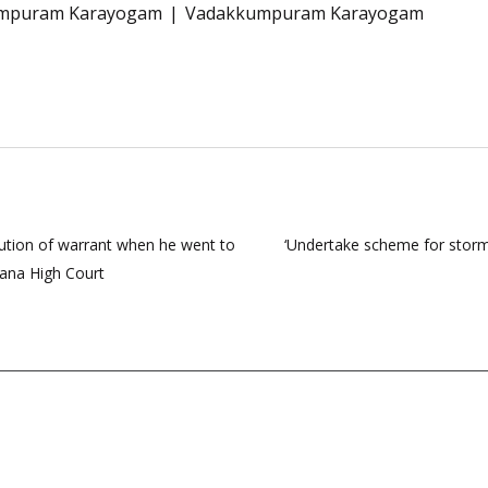
mpuram Karayogam
Vadakkumpuram Karayogam
ution of warrant when he went to
‘Undertake scheme for storm 
yana High Court