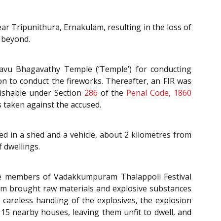
r Tripunithura, Ernakulam, resulting in the loss of
 beyond.
kavu Bhagavathy Temple (‘Temple’) for conducting
on to conduct the fireworks. Thereafter, an FIR was
nishable under Section
286
of the
Penal Code, 1860
as taken against the accused.
ed in a shed and a vehicle, about 2 kilometres from
 dwellings.
the members of Vadakkumpuram Thalappoli Festival
m brought raw materials and explosive substances
 careless handling of the explosives, the explosion
 15 nearby houses, leaving them unfit to dwell, and