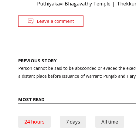
Puthiyakavi Bhagavathy Temple
Thekku
Leave a comment
Post
PREVIOUS STORY
navigation
Person cannot be said to be absconded or evaded the exec
a distant place before issuance of warrant: Punjab and Har
MOST READ
24 hours
7 days
All time