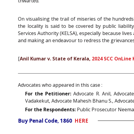
thwarted.
On visualising the trail of miseries of the hundreds
the locality is said to be covered by public liabi
Services Authority (KELSA), especially because lives
and making an endeavour to redress the grievances 
[
Anil Kumar v. State of Kerala,
2024 SCC OnLine 
Advocates who appeared in this case :
For the Petitioner:
Advocate R. Anil, Advocat
Vadakekut, Advocate Mahesh Bhanu S., Advocate 
For the Respondents:
Public Prosecutor Neema
Buy Penal Code, 1860
HERE