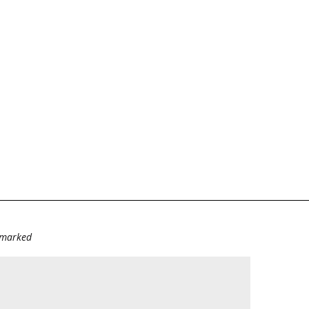
e marked