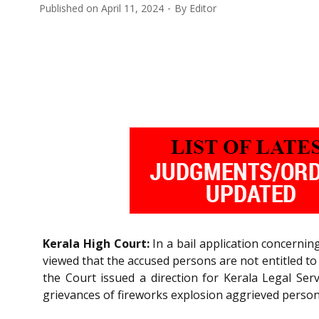
Published on
April 11, 2024
By
Editor
Kerala High Court:
In a bail application concernin
viewed that the accused persons are not entitled to 
the Court issued a direction for Kerala Legal Serv
grievances of fireworks explosion aggrieved person