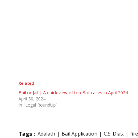
Related
Bail or Jail | A quick view of top Bail cases in April 2024
April 30, 2024
In "Legal RoundUp"
Tags :
Adalath
Bail Application
C.S. Dias.
fir