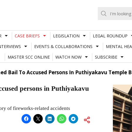
R
CASE BRIEFS
LEGISLATION
LEGAL ROUNDUP
NTERVIEWS
EVENTS & COLLABORATIONS
MENTAL HEA
MASTER SCC ONLINE
WATCH NOW
SUBSCRIBE
ed Bail To Accused Persons In Puthiyakavu Temple B
ccused persons in Puthiyakavu
ory of fireworks-related accidents