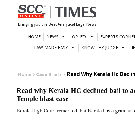
Skip
to
content
Bringing you the Best Analytical Legal News
HOME
NEWS
OP. ED.
EXPERTS CORNE
LAW MADE EASY
KNOW THY JUDGE
I
Read Why Kerala Hc Declin
Home
Case Briefs
Read why Kerala HC declined bail to a
Temple blast case
Kerala High Court remarked that Kerala has a grim hist