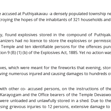
e accused at Puthiyakavau -a densely populated township nea
troying the hopes of the inhabitants of 321 households and
uty, found explosives stored in the compound of Puthiya
ganizers had no licence to store the explosives or permissi
e Temple and ten identifiable persons for the offences pu
ction 9 (B) (1) (b) of the Explosives Act, 1885. Yet no action w
ives, which were meant for the fireworks that evening, stor
leaving numerous injured and causing damages to hundreds of
 with other co- accused persons, on the instructions of 
Karayogam and the Office bearers of the Temple Devaswo
were unloaded and unlawfully stored in a shed. Due to the
using grievous injuries to 12 persons, extensive damage to