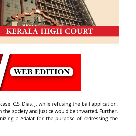
, C.S. Dias. J, while refusing the bail application,
n the society and justice would be thwarted. Further,
ganizing a Adalat for the purpose of redressing the