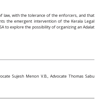
of law, with the tolerance of the enforcers, and that
rants the emergent intervention of the Kerala Legal
SA to explore the possibility of organizing an Adalat
Advocate Sujesh Menon V.B., Advocate Thomas Sabu