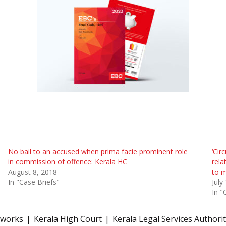
No bail to an accused when prima facie prominent role
‘Cir
in commission of offence: Kerala HC
rela
August 8, 2018
to m
In "Case Briefs"
July
In "
eworks
Kerala High Court
Kerala Legal Services Authori