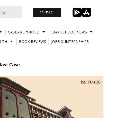
CONNECT
CASES REPORTED
LAW SCHOOL NEWS
LTH
BOOK REVIEWS
JOBS & INTERNSHIPS
last Case