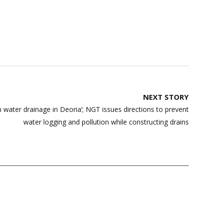
NEXT STORY
water drainage in Deoria’; NGT issues directions to prevent
water logging and pollution while constructing drains