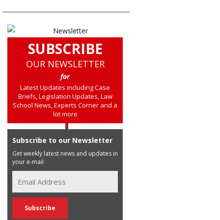
SUBSCRIBE
OUR NEWSLETTER
for
Latest Updates including Case
Briefs, Legislation Updates, Law
School News, Experts Corner and a
lot more
Subscribe to our Newsletter
Get weekly latest news and updates in
your e-mail