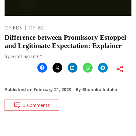
OP EDS
OP. ED.
Difference between Promissory Estoppel
and Legitimate Expectation: Explainer
by Arpit Sarangi†
Published on
February 21, 2023
By
Bhumika Indulia
3 Comments