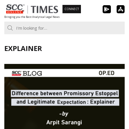
Skip
CONNECT
to
Bringing you the Best Analytical Legal News
content
EXPLAINER