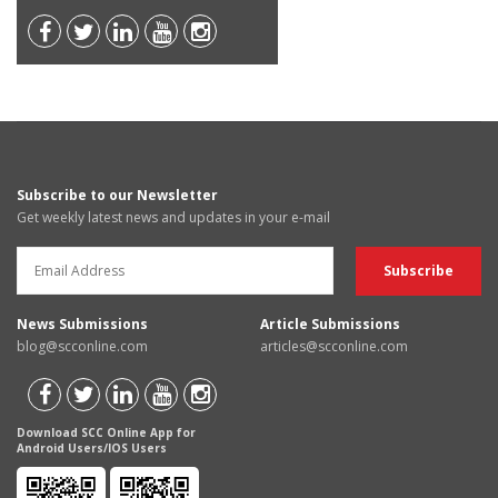
Subscribe to our Newsletter
Get weekly latest news and updates in your e-mail
News Submissions
Article Submissions
blog@scconline.com
articles@scconline.com
Download SCC Online App for
Android Users/IOS Users