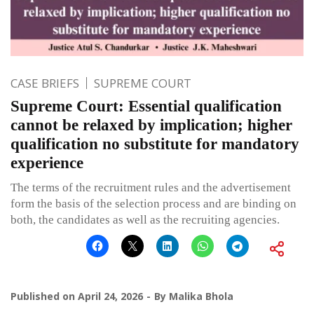
CASE BRIEFS
SUPREME COURT
Supreme Court: Essential qualification
cannot be relaxed by implication; higher
qualification no substitute for mandatory
experience
The terms of the recruitment rules and the advertisement
form the basis of the selection process and are binding on
both, the candidates as well as the recruiting agencies.
Published on
April 24, 2026
By
Malika Bhola