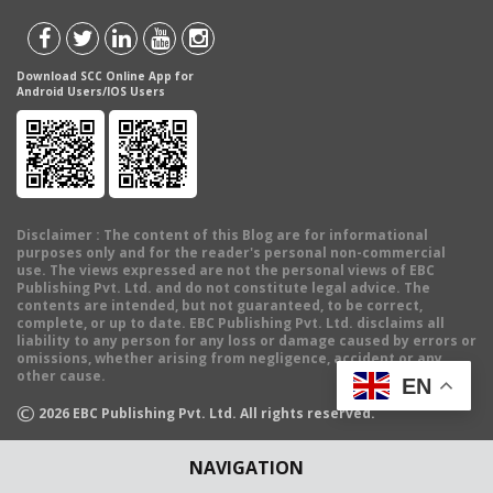
Download SCC Online App for
Android Users/IOS Users
Disclaimer
: The content of this Blog are for informational
purposes only and for the reader's personal non-commercial
use. The views expressed are not the personal views of EBC
Publishing Pvt. Ltd. and do not constitute legal advice. The
contents are intended, but not guaranteed, to be correct,
complete, or up to date. EBC Publishing Pvt. Ltd. disclaims all
liability to any person for any loss or damage caused by errors or
omissions, whether arising from negligence, accident or any
other cause.
EN
©
2026
EBC Publishing Pvt. Ltd. All rights reserved.
NAVIGATION