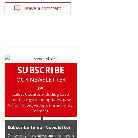
Leave a comment
SUBSCRIBE
OUR NEWSLETTER
for
Latest Updates including Case
Briefs, Legislation Updates, Law
School News, Experts Corner and a
lot more
Subscribe to our Newsletter
Get weekly latest news and updates in