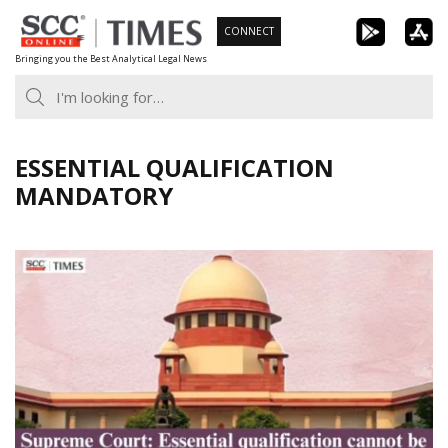
Skip
CONNECT
to
Bringing you the Best Analytical Legal News
content
ESSENTIAL QUALIFICATION
MANDATORY