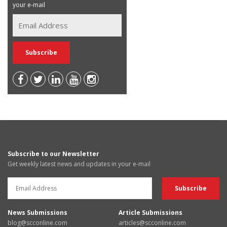
your e-mail
Subscribe to our Newsletter
Get weekly latest news and updates in your e-mail
News Submissions
Article Submissions
blog@scconline.com
articles@scconline.com