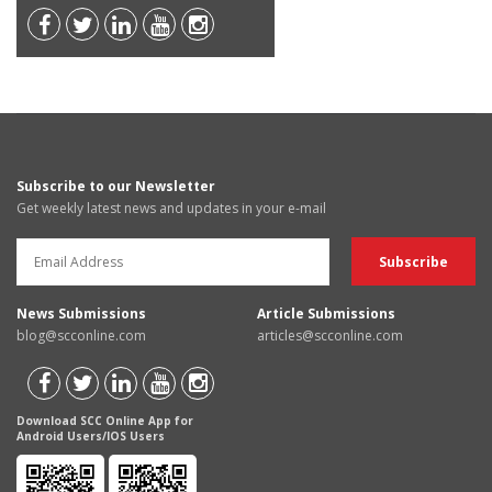
Subscribe to our Newsletter
Get weekly latest news and updates in your e-mail
News Submissions
Article Submissions
blog@scconline.com
articles@scconline.com
Download SCC Online App for
Android Users/IOS Users