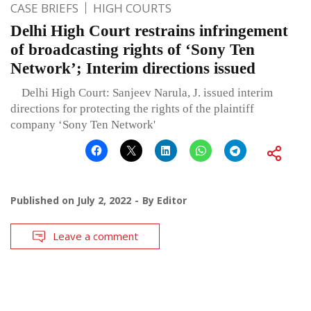
CASE BRIEFS
HIGH COURTS
Delhi High Court restrains infringement
of broadcasting rights of ‘Sony Ten
Network’; Interim directions issued
Delhi High Court: Sanjeev Narula, J. issued interim
directions for protecting the rights of the plaintiff
company ‘Sony Ten Network'
Published on
July 2, 2022
By
Editor
Leave a comment