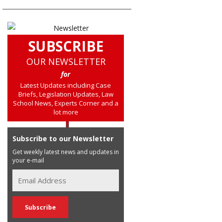
SUBSCRIBE
OUR NEWSLETTER
for
Latest Updates including Case
Briefs, Legislation Updates, Law
School News, Experts Corner and a
lot more
Subscribe to our Newsletter
Get weekly latest news and updates in
your e-mail