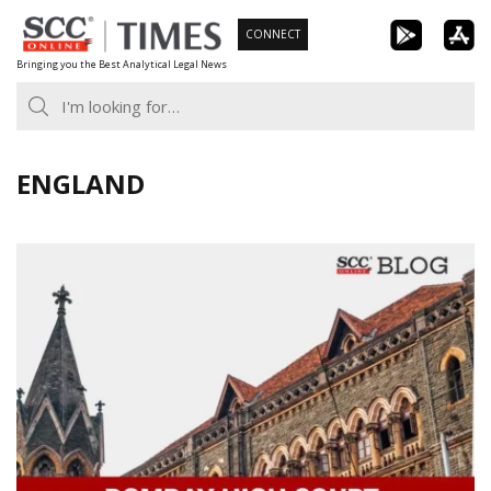
Skip
CONNECT
to
Bringing you the Best Analytical Legal News
content
ENGLAND