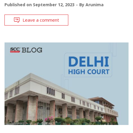
Published on
September 12, 2023
By
Arunima
Leave a comment