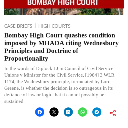
CASE BRIEFS
HIGH COURTS
Bombay High Court quashes condition
imposed by MHADA citing Wednesbury
Principles and Doctrine of
Proportionality
In the words of Diplock LJ in Council of Civil Service
Unions v Minister for the Civil Service, [1984] 3 WLR
1174, the Wednesbury principle, formulated by Lord
Greene, is whether the decision is so outrageous in its
defiance of law or logic that it cannot possibly be
sustained.