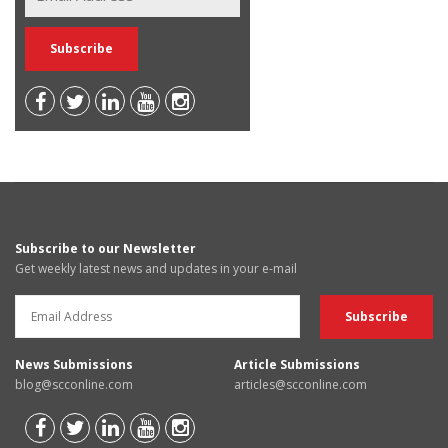
Subscribe to our Newsletter
Get weekly latest news and updates in your e-mail
News Submissions
Article Submissions
blog@scconline.com
articles@scconline.com