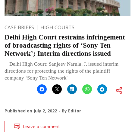
CASE BRIEFS
HIGH COURTS
Delhi High Court restrains infringement
of broadcasting rights of ‘Sony Ten
Network’; Interim directions issued
Delhi High Court: Sanjeev Narula, J. issued interim
directions for protecting the rights of the plaintiff
company ‘Sony Ten Network'
Published on
July 2, 2022
By
Editor
Leave a comment