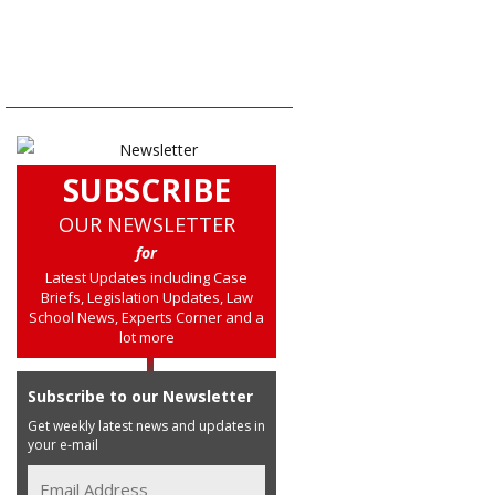
SUBSCRIBE
OUR NEWSLETTER
for
Latest Updates including Case
Briefs, Legislation Updates, Law
School News, Experts Corner and a
lot more
Subscribe to our Newsletter
Get weekly latest news and updates in
your e-mail