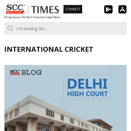
Skip
CONNECT
to
Bringing you the Best Analytical Legal News
content
INTERNATIONAL CRICKET