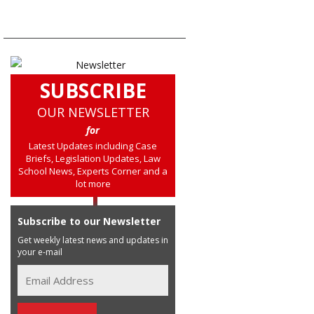
SUBSCRIBE
OUR NEWSLETTER
for
Latest Updates including Case
Briefs, Legislation Updates, Law
School News, Experts Corner and a
lot more
Subscribe to our Newsletter
Get weekly latest news and updates in
your e-mail