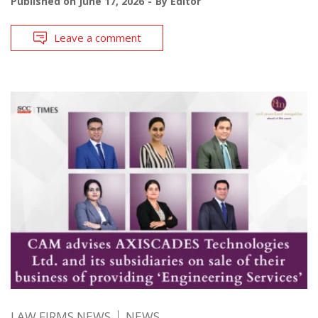
Published on
June 17, 2026
By
Editor
Leave a comment
LAW FIRMS NEWS
NEWS