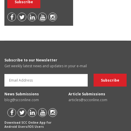
Subscribe to our Newsletter
Get weekly latest news and updates in your e-mail
News Submissions
Article Submissions
blog@scconline.com
articles@scconline.com
Download SCC Online App for
Android Users/IOS Users