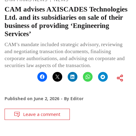
CAM advises AXISCADES Technologies
Ltd. and its subsidiaries on sale of their
business of providing ‘Engineering
Services’
CAM’s mandate included strategic advisory, reviewing
and negotiating transaction documents, finalising
corporate authorisations, and advising on corporate and
securities law aspects of the transaction.
Published on
June 2, 2026
By
Editor
Leave a comment