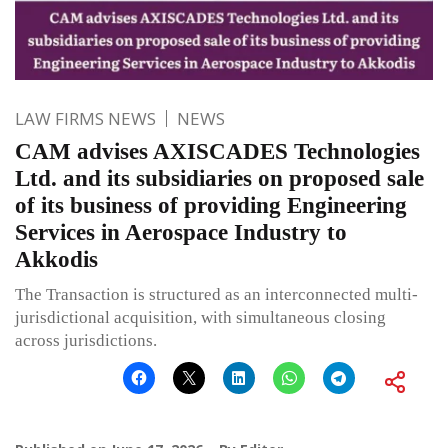
LAW FIRMS NEWS
NEWS
CAM advises AXISCADES Technologies
Ltd. and its subsidiaries on proposed sale
of its business of providing Engineering
Services in Aerospace Industry to
Akkodis
The Transaction is structured as an interconnected multi-
jurisdictional acquisition, with simultaneous closing
across jurisdictions.