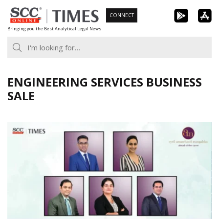
Skip
CONNECT
to
Bringing you the Best Analytical Legal News
content
ENGINEERING SERVICES BUSINESS
SALE