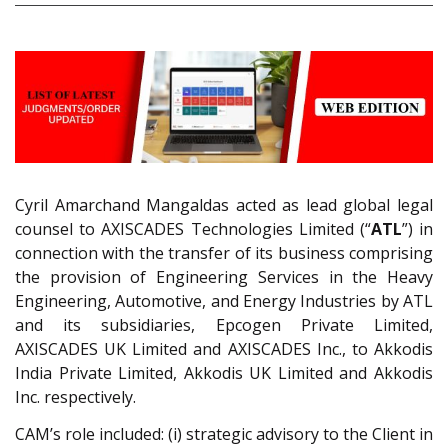
Cyril Amarchand Mangaldas acted as lead global legal
counsel to AXISCADES Technologies Limited (“
ATL
”) in
connection with the transfer of its business comprising
the provision of Engineering Services in the Heavy
Engineering, Automotive, and Energy Industries by ATL
and its subsidiaries, Epcogen Private Limited,
AXISCADES UK Limited and AXISCADES Inc., to Akkodis
India Private Limited, Akkodis UK Limited and Akkodis
Inc. respectively.
CAM’s role included: (i) strategic advisory to the Client in