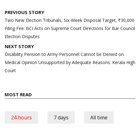
Post
PREVIOUS STORY
navigation
Two New Election Tribunals, Six-Week Disposal Target, ₹30,000
Filing Fee: BCI Acts on Supreme Court Directions for Bar Council
Election Disputes
NEXT STORY
Disability Pension to Army Personnel Cannot be Denied on
Medical Opinion Unsupported by Adequate Reasons: Kerala High
Court
MOST READ
24 hours
7 days
All time