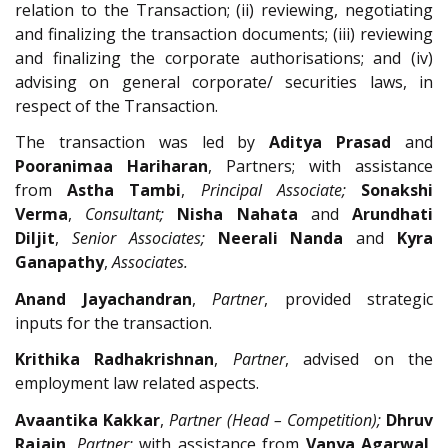
relation to the Transaction; (ii) reviewing, negotiating
and finalizing the transaction documents; (iii) reviewing
and finalizing the corporate authorisations; and (iv)
advising on general corporate/ securities laws, in
respect of the Transaction.
The transaction was led by
Aditya Prasad
and
Pooranimaa Hariharan
, Partners; with assistance
from
Astha Tambi
,
Principal Associate;
Sonakshi
Verma
,
Consultant;
Nisha Nahata
and
Arundhati
Diljit
,
Senior Associates;
Neerali Nanda
and
Kyra
Ganapathy
,
Associates.
Anand Jayachandran
,
Partner
, provided strategic
inputs for the transaction.
Krithika Radhakrishnan
,
Partner
, advised on the
employment law related aspects.
Avaantika Kakkar
,
Partner (Head – Competition);
Dhruv
Rajain
,
Partner;
with assistance from
Vanya Agarwal
,