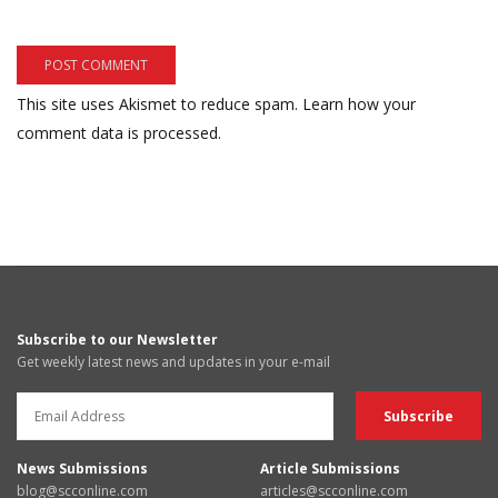
This site uses Akismet to reduce spam.
Learn how your
comment data is processed.
Subscribe to our Newsletter
Get weekly latest news and updates in your e-mail
News Submissions
Article Submissions
blog@scconline.com
articles@scconline.com