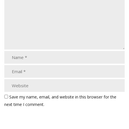
Save my name, email, and website in this browser for the
next time I comment.