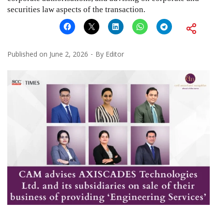
securities law aspects of the transaction.
Published on
June 2, 2026
By
Editor