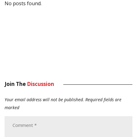
No posts found.
Join The
Discussion
Your email address will not be published.
Required fields are
marked