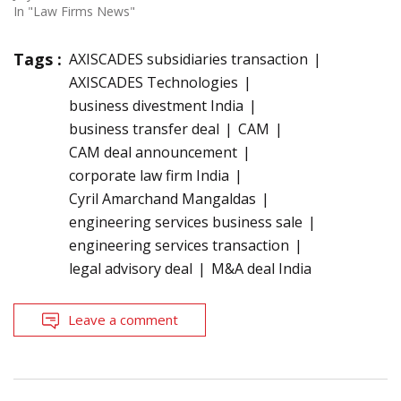
In "Law Firms News"
Tags :
AXISCADES subsidiaries transaction
AXISCADES Technologies
business divestment India
business transfer deal
CAM
CAM deal announcement
corporate law firm India
Cyril Amarchand Mangaldas
engineering services business sale
engineering services transaction
legal advisory deal
M&A deal India
Leave a comment