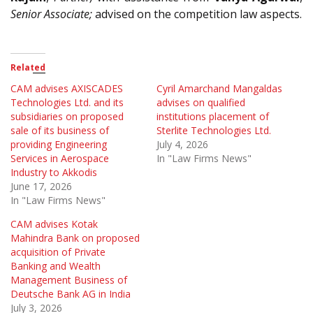
Senior Associate;
advised on the competition law aspects.
Related
CAM advises AXISCADES
Cyril Amarchand Mangaldas
Technologies Ltd. and its
advises on qualified
subsidiaries on proposed
institutions placement of
sale of its business of
Sterlite Technologies Ltd.
providing Engineering
July 4, 2026
Services in Aerospace
In "Law Firms News"
Industry to Akkodis
June 17, 2026
In "Law Firms News"
CAM advises Kotak
Mahindra Bank on proposed
acquisition of Private
Banking and Wealth
Management Business of
Deutsche Bank AG in India
July 3, 2026