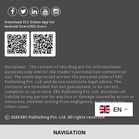
Download SCC Online App for
Android Users/IOS Users
Disclaimer
: The content of this Blog are for informational
purposes only and for the reader's personal non-commercial
use. The views expressed are not the personal views of EBC
Publishing Pvt. Ltd. and do not constitute legal advice. The
contents are intended, but not guaranteed, to be correct,
complete, or up to date. EBC Publishing Pvt. Ltd. disclaims all
liability to any person for any loss or damage caused by errors or
omissions, whether arising from negligence, accident or any
other cause.
EN
©
2026
EBC Publishing Pvt. Ltd. All rights reserved.
NAVIGATION