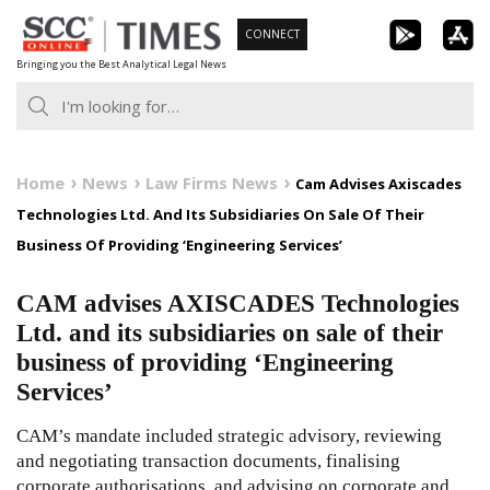
Skip
CONNECT
to
Bringing you the Best Analytical Legal News
content
Home
News
Law Firms News
Cam Advises Axiscades
Technologies Ltd. And Its Subsidiaries On Sale Of Their
Business Of Providing ‘Engineering Services’
CAM advises AXISCADES Technologies
Ltd. and its subsidiaries on sale of their
business of providing ‘Engineering
Services’
CAM’s mandate included strategic advisory, reviewing
and negotiating transaction documents, finalising
corporate authorisations, and advising on corporate and