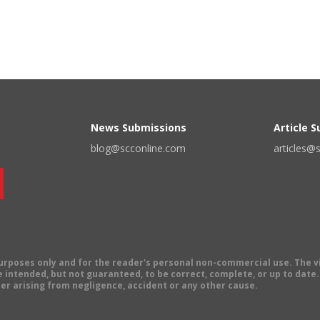
News Submissions
Article 
blog@scconline.com
articles@
 purposes only and for the reader's personal non-commercial use. The 
 intended, but not guaranteed, to be correct, complete, or up to date. E
er arising from negligence, accident or any other cause.