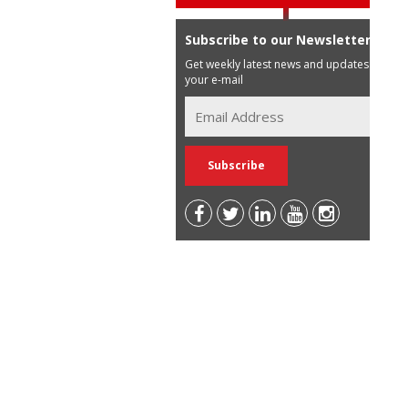
Subscribe to our Newsletter
Get weekly latest news and updates in
your e-mail