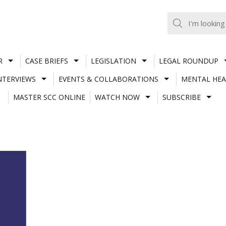
R
CASE BRIEFS
LEGISLATION
LEGAL ROUNDUP
NTERVIEWS
EVENTS & COLLABORATIONS
MENTAL HEA
MASTER SCC ONLINE
WATCH NOW
SUBSCRIBE