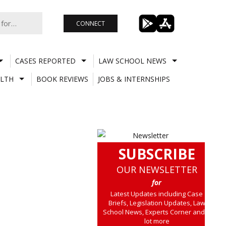
CONNECT
CASES REPORTED
LAW SCHOOL NEWS
LTH
BOOK REVIEWS
JOBS & INTERNSHIPS
SUBSCRIBE
OUR NEWSLETTER
for
Latest Updates including Case
Briefs, Legislation Updates, Law
School News, Experts Corner and a
lot more