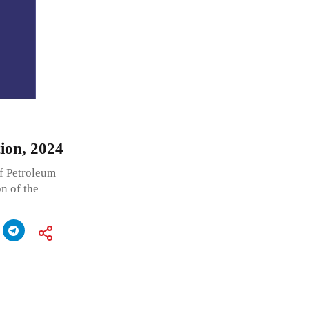
ion, 2024
f Petroleum
n of the