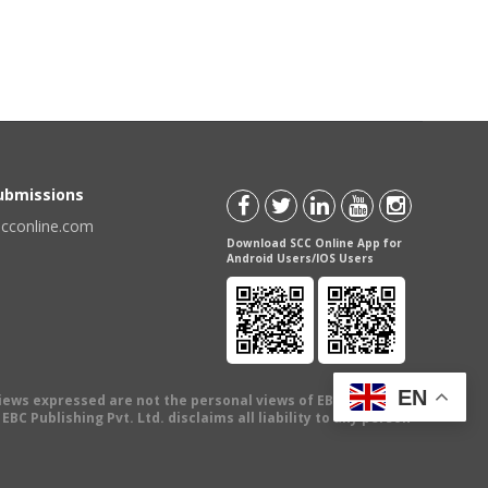
Submissions
scconline.com
Download SCC Online App for
Android Users/IOS Users
EN
views expressed are not the personal views of EBC Publishing
BC Publishing Pvt. Ltd. disclaims all liability to any person