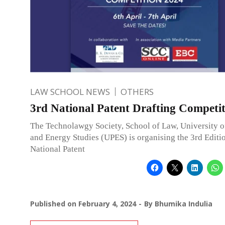
LAW SCHOOL NEWS
OTHERS
3rd National Patent Drafting Competit
The Technolawgy Society, School of Law, University o
and Energy Studies (UPES) is organising the 3rd Editio
National Patent
Published on
February 4, 2024
By
Bhumika Indulia