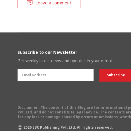
Leave a comment
Subscribe to our Newsletter
Get weekly latest news and updates in your e-mail
Disclaimer
: The content of this Blog are for informational
Pvt. Ltd. and do not constitute legal advice. The contents are
for any loss or damage caused by errors or omissions, wheth
©
2026
EBC Publishing Pvt. Ltd. All rights reserved.