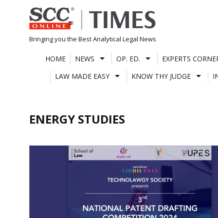
Skip
to
content
Bringing you the Best Analytical Legal News
HOME
NEWS
OP. ED.
EXPERTS CORNE
LAW MADE EASY
KNOW THY JUDGE
I
ENERGY STUDIES