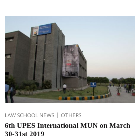
LAW SCHOOL NEWS
OTHERS
6th UPES International MUN on March
30-31st 2019