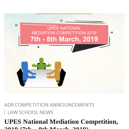
ADR COMPETITION ANNOUNCEMENTS
LAW SCHOOL NEWS
UPES National Mediation Competition,