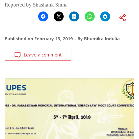
Reported by Shashank Sinha
Published on
February 13, 2019
By
Bhumika Indulia
Leave a comment