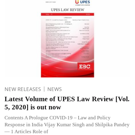
NEW RELEASES
NEWS
Latest Volume of UPES Law Review [Vol.
5, 2020] is out now
Contents A Prologue COVID-19 – Law and Policy
Response in India Vijay Kumar Singh and Shilpika Pandey
— 1 Articles Role of