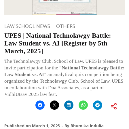
LAW SCHOOL NEWS
OTHERS
UPES | National Technolawgy Battle:
Law Student vs. AI [Register by 5th
March, 2025]
The Technolawgy Club, School of Law, UPES is pleased to
invite participation for the “
National Technolawgy Battle:
Law Student vs. AI
” an analytical quiz competition being
organized by the Technolawgy Club, School of Law, UPES
in collaboration with Dua Associates, as a part of
VidhiUtsav 2025 law fest.
Published on
March 1, 2025
By
Bhumika Indulia