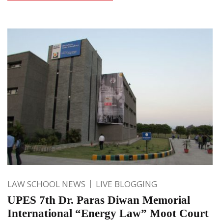
LAW SCHOOL NEWS
LIVE BLOGGING
UPES 7th Dr. Paras Diwan Memorial
International “Energy Law” Moot Court