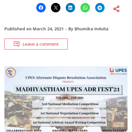
Published on
March 24, 2021
By
Bhumika Indulia
Leave a comment