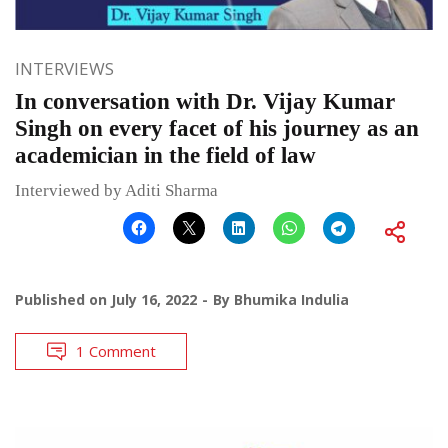
INTERVIEWS
In conversation with Dr. Vijay Kumar
Singh on every facet of his journey as an
academician in the field of law
Interviewed by Aditi Sharma
Published on
July 16, 2022
By
Bhumika Indulia
1 Comment