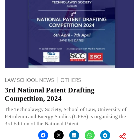
LAW SCHOOL NEWS
OTHERS
3rd National Patent Drafting
Competition, 2024
The Technolawgy Society, School of Law, University of
Petroleum and Energy Studies (UPES) is organising the
3rd Edition of the National Patent