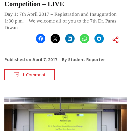
Competition – LIVE
Day 1: 7th April 2017 – Registration and Inauguration
1:30 p.m. – We welcome all of you to the 7th Dr. Paras
Diwan
Published on
April 7, 2017
By
Student Reporter
1 Comment