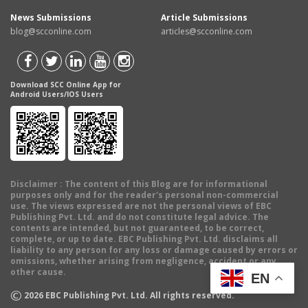
News Submissions
Article Submissions
blog@scconline.com
articles@scconline.com
Download SCC Online App for
Android Users/IOS Users
Disclaimer
: The content of this Blog are for informational
purposes only and for the reader's personal non-commercial
use. The views expressed are not the personal views of EBC
Publishing Pvt. Ltd. and do not constitute legal advice. The
contents are intended, but not guaranteed, to be correct,
complete, or up to date. EBC Publishing Pvt. Ltd. disclaims all
liability to any person for any loss or damage caused by errors or
omissions, whether arising from negligence, accident or any
other cause.
EN
©
2026
EBC Publishing Pvt. Ltd. All rights reserved.