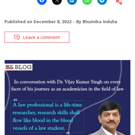
Published on
December 8, 2022
By
Bhumika Indulia
Leave a comment