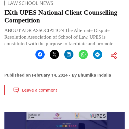
LAW SCHOOL NEWS
IXth UPES National Client Counselling
Competition
ABOUT ADR ASSOCIATION The Alternate Dispute
Resolution Association of School of Law, UPES is
constituted with the purpose to facilitate and promote
Published on
February 14, 2024
By
Bhumika Indulia
Leave a comment