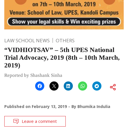
LAW SCHOOL NEWS
OTHERS
“VIDHIOTSAV” – 5th UPES National
Trial Advocacy, 2019 (8th – 10th March,
2019)
Reported by Shashank Sinha
Published on
February 13, 2019
By
Bhumika Indulia
Leave a comment