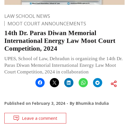
LAW SCHOOL NEWS
MOOT COURT ANNOUNCEMENTS
14th Dr. Paras Diwan Memorial
International Energy Law Moot Court
Competition, 2024
UPES, School of Law, Dehradun is organizing the 14th Dr.
Paras Diwan Memorial International Energy Law Moot
Court Competition, 2024 in collaboration
Published on
February 3, 2024
By
Bhumika Indulia
Leave a comment