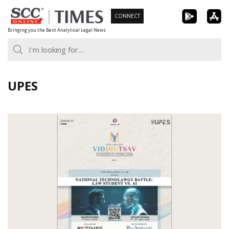
Skip
CONNECT
to
Bringing you the Best Analytical Legal News
content
UPES