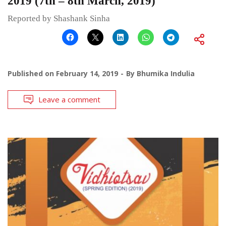
2019 (7th – 8th March, 2019)
Reported by Shashank Sinha
Published on
February 14, 2019
By
Bhumika Indulia
Leave a comment