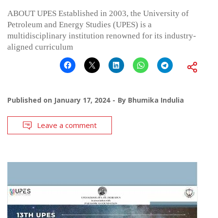
ABOUT UPES Established in 2003, the University of
Petroleum and Energy Studies (UPES) is a
multidisciplinary institution renowned for its industry-
aligned curriculum
Published on
January 17, 2024
By
Bhumika Indulia
Leave a comment