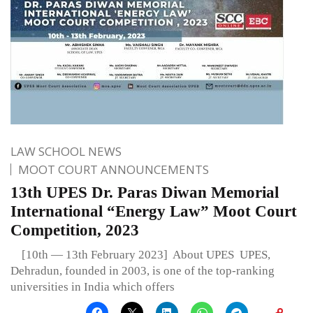
LAW SCHOOL NEWS
MOOT COURT ANNOUNCEMENTS
13th UPES Dr. Paras Diwan Memorial
International “Energy Law” Moot Court
Competition, 2023
[10th — 13th February 2023] About UPES UPES,
Dehradun, founded in 2003, is one of the top-ranking
universities in India which offers