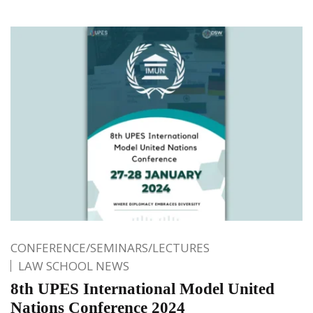
CONFERENCE/SEMINARS/LECTURES
LAW SCHOOL NEWS
8th UPES International Model United
Nations Conference 2024