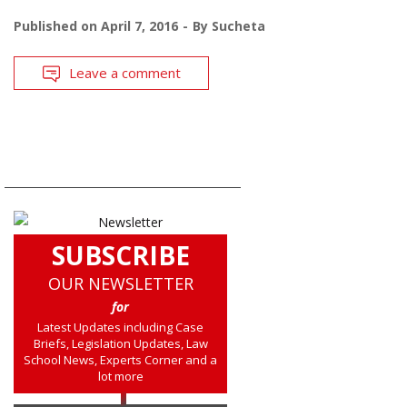
Published on
April 7, 2016
By
Sucheta
Leave a comment
SUBSCRIBE
OUR NEWSLETTER
for
Latest Updates including Case
Briefs, Legislation Updates, Law
School News, Experts Corner and a
lot more