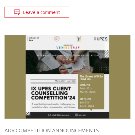
Leave a comment
ADR COMPETITION ANNOUNCEMENTS