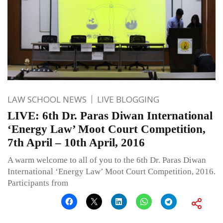
LAW SCHOOL NEWS
LIVE BLOGGING
LIVE: 6th Dr. Paras Diwan International
‘Energy Law’ Moot Court Competition,
7th April – 10th April, 2016
A warm welcome to all of you to the 6th Dr. Paras Diwan
International ‘Energy Law’ Moot Court Competition, 2016.
Participants from