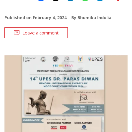
Published on
February 4, 2024
By
Bhumika Indulia
Leave a comment