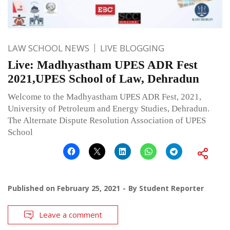
LAW SCHOOL NEWS
LIVE BLOGGING
Live: Madhyastham UPES ADR Fest
2021,UPES School of Law, Dehradun
Welcome to the Madhyastham UPES ADR Fest, 2021,
University of Petroleum and Energy Studies, Dehradun.
The Alternate Dispute Resolution Association of UPES
School
Published on
February 25, 2021
By
Student Reporter
Leave a comment