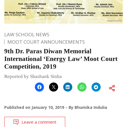
LAW SCHOOL NEWS
MOOT COURT ANNOUNCEMENTS
9th Dr. Paras Diwan Memorial
International ‘Energy Law’ Moot Court
Competition, 2019
Reported by Shashank Sinha
Published on
January 10, 2019
By
Bhumika Indulia
Leave a comment