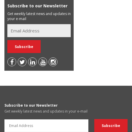
Subscribe to our Newsletter
Get weekly latest news and updates in
your e-mail
Subscribe to our Newsletter
Get weekly latest news and updates in your e-mail