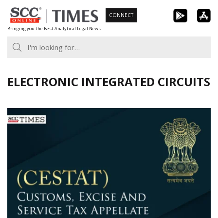
Skip
CONNECT
to
Bringing you the Best Analytical Legal News
content
ELECTRONIC INTEGRATED CIRCUITS