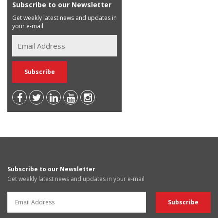
Subscribe to our Newsletter
Get weekly latest news and updates in
your e-mail
Subscribe to our Newsletter
Get weekly latest news and updates in your e-mail