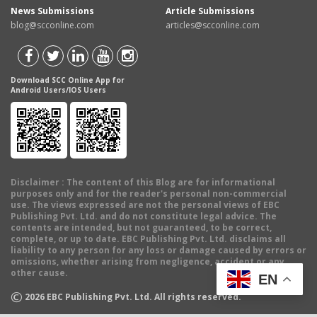
News Submissions
Article Submissions
blog@scconline.com
articles@scconline.com
Download SCC Online App for
Android Users/IOS Users
Disclaimer
: The content of this Blog are for informational
purposes only and for the reader's personal non-commercial
use. The views expressed are not the personal views of EBC
Publishing Pvt. Ltd. and do not constitute legal advice. The
contents are intended, but not guaranteed, to be correct,
complete, or up to date. EBC Publishing Pvt. Ltd. disclaims all
liability to any person for any loss or damage caused by errors or
omissions, whether arising from negligence, accident or any
other cause.
EN
©
2026
EBC Publishing Pvt. Ltd. All rights reserved.