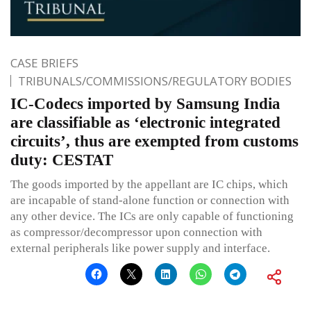
CASE BRIEFS
TRIBUNALS/COMMISSIONS/REGULATORY BODIES
IC-Codecs imported by Samsung India
are classifiable as ‘electronic integrated
circuits’, thus are exempted from customs
duty: CESTAT
The goods imported by the appellant are IC chips, which
are incapable of stand-alone function or connection with
any other device. The ICs are only capable of functioning
as compressor/decompressor upon connection with
external peripherals like power supply and interface.