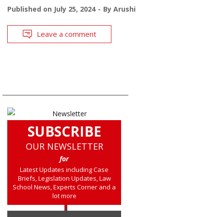
Published on
July 25, 2024
By
Arushi
Leave a comment
SUBSCRIBE
OUR NEWSLETTER
for
Latest Updates including Case
Briefs, Legislation Updates, Law
School News, Experts Corner and a
lot more