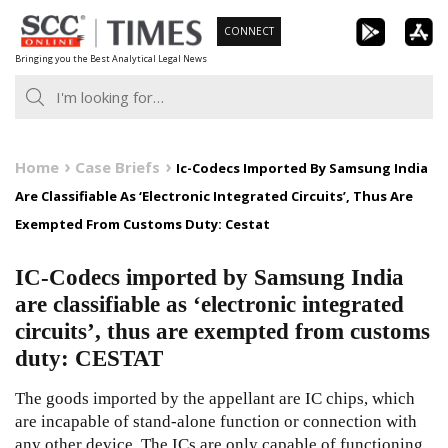
Skip
CONNECT
to
Bringing you the Best Analytical Legal News
content
Home
Case Briefs
Ic-Codecs Imported By Samsung India
Are Classifiable As ‘Electronic Integrated Circuits’, Thus Are
Exempted From Customs Duty: Cestat
IC-Codecs imported by Samsung India
are classifiable as ‘electronic integrated
circuits’, thus are exempted from customs
duty: CESTAT
The goods imported by the appellant are IC chips, which
are incapable of stand-alone function or connection with
any other device. The ICs are only capable of functioning