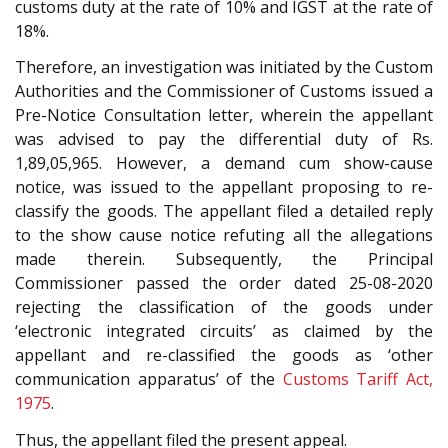
customs duty at the rate of 10% and IGST at the rate of
18%.
Therefore, an investigation was initiated by the Custom
Authorities and the Commissioner of Customs issued a
Pre-Notice Consultation letter, wherein the appellant
was advised to pay the differential duty of Rs.
1,89,05,965. However, a demand cum show-cause
notice, was issued to the appellant proposing to re-
classify the goods. The appellant filed a detailed reply
to the show cause notice refuting all the allegations
made therein. Subsequently, the Principal
Commissioner passed the order dated 25-08-2020
rejecting the classification of the goods under
‘electronic integrated circuits’ as claimed by the
appellant and re-classified the goods as ‘other
communication apparatus’ of the
Customs Tariff Act,
1975
.
Thus, the appellant filed the present appeal.