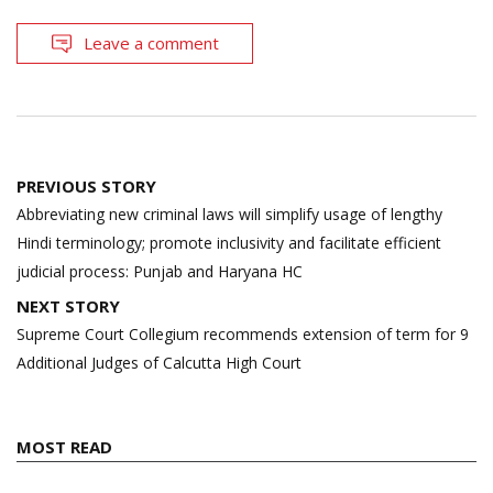
Leave a comment
Post
PREVIOUS STORY
navigation
Abbreviating new criminal laws will simplify usage of lengthy
Hindi terminology; promote inclusivity and facilitate efficient
judicial process: Punjab and Haryana HC
NEXT STORY
Supreme Court Collegium recommends extension of term for 9
Additional Judges of Calcutta High Court
MOST READ