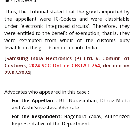
like LAN/WAN.
Thus, the Tribunal stated that the goods imported by
the appellant were IC-Codecs and were classifiable
under ‘electronic integrated circuits’. Therefore, they
were entitled to the benefit of exemption, that is, they
were exempted from whole of the customs duty
leviable on the goods imported into India.
[
Samsung India Electronics (P) Ltd. v. Commr. of
Customs,
2024 SCC OnLine CESTAT 764
, decided on
22-07-2024
]
Advocates who appeared in this case :
For the Appellant:
B.L. Narasimhan, Dhruv Matta
and Yashi Srivastava Advocate.
For the Respondent:
Nagendra Yadav, Authorized
Representative of the Department.