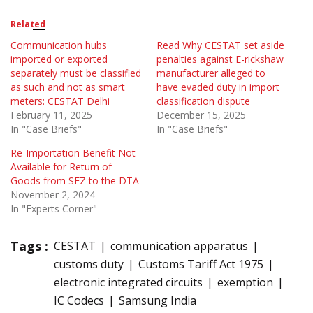
Related
Communication hubs
Read Why CESTAT set aside
imported or exported
penalties against E-rickshaw
separately must be classified
manufacturer alleged to
as such and not as smart
have evaded duty in import
meters: CESTAT Delhi
classification dispute
February 11, 2025
December 15, 2025
In "Case Briefs"
In "Case Briefs"
Re-Importation Benefit Not
Available for Return of
Goods from SEZ to the DTA
November 2, 2024
In "Experts Corner"
Tags :
CESTAT
communication apparatus
customs duty
Customs Tariff Act 1975
electronic integrated circuits
exemption
IC Codecs
Samsung India