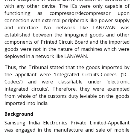
with any other device. The ICs were only capable of
functioning as compressor/decompressor upon
connection with external peripherals like power supply
and interface. No network like LAN/WAN was
established between the impugned goods and other
components of Printed Circuit Board and the imported
goods were not in the nature of machines which were
deployed in a network like LAN/WAN.
Thus, the Tribunal stated that the goods imported by
the appellant were ‘Integrated Circuits-Codecs’ (‘IC-
Codecs’) and were classifiable under ‘electronic
integrated circuits’. Therefore, they were exempted
from whole of the customs duty leviable on the goods
imported into India.
Background
Samsung India Electronics Private Limited-Appellant
was engaged in the manufacture and sale of mobile