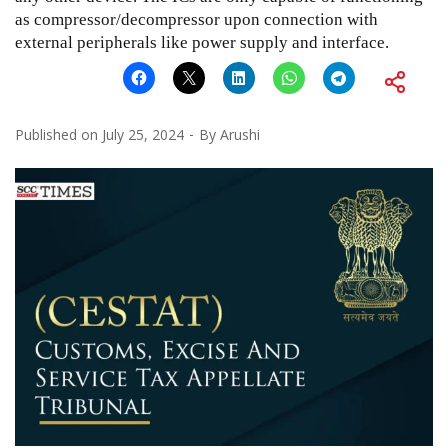
as compressor/decompressor upon connection with
external peripherals like power supply and interface.
Published on
July 25, 2024
By
Arushi