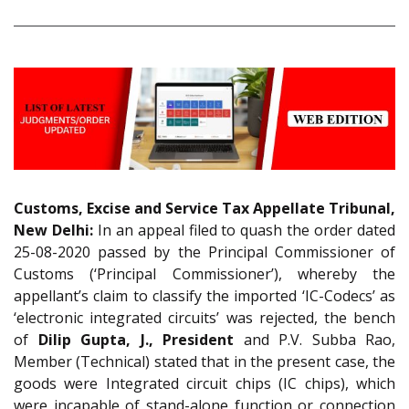
Customs, Excise and Service Tax Appellate Tribunal,
New Delhi:
In an appeal filed to quash the order dated
25-08-2020 passed by the Principal Commissioner of
Customs (‘Principal Commissioner’), whereby the
appellant’s claim to classify the imported ‘IC-Codecs’ as
‘electronic integrated circuits’ was rejected, the bench
of
Dilip Gupta, J., President
and P.V. Subba Rao,
Member (Technical) stated that in the present case, the
goods were Integrated circuit chips (IC chips), which
were incapable of stand-alone function or connection