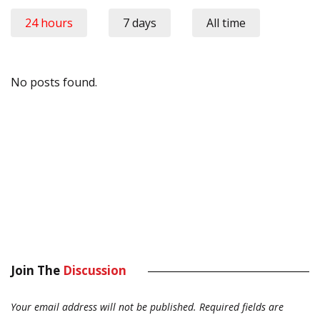
24 hours
7 days
All time
No posts found.
Join The
Discussion
Your email address will not be published.
Required fields are