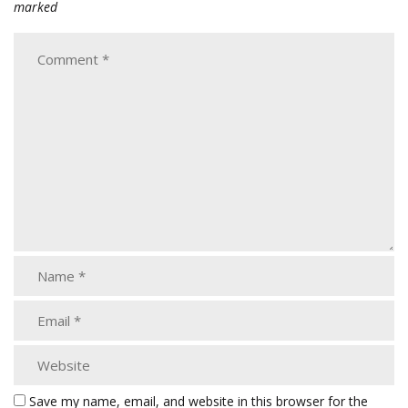
marked
Save my name, email, and website in this browser for the