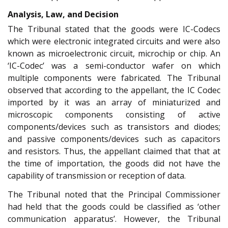
Analysis, Law, and Decision
The Tribunal stated that the goods were IC-Codecs
which were electronic integrated circuits and were also
known as microelectronic circuit, microchip or chip. An
‘IC-Codec’ was a semi-conductor wafer on which
multiple components were fabricated. The Tribunal
observed that according to the appellant, the IC Codec
imported by it was an array of miniaturized and
microscopic components consisting of active
components/devices such as transistors and diodes;
and passive components/devices such as capacitors
and resistors. Thus, the appellant claimed that that at
the time of importation, the goods did not have the
capability of transmission or reception of data.
The Tribunal noted that the Principal Commissioner
had held that the goods could be classified as ‘other
communication apparatus’. However, the Tribunal