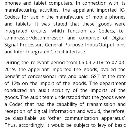
phones and tablet computers. In connection with its
manufacturing activities, the appellant imported IC-
Codecs for use in the manufacture of mobile phones
and tablets. It was stated that these goods were
integrated circuits, which function as Codecs, i.e.,
compressor/decompressor and comprise of Digital
Signal Processor, General Purpose Input/Output pins
and Inter-Integrated Circuit interface.
During the relevant period from 05-03-2018 to 07-03-
2019, the appellant imported the goods, availed the
benefit of concessional rate and paid IGST at the rate
of 12% on the import of the goods. The department
conducted an audit scrutiny of the imports of the
goods. The audit team understood that the goods were
a Codec that had the capability of transmission and
reception of digital information and would, therefore,
be classifiable as ‘other communication apparatus’.
Thus, accordingly, it would be subject to levy of basic