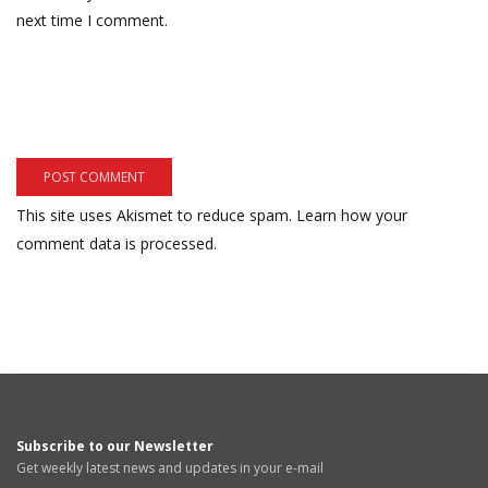
next time I comment.
This site uses Akismet to reduce spam.
Learn how your
comment data is processed.
Subscribe to our Newsletter
Get weekly latest news and updates in your e-mail