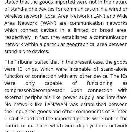
stated that the goods imported were not in the nature
of stand-alone devices for communication in a wired or
wireless network. Local Area Network (‘LAN’) and Wide
Area Network (‘WAN’) are communication networks
which connect devices in a limited or broad area,
respectively. In fact, they established a communication
network within a particular geographical area between
stand-alone devices.
The Tribunal stated that in the present case, the goods
were IC chips, which were incapable of stand-alone
function or connection with any other device. The ICs
were only capable of functioning as
compressor/decompressor upon connection with
external peripherals like power supply and interface.
No network like LAN/WAN was established between
the impugned goods and other components of Printed
Circuit Board and the imported goods were not in the
nature of machines which were deployed in a network