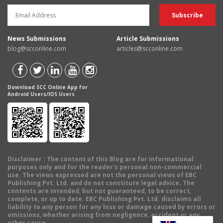
News Submissions
Article Submissions
blog@scconline.com
articles@scconline.com
Download SCC Online App for
Android Users/IOS Users
Disclaimer
: The content of this Blog are for informational
purposes only and for the reader's personal non-commercial
use. The views expressed are not the personal views of EBC
Publishing Pvt. Ltd. and do not constitute legal advice. The
contents are intended, but not guaranteed, to be correct,
complete, or up to date. EBC Publishing Pvt. Ltd. disclaims all
liability to any person for any loss or damage caused by errors or
omissions, whether arising from negligence, accident or any
other cause.