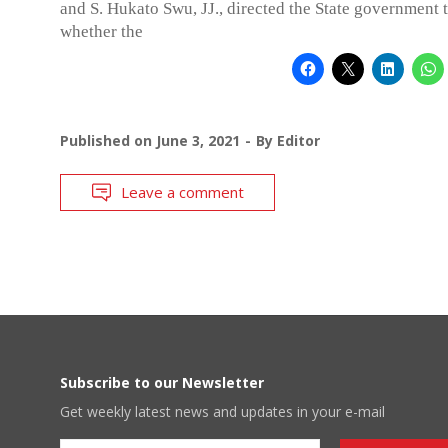
and S. Hukato Swu, JJ., directed the State government t
whether the
Published on
June 3, 2021
By
Editor
Leave a comment
Subscribe to our Newsletter
Get weekly latest news and updates in your e-mail