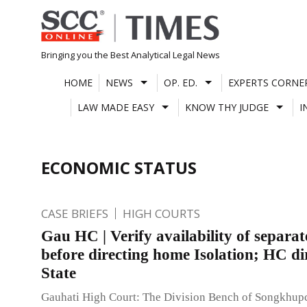
Skip
to
content
Bringing you the Best Analytical Legal News
HOME
NEWS
OP. ED.
EXPERTS CORNE
LAW MADE EASY
KNOW THY JUDGE
I
ECONOMIC STATUS
CASE BRIEFS
HIGH COURTS
Gau HC | Verify availability of separa
before directing home Isolation; HC di
State
Gauhati High Court: The Division Bench of Songkhup