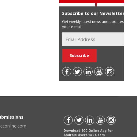
Subscribe to our Newsletter
Get weekly latest news and updates in
your e-mail
Submissions
scconline.com
Download SCC Online App for
Android Users/IOS Users