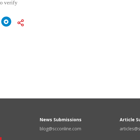
o verify
News Submissions
Article 
blog@scconline.com
articles@