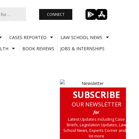
CONNECT
CASES REPORTED
LAW SCHOOL NEWS
LTH
BOOK REVIEWS
JOBS & INTERNSHIPS
SUBSCRIBE
OUR NEWSLETTER
for
Latest Updates including Case
Briefs, Legislation Updates, Law
School News, Experts Corner and a
lot more