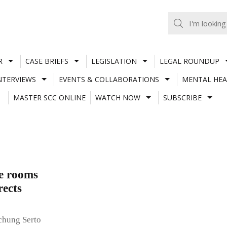
R
CASE BRIEFS
LEGISLATION
LEGAL ROUNDUP
NTERVIEWS
EVENTS & COLLABORATIONS
MENTAL HEA
MASTER SCC ONLINE
WATCH NOW
SUBSCRIBE
te rooms
rects
chung Serto