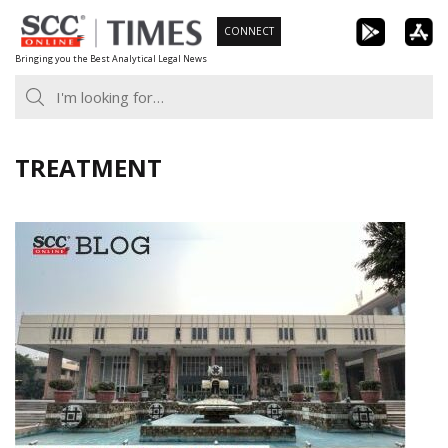
Skip
CONNECT
to
Bringing you the Best Analytical Legal News
content
TREATMENT