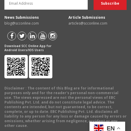
News Submissions
Article Submissions
blog@scconline.com
articles@scconline.com
Download SCC Online App for
Android Users/IOS Users
Disclaimer
: The content of this Blog are for informational
purposes only and for the reader's personal non-commercial
use. The views expressed are not the personal views of EBC
Publishing Pvt. Ltd. and do not constitute legal advice. The
contents are intended, but not guaranteed, to be correct,
complete, or up to date. EBC Publishing Pvt. Ltd. disclaims all
liability to any person for any loss or damage caused by errors or
omissions, whether arising from negligence, accident or any
other cause.
EN