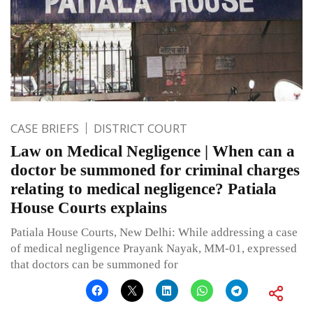
CASE BRIEFS
DISTRICT COURT
Law on Medical Negligence | When can a
doctor be summoned for criminal charges
relating to medical negligence? Patiala
House Courts explains
Patiala House Courts, New Delhi: While addressing a case
of medical negligence Prayank Nayak, MM-01, expressed
that doctors can be summoned for