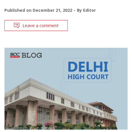
Published on
December 21, 2022
By
Editor
Leave a comment