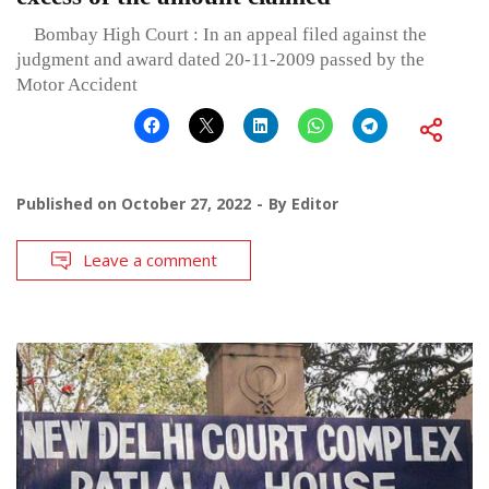
Bombay High Court : In an appeal filed against the
judgment and award dated 20-11-2009 passed by the
Motor Accident
Published on
October 27, 2022
By
Editor
Leave a comment