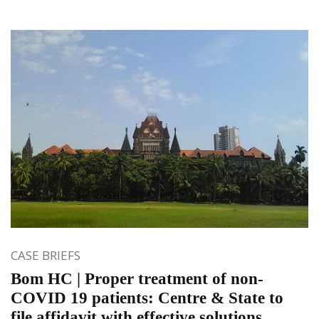
CASE BRIEFS
Bom HC | Proper treatment of non-
COVID 19 patients: Centre & State to
file affidavit with effective solutions