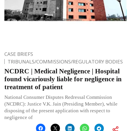
CASE BRIEFS
TRIBUNALS/COMMISSIONS/REGULATORY BODIES
NCDRC | Medical Negligence | Hospital
found vicariously liable for negligence in
treatment of patient
National Consumer Disputes Redressal Commission
(NCDRC): Justice V.K. Jain (Presiding Member), while
disposing of the present application with respect to
negligence of