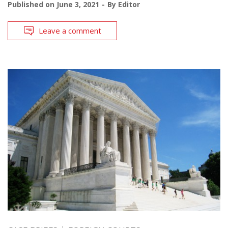
Published on
June 3, 2021
By
Editor
Leave a comment