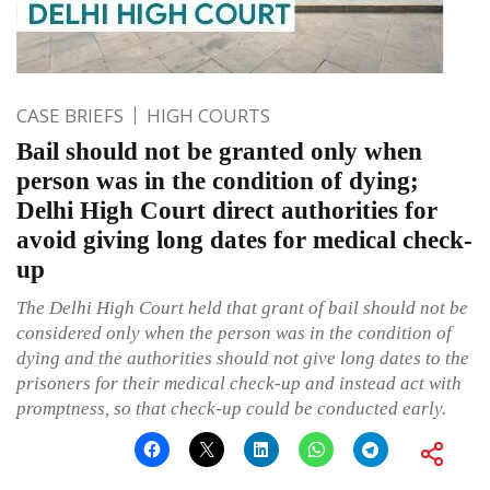
CASE BRIEFS
HIGH COURTS
Bail should not be granted only when
person was in the condition of dying;
Delhi High Court direct authorities for
avoid giving long dates for medical check-
up
The Delhi High Court held that grant of bail should not be
considered only when the person was in the condition of
dying and the authorities should not give long dates to the
prisoners for their medical check-up and instead act with
promptness, so that check-up could be conducted early.