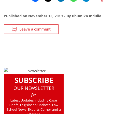
Published on
November 13, 2019
By
Bhumika Indulia
Leave a comment
SUBSCRIBE
OUR NEWSLETTER
for
Latest Updates including Case
Briefs, Legislation Updates, Law
School News, Experts Corner and a
lot more