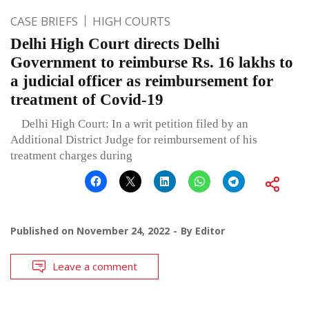
CASE BRIEFS
HIGH COURTS
Delhi High Court directs Delhi
Government to reimburse Rs. 16 lakhs to
a judicial officer as reimbursement for
treatment of Covid-19
Delhi High Court: In a writ petition filed by an
Additional District Judge for reimbursement of his
treatment charges during
Published on
November 24, 2022
By
Editor
Leave a comment