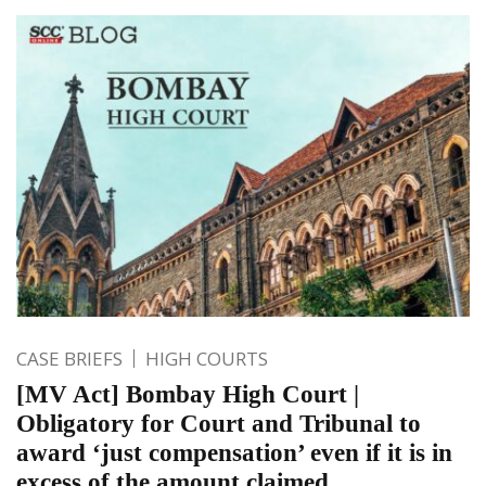
CASE BRIEFS
HIGH COURTS
[MV Act] Bombay High Court |
Obligatory for Court and Tribunal to
award ‘just compensation’ even if it is in
excess of the amount claimed