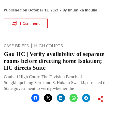
Published on
October 13, 2021
By
Bhumika Indulia
1 Comment
CASE BRIEFS
HIGH COURTS
Gau HC | Verify availability of separate
rooms before directing home Isolation;
HC directs State
Gauhati High Court: The Division Bench of
Songkhupchung Serto and S. Hukato Swu, JJ., directed the
State government to verify whether the