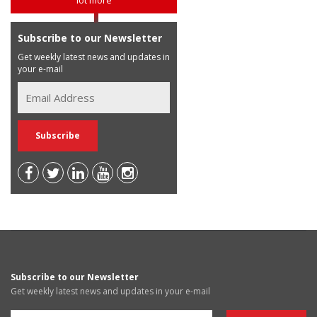
Subscribe to our Newsletter
Get weekly latest news and updates in
your e-mail
Subscribe to our Newsletter
Get weekly latest news and updates in your e-mail