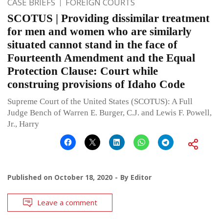
CASE BRIEFS
FOREIGN COURTS
SCOTUS | Providing dissimilar treatment
for men and women who are similarly
situated cannot stand in the face of
Fourteenth Amendment and the Equal
Protection Clause: Court while
construing provisions of Idaho Code
Supreme Court of the United States (SCOTUS): A Full
Judge Bench of Warren E. Burger, C.J. and Lewis F. Powell,
Jr., Harry
Published on
October 18, 2020
By
Editor
Leave a comment