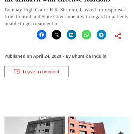
Bombay High Court: K.R. Shriram, J. asked for responses
from Central and State Government with regard to patients
unable to get treatment in
Published on
April 24, 2020
By
Bhumika Indulia
Leave a comment