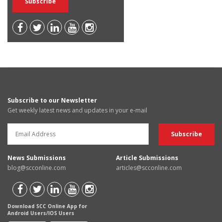
Subscribe to our Newsletter
Get weekly latest news and updates in your e-mail
News Submissions
Article Submissions
blog@scconline.com
articles@scconline.com
Download SCC Online App for
Android Users/IOS Users