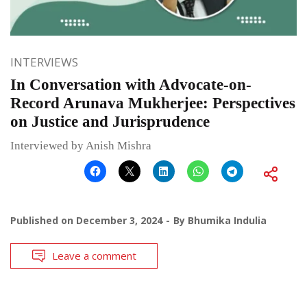
INTERVIEWS
In Conversation with Advocate-on-
Record Arunava Mukherjee: Perspectives
on Justice and Jurisprudence
Interviewed by Anish Mishra
Published on
December 3, 2024
By
Bhumika Indulia
Leave a comment