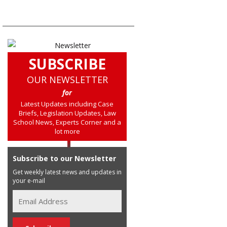
SUBSCRIBE
OUR NEWSLETTER
for
Latest Updates including Case
Briefs, Legislation Updates, Law
School News, Experts Corner and a
lot more
Subscribe to our Newsletter
Get weekly latest news and updates in
your e-mail