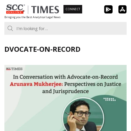
Skip
CONNECT
to
Bringing you the Best Analytical Legal News
content
DVOCATE-ON-RECORD