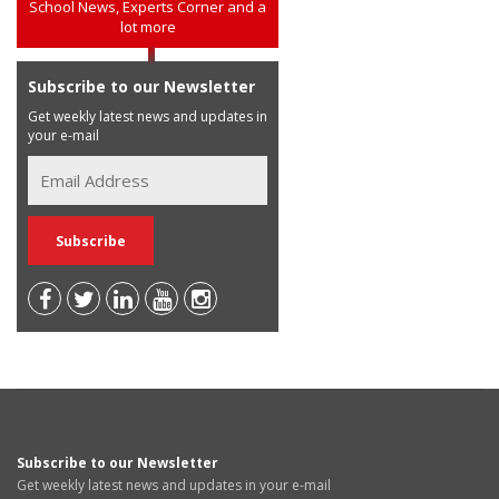
School News, Experts Corner and a
lot more
Subscribe to our Newsletter
Get weekly latest news and updates in
your e-mail
Subscribe to our Newsletter
Get weekly latest news and updates in your e-mail