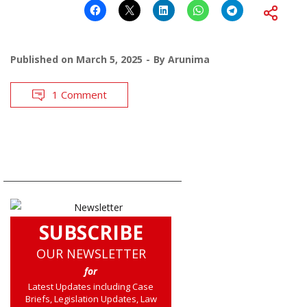
Published on
March 5, 2025
By
Arunima
1 Comment
SUBSCRIBE
OUR NEWSLETTER
for
Latest Updates including Case
Briefs, Legislation Updates, Law