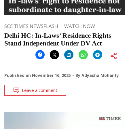
SCC TIMES NEWSFLASH
WATCH NOW
Delhi HC: In-Laws’ Residence Rights
Stand Independent Under DV Act
Published on
November 16, 2025
By
Adyasha Mohanty
Leave a comment