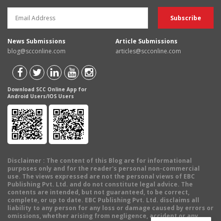
News Submissions
Article Submissions
blog@scconline.com
articles@scconline.com
Download SCC Online App for
Android Users/IOS Users
Disclaimer
: The content of this Blog are for informational
purposes only and for the reader's personal non-commercial
use. The views expressed are not the personal views of EBC
Publishing Pvt. Ltd. and do not constitute legal advice. The
contents are intended, but not guaranteed, to be correct,
complete, or up to date. EBC Publishing Pvt. Ltd. disclaims all
liability to any person for any loss or damage caused by errors or
omissions, whether arising from negligence, accident or any