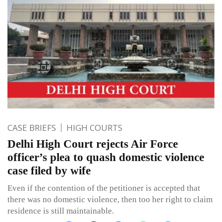
CASE BRIEFS
HIGH COURTS
Delhi High Court rejects Air Force
officer’s plea to quash domestic violence
case filed by wife
Even if the contention of the petitioner is accepted that
there was no domestic violence, then too her right to claim
residence is still maintainable.