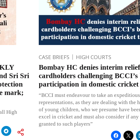
CASE BRIEFS
HIGH COURTS
EKLY
Bombay HC denies interim relie
d Sri Sri
cardholders challenging BCCI’s 
otection
participation in domestic cricke
e mark;
“BCCI must endeavour to take an expeditious 
representations, as they are dealing with the 
of young children, who we presume have bee
all High
excel in cricket and must also consider if any 
granted to such players”