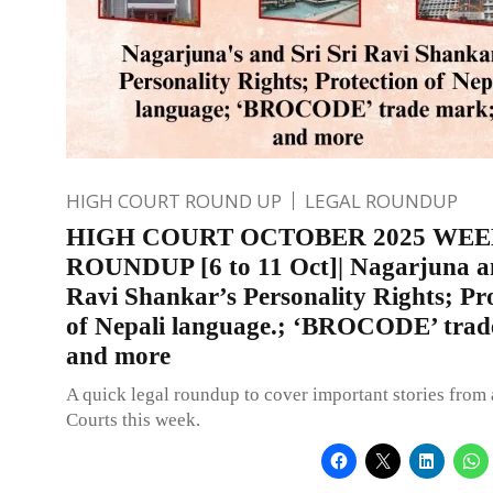
HIGH COURT ROUND UP
LEGAL ROUNDUP
HIGH COURT OCTOBER 2025 WE
ROUNDUP [6 to 11 Oct]| Nagarjuna an
Ravi Shankar’s Personality Rights; Pr
of Nepali language.; ‘BROCODE’ trad
and more
A quick legal roundup to cover important stories from 
Courts this week.