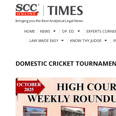
Skip
to
content
Bringing you the Best Analytical Legal News
HOME
NEWS
OP. ED.
EXPERTS CORNE
LAW MADE EASY
KNOW THY JUDGE
I
DOMESTIC CRICKET TOURNAME