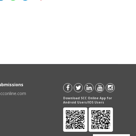
Submissions
scconline.com
Download SCC Online App for
Android Users/IOS Users