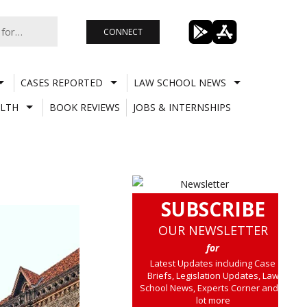
CONNECT
CASES REPORTED
LAW SCHOOL NEWS
LTH
BOOK REVIEWS
JOBS & INTERNSHIPS
SUBSCRIBE
OUR NEWSLETTER
for
Latest Updates including Case
Briefs, Legislation Updates, Law
School News, Experts Corner and a
lot more