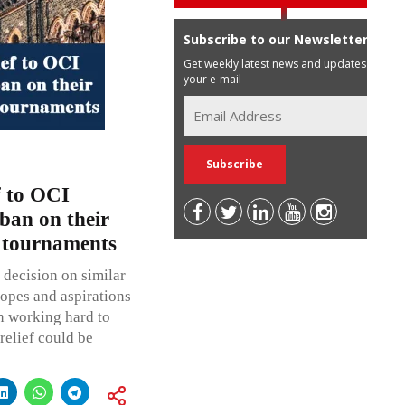
Subscribe to our Newsletter
Get weekly latest news and updates in
your e-mail
f to OCI
ban on their
t tournaments
decision on similar
hopes and aspirations
n working hard to
relief could be