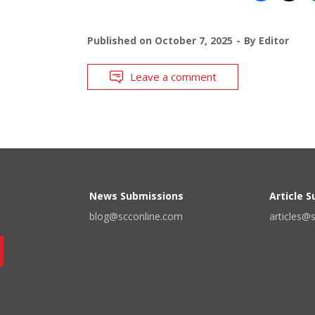
Published on
October 7, 2025
By
Editor
Leave a comment
News Submissions
Article 
blog@scconline.com
articles@