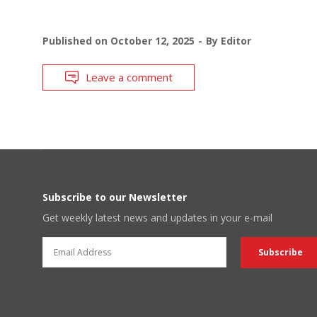
Published on
October 12, 2025
By
Editor
Leave a comment
Subscribe to our Newsletter
Get weekly latest news and updates in your e-mail