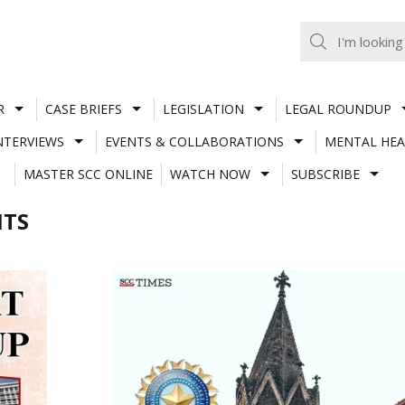
R
CASE BRIEFS
LEGISLATION
LEGAL ROUNDUP
NTERVIEWS
EVENTS & COLLABORATIONS
MENTAL HEA
MASTER SCC ONLINE
WATCH NOW
SUBSCRIBE
NTS