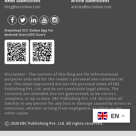
News Submissions
Article Submissions
blog@scconline.com
articles@scconline.com
Download SCC Online App for
Android Users/IOS Users
Disclaimer
: The content of this Blog are for informational
purposes only and for the reader's personal non-commercial
use. The views expressed are not the personal views of EBC
Publishing Pvt. Ltd. and do not constitute legal advice. The
contents are intended, but not guaranteed, to be correct,
complete, or up to date. EBC Publishing Pvt. Ltd. disclaims all
liability to any person for any loss or damage caused by errors or
omissions, whether arising from negligence, accident or any
other cause.
EN
©
2026
EBC Publishing Pvt. Ltd. All rights reserved.