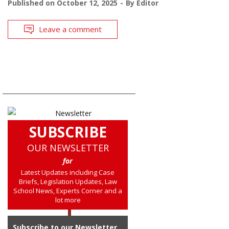
Published on
October 12, 2025
By
Editor
Leave a comment
SUBSCRIBE
OUR NEWSLETTER
for
Latest Updates including Case
Briefs, Legislation Updates, Law
School News, Experts Corner and a
lot more
Subscribe to our Newsletter