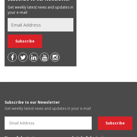
Get weekly latest news and updates in
your e-mail
Subscribe to our Newsletter
Get weekly latest news and updates in your e-mail