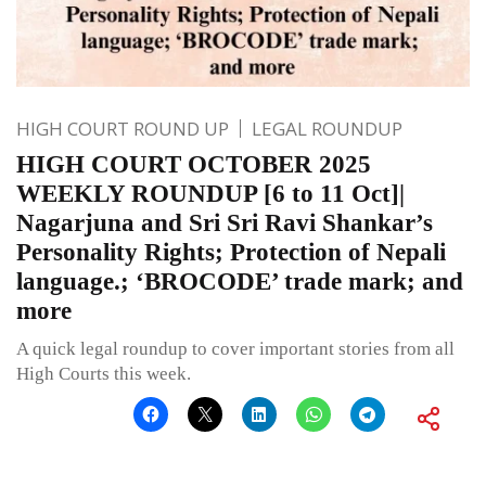
HIGH COURT ROUND UP
LEGAL ROUNDUP
HIGH COURT OCTOBER 2025
WEEKLY ROUNDUP [6 to 11 Oct]|
Nagarjuna and Sri Sri Ravi Shankar’s
Personality Rights; Protection of Nepali
language.; ‘BROCODE’ trade mark; and
more
A quick legal roundup to cover important stories from all
High Courts this week.