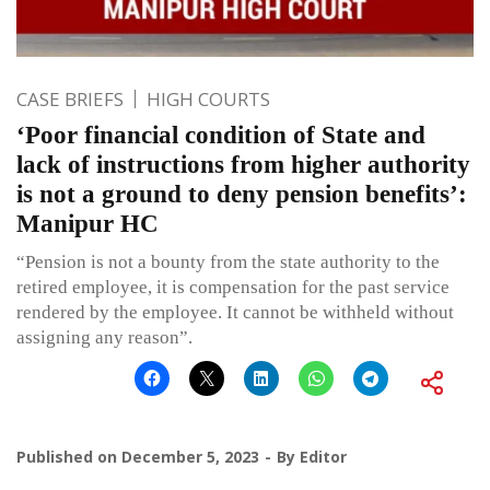
CASE BRIEFS
HIGH COURTS
‘Poor financial condition of State and
lack of instructions from higher authority
is not a ground to deny pension benefits’:
Manipur HC
“Pension is not a bounty from the state authority to the
retired employee, it is compensation for the past service
rendered by the employee. It cannot be withheld without
assigning any reason”.
Published on
December 5, 2023
By
Editor