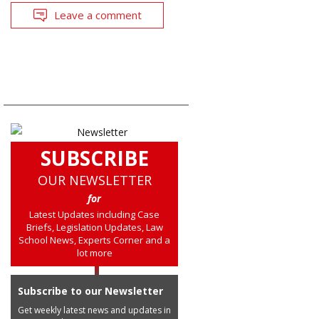
Leave a comment
SUBSCRIBE
OUR NEWSLETTER
for
Latest Updates including Case
Briefs, Legislation Updates, Law
School News, Experts Corner and a
lot more
Subscribe to our Newsletter
Get weekly latest news and updates in