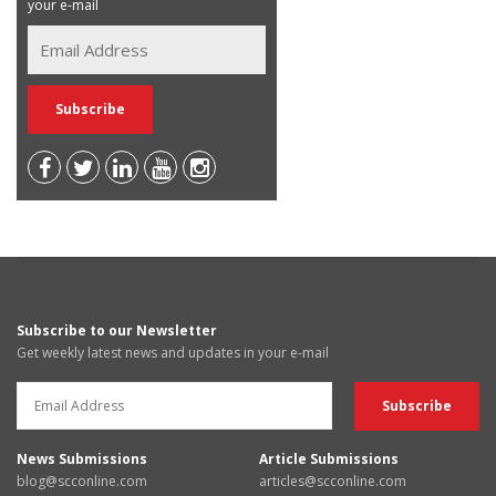
your e-mail
Subscribe to our Newsletter
Get weekly latest news and updates in your e-mail
News Submissions
Article Submissions
blog@scconline.com
articles@scconline.com