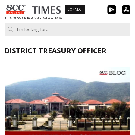
Skip
CONNECT
to
Bringing you the Best Analytical Legal News
content
DISTRICT TREASURY OFFICER