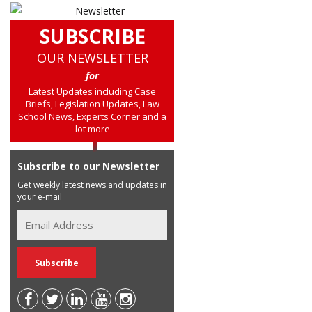
SUBSCRIBE
OUR NEWSLETTER
for
Latest Updates including Case
Briefs, Legislation Updates, Law
School News, Experts Corner and a
lot more
Subscribe to our Newsletter
Get weekly latest news and updates in
your e-mail