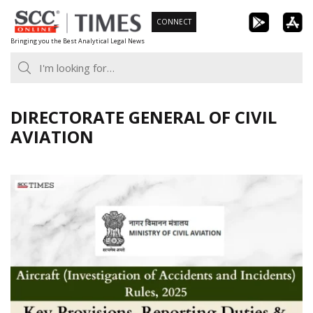
Skip
CONNECT
to
Bringing you the Best Analytical Legal News
content
DIRECTORATE GENERAL OF CIVIL
AVIATION