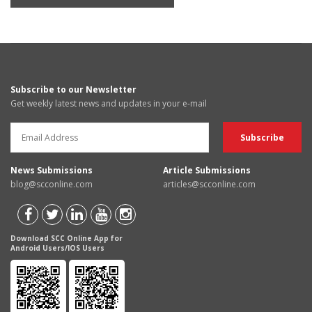
Subscribe to our Newsletter
Get weekly latest news and updates in your e-mail
News Submissions
Article Submissions
blog@scconline.com
articles@scconline.com
Download SCC Online App for
Android Users/IOS Users