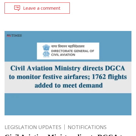
Leave a comment
LEGISLATION UPDATES
NOTIFICATIONS