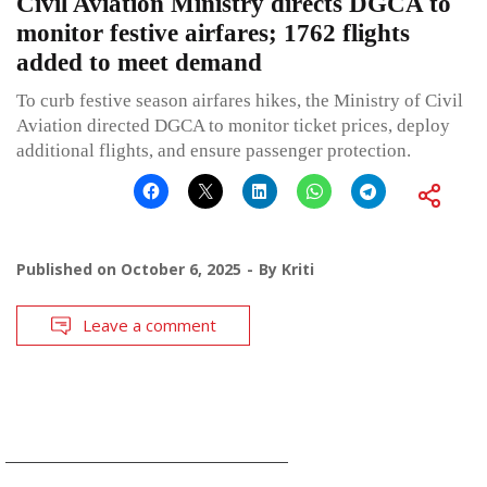
Civil Aviation Ministry directs DGCA to
monitor festive airfares; 1762 flights
added to meet demand
To curb festive season airfares hikes, the Ministry of Civil
Aviation directed DGCA to monitor ticket prices, deploy
additional flights, and ensure passenger protection.
Published on
October 6, 2025
By
Kriti
Leave a comment