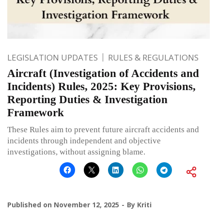
LEGISLATION UPDATES
RULES & REGULATIONS
Aircraft (Investigation of Accidents and
Incidents) Rules, 2025: Key Provisions,
Reporting Duties & Investigation
Framework
These Rules aim to prevent future aircraft accidents and
incidents through independent and objective
investigations, without assigning blame.
Published on
November 12, 2025
By
Kriti