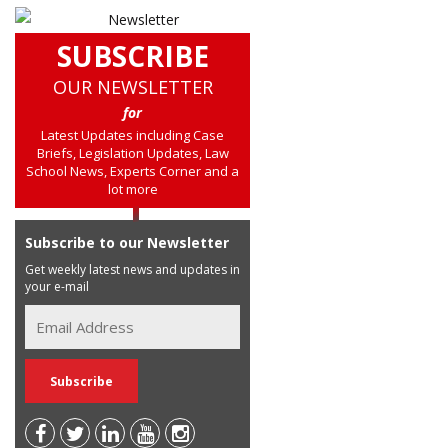
SUBSCRIBE
OUR NEWSLETTER
for
Latest Updates including Case
Briefs, Legislation Updates, Law
School News, Experts Corner and a
lot more
Subscribe to our Newsletter
Get weekly latest news and updates in
your e-mail