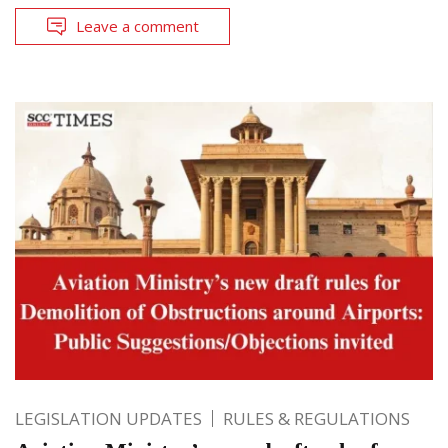
Leave a comment
LEGISLATION UPDATES
RULES & REGULATIONS