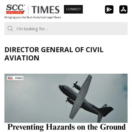
Skip
CONNECT
to
Bringing you the Best Analytical Legal News
content
DIRECTOR GENERAL OF CIVIL
AVIATION