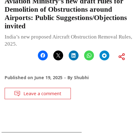
Aviation Ministry’s new draft rules for
Demolition of Obstructions around
Airports: Public Suggestions/Objections
invited
India’s new proposed Aircraft Obstruction Removal Rules,
2025.
Published on
June 19, 2025
By
Shubhi
Leave a comment