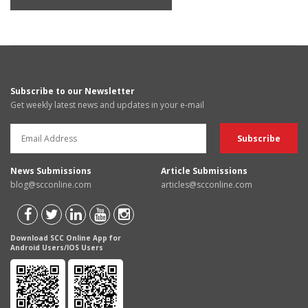
Subscribe to our Newsletter
Get weekly latest news and updates in your e-mail
News Submissions
Article Submissions
blog@scconline.com
articles@scconline.com
Download SCC Online App for
Android Users/IOS Users