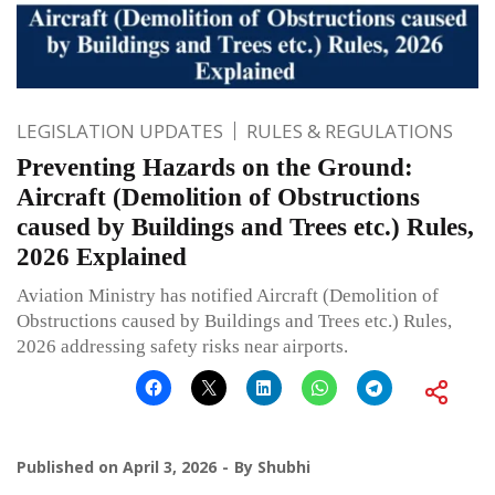
LEGISLATION UPDATES
RULES & REGULATIONS
Preventing Hazards on the Ground:
Aircraft (Demolition of Obstructions
caused by Buildings and Trees etc.) Rules,
2026 Explained
Aviation Ministry has notified Aircraft (Demolition of
Obstructions caused by Buildings and Trees etc.) Rules,
2026 addressing safety risks near airports.
Published on
April 3, 2026
By
Shubhi