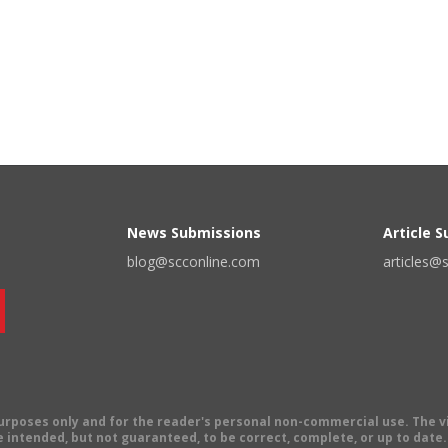
News Submissions
Article 
blog@scconline.com
articles@
 purposes only and for the reader's personal non-commercial use. The 
 intended, but not guaranteed, to be correct, complete, or up to date. E