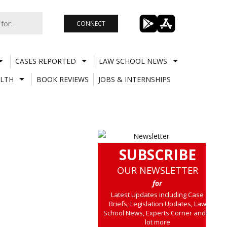
CONNECT
CASES REPORTED
LAW SCHOOL NEWS
LTH
BOOK REVIEWS
JOBS & INTERNSHIPS
SUBSCRIBE
OUR NEWSLETTER
for
Latest Updates including Case
Briefs, Legislation Updates, Law
School News, Experts Corner and a
lot more