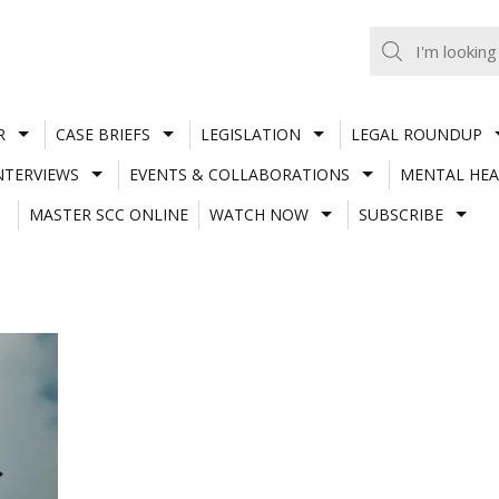
R
CASE BRIEFS
LEGISLATION
LEGAL ROUNDUP
NTERVIEWS
EVENTS & COLLABORATIONS
MENTAL HEA
MASTER SCC ONLINE
WATCH NOW
SUBSCRIBE