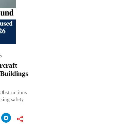
S
rcraft
 Buildings
 Obstructions
sing safety