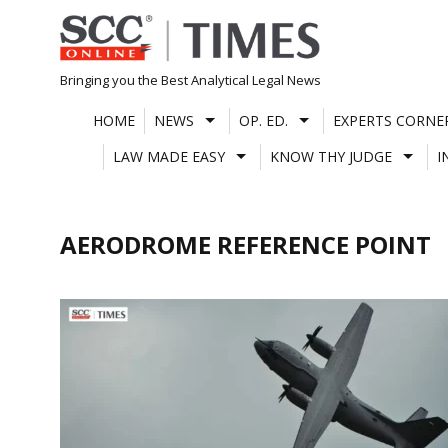
Skip
to
content
Bringing you the Best Analytical Legal News
HOME
NEWS
OP. ED.
EXPERTS CORNE
LAW MADE EASY
KNOW THY JUDGE
I
AERODROME REFERENCE POINT