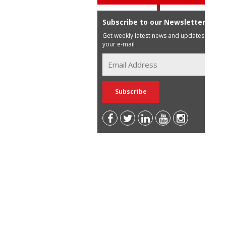
Subscribe to our Newsletter
Get weekly latest news and updates in
your e-mail