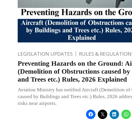
LEGISLATION UPDATES
RULES & REGULATION
Preventing Hazards on the Ground: Ai
(Demolition of Obstructions caused by
and Trees etc.) Rules, 2026 Explained
Aviation Ministry has notified Aircraft (Demolition of
caused by Buildings and Trees etc.) Rules, 2026 addres
risks near airports.