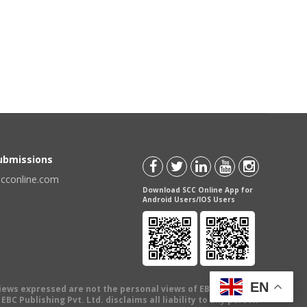
Submissions
scconline.com
Download SCC Online App for
Android Users/IOS Users
EN
views expressed are not the personal views of EBC Publishing
BC Publishing Pvt. Ltd. disclaims all liability to any person