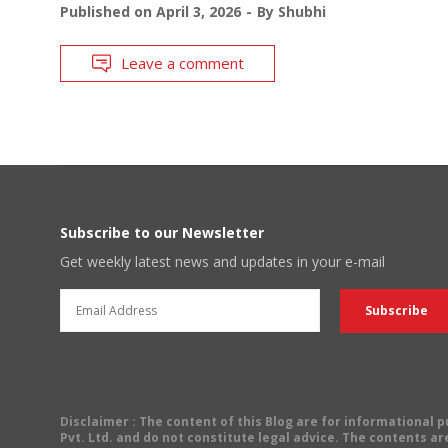
Published on
April 3, 2026
By
Shubhi
Leave a comment
Subscribe to our Newsletter
Get weekly latest news and updates in your e-mail
Disclaimer
: The content of this Blog are for informational
Pvt. Ltd. and do not constitute legal advice. The contents are