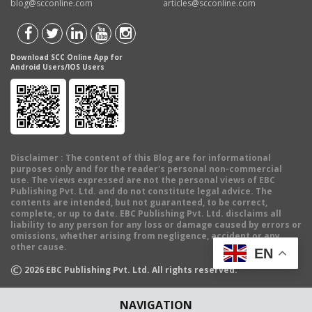
blog@scconline.com
articles@scconline.com
Download SCC Online App for
Android Users/IOS Users
Disclaimer
: The content of this Blog are for informational
purposes only and for the reader's personal non-commercial
use. The views expressed are not the personal views of EBC
Publishing Pvt. Ltd. and do not constitute legal advice. The
contents are intended, but not guaranteed, to be correct,
complete, or up to date. EBC Publishing Pvt. Ltd. disclaims all
liability to any person for any loss or damage caused by errors or
omissions, whether arising from negligence, accident or any
other cause.
EN
©
2026
EBC Publishing Pvt. Ltd. All rights reserved.
NAVIGATION