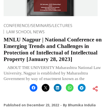
CONFERENCE/SEMINARS/LECTURES
LAW SCHOOL NEWS
MNLU Nagpur | National Conference on
Emerging Trends and Challenges in
Protection of Intellectual of Intellectual
Property [January 28, 2023]
ABOUT THE UNIVERSITY Maharashtra National Law
University, Nagpur is established by Maharashtra
Government by way of enactment known as the
Published on
December 23, 2022
By
Bhumika Indulia