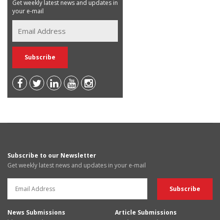
Get weekly latest news and updates in
your e-mail
Subscribe to our Newsletter
Get weekly latest news and updates in your e-mail
News Submissions
Article Submissions