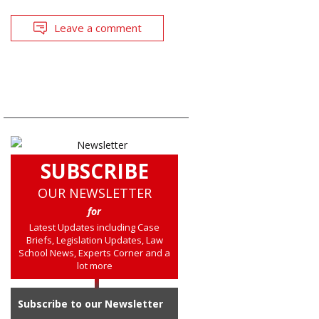
Leave a comment
SUBSCRIBE
OUR NEWSLETTER
for
Latest Updates including Case
Briefs, Legislation Updates, Law
School News, Experts Corner and a
lot more
Subscribe to our Newsletter