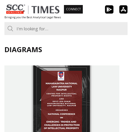
Skip
CONNECT
to
Bringing you the Best Analytical Legal News
content
DIAGRAMS