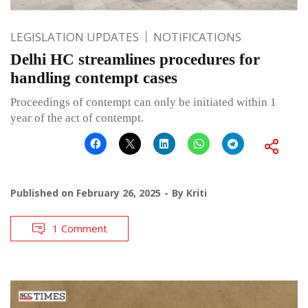
LEGISLATION UPDATES
NOTIFICATIONS
Delhi HC streamlines procedures for
handling contempt cases
Proceedings of contempt can only be initiated within 1
year of the act of contempt.
Published on
February 26, 2025
By
Kriti
1 Comment