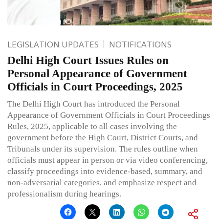
LEGISLATION UPDATES
NOTIFICATIONS
Delhi High Court Issues Rules on
Personal Appearance of Government
Officials in Court Proceedings, 2025
The Delhi High Court has introduced the Personal
Appearance of Government Officials in Court Proceedings
Rules, 2025, applicable to all cases involving the
government before the High Court, District Courts, and
Tribunals under its supervision. The rules outline when
officials must appear in person or via video conferencing,
classify proceedings into evidence-based, summary, and
non-adversarial categories, and emphasize respect and
professionalism during hearings.