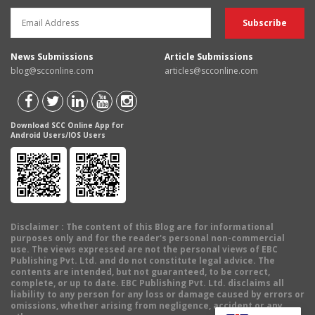
News Submissions
Article Submissions
blog@scconline.com
articles@scconline.com
Download SCC Online App for
Android Users/IOS Users
Disclaimer
: The content of this Blog are for informational
purposes only and for the reader's personal non-commercial
use. The views expressed are not the personal views of EBC
Publishing Pvt. Ltd. and do not constitute legal advice. The
contents are intended, but not guaranteed, to be correct,
complete, or up to date. EBC Publishing Pvt. Ltd. disclaims all
liability to any person for any loss or damage caused by errors or
omissions, whether arising from negligence, accident or any