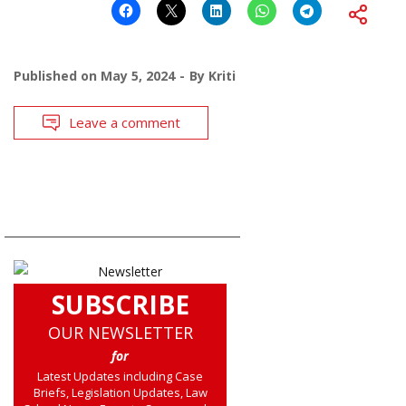
Published on
May 5, 2024
By
Kriti
Leave a comment
SUBSCRIBE
OUR NEWSLETTER
for
Latest Updates including Case
Briefs, Legislation Updates, Law