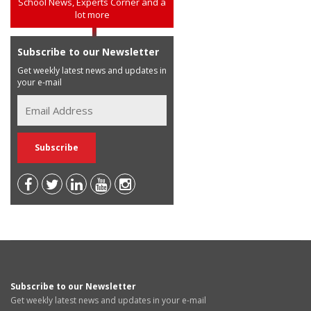
School News, Experts Corner and a
lot more
Subscribe to our Newsletter
Get weekly latest news and updates in
your e-mail
Subscribe to our Newsletter
Get weekly latest news and updates in your e-mail