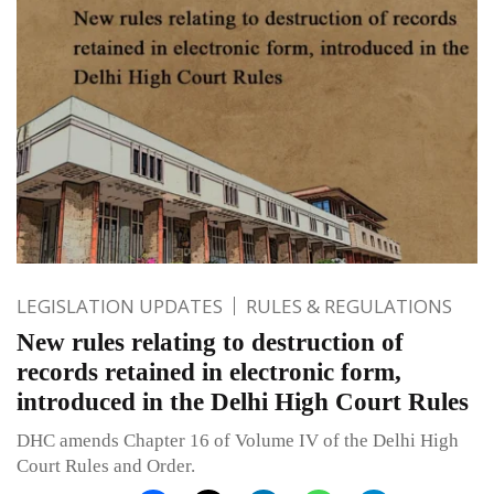
LEGISLATION UPDATES
RULES & REGULATIONS
New rules relating to destruction of
records retained in electronic form,
introduced in the Delhi High Court Rules
DHC amends Chapter 16 of Volume IV of the Delhi High
Court Rules and Order.