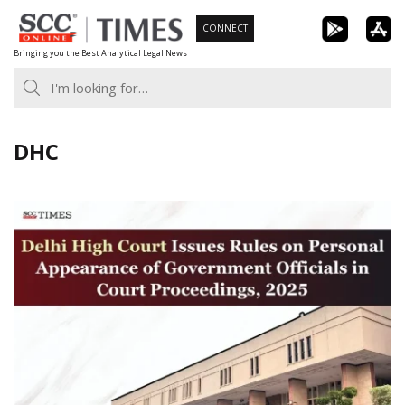
Skip
CONNECT
to
Bringing you the Best Analytical Legal News
content
DHC