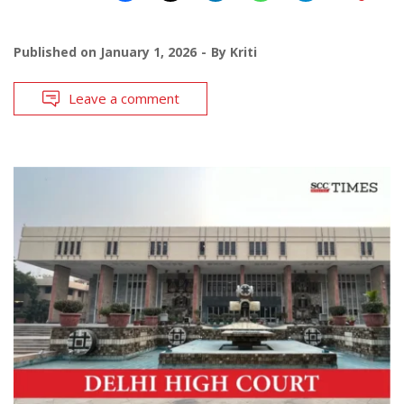
Published on
January 1, 2026
By
Kriti
Leave a comment