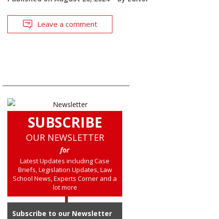
Leave a comment
SUBSCRIBE
OUR NEWSLETTER
for
Latest Updates including Case
Briefs, Legislation Updates, Law
School News, Experts Corner and a
lot more
Subscribe to our Newsletter