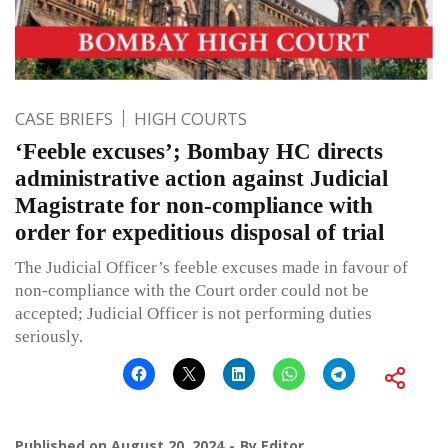
CASE BRIEFS
HIGH COURTS
‘Feeble excuses’; Bombay HC directs
administrative action against Judicial
Magistrate for non-compliance with
order for expeditious disposal of trial
The Judicial Officer’s feeble excuses made in favour of
non-compliance with the Court order could not be
accepted; Judicial Officer is not performing duties
seriously.
Published on
August 20, 2024
By
Editor