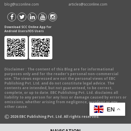
blog@scconline.com
articles@scconline.com
Download SCC Online App for
Android Users/IOS Users
Disclaimer
: The content of this Blog are for informational
purposes only and for the reader's personal non-commercial
use. The views expressed are not the personal views of EBC
Publishing Pvt. Ltd. and do not constitute legal advice. The
contents are intended, but not guaranteed, to be correct,
complete, or up to date. EBC Publishing Pvt. Ltd. disclaims all
liability to any person for any loss or damage caused by errors or
omissions, whether arising from negligence, accident or any
other cause.
EN
©
2026
EBC Publishing Pvt. Ltd. All rights reserved.