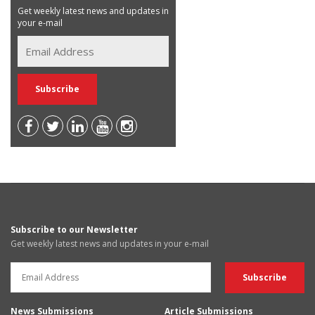
Get weekly latest news and updates in
your e-mail
Subscribe to our Newsletter
Get weekly latest news and updates in your e-mail
News Submissions
Article Submissions