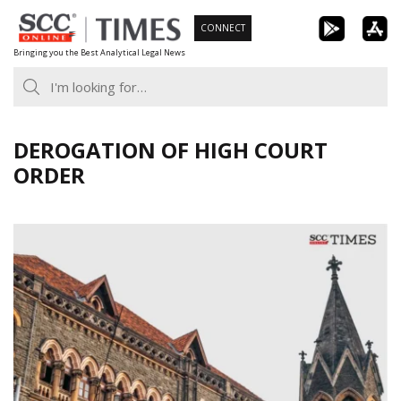
Skip
CONNECT
to
Bringing you the Best Analytical Legal News
content
DEROGATION OF HIGH COURT
ORDER