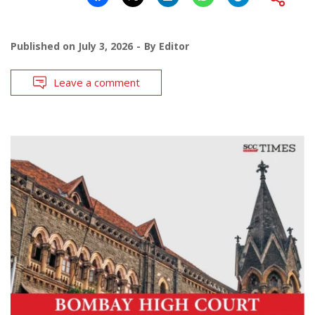
Published on
July 3, 2026
By
Editor
Leave a comment