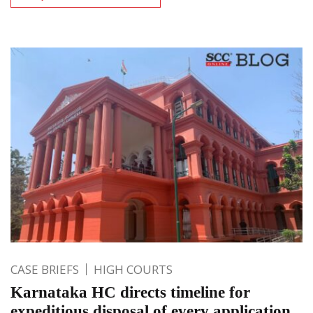
CASE BRIEFS
HIGH COURTS
Karnataka HC directs timeline for
expeditious disposal of every application