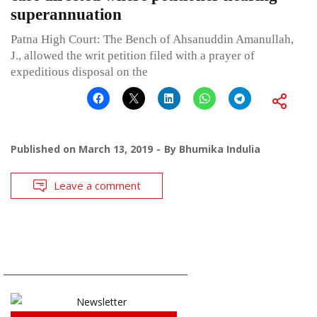
superannuation
Patna High Court: The Bench of Ahsanuddin Amanullah,
J., allowed the writ petition filed with a prayer of
expeditious disposal on the
Published on
March 13, 2019
By
Bhumika Indulia
Leave a comment