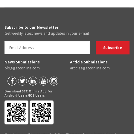
Subscribe to our Newsletter
Get weekly latest news and updates in your e-mail
News Submissions
Article Submissions
blog@scconline.com
articles@scconline.com
Download SCC Online App for
Android Users/IOS Users