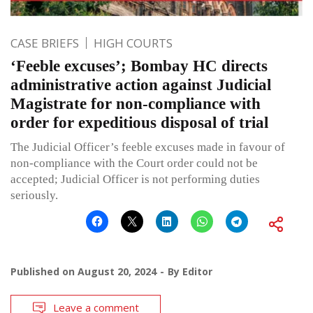
CASE BRIEFS
HIGH COURTS
‘Feeble excuses’; Bombay HC directs
administrative action against Judicial
Magistrate for non-compliance with
order for expeditious disposal of trial
The Judicial Officer’s feeble excuses made in favour of
non-compliance with the Court order could not be
accepted; Judicial Officer is not performing duties
seriously.
Published on
August 20, 2024
By
Editor
Leave a comment