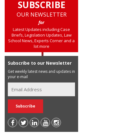
SUBSCRIBE
OUR NEWSLETTER
for
Latest Updates including Case
Briefs, Legislation Updates, Law
School News, Experts Corner and a
lot more
Subscribe to our Newsletter
Get weekly latest news and updates in
your e-mail