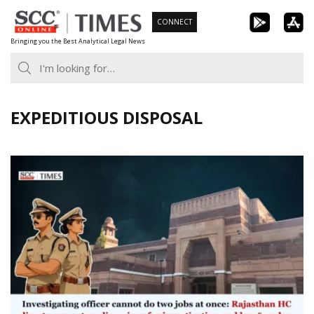
Skip
CONNECT
to
Bringing you the Best Analytical Legal News
content
EXPEDITIOUS DISPOSAL