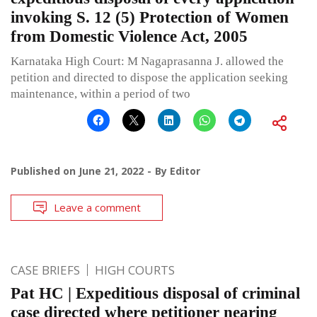
invoking S. 12 (5) Protection of Women
from Domestic Violence Act, 2005
Karnataka High Court: M Nagaprasanna J. allowed the
petition and directed to dispose the application seeking
maintenance, within a period of two
Published on
June 21, 2022
By
Editor
Leave a comment
CASE BRIEFS
HIGH COURTS
Pat HC | Expeditious disposal of criminal
case directed where petitioner nearing