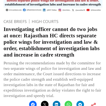
CASE BRIEFS
HIGH COURTS
Investigating officer cannot do two jobs
at once: Rajasthan HC directs separate
police wings for investigation and law &
order, establishment of investigation labs
and increase in cadre strength
Perusing the recommendations made by the committee for
two separate wings of police for investigation and law and
order maintenance, the Court issued directions to increase
the police cadre strength and establish well-equipped
investigation labs in the state of Rajasthan for fair and
expeditious investigation as delay violates the right to fair
investigation and speedy trial.