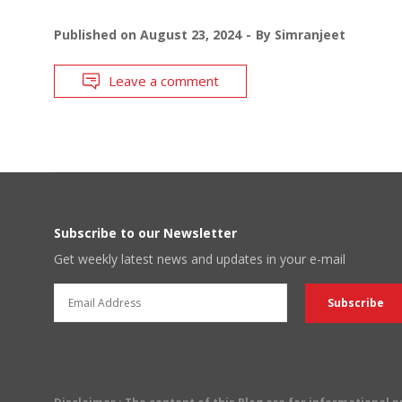
Published on
August 23, 2024
By
Simranjeet
Leave a comment
Subscribe to our Newsletter
Get weekly latest news and updates in your e-mail