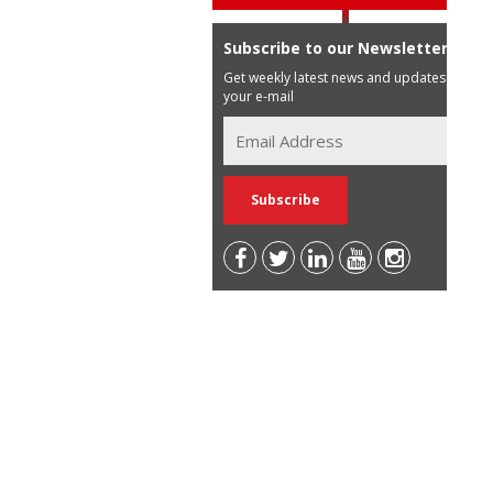
Subscribe to our Newsletter
Get weekly latest news and updates in
your e-mail