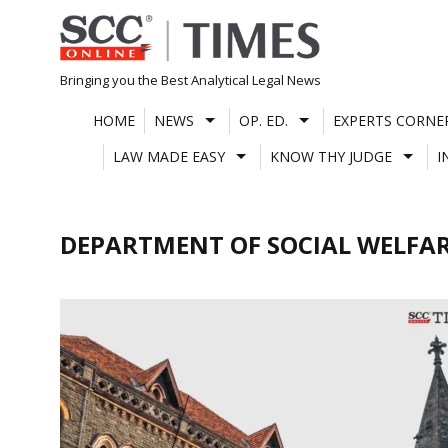
Skip
to
content
Bringing you the Best Analytical Legal News
HOME
NEWS
OP. ED.
EXPERTS CORNE
LAW MADE EASY
KNOW THY JUDGE
I
DEPARTMENT OF SOCIAL WELFA