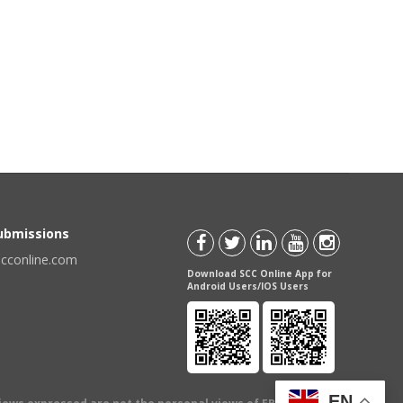
Submissions
scconline.com
Download SCC Online App for
Android Users/IOS Users
EN