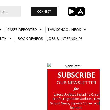
CONNECT
CASES REPORTED
LAW SCHOOL NEWS
LTH
BOOK REVIEWS
JOBS & INTERNSHIPS
SUBSCRIBE
OUR NEWSLETTER
for
Latest Updates including Case
Briefs, Legislation Updates, Law
School News, Experts Corner and a
lot more