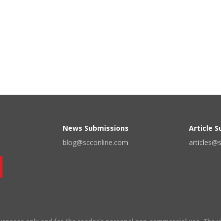
News Submissions
Article 
blog@scconline.com
articles@