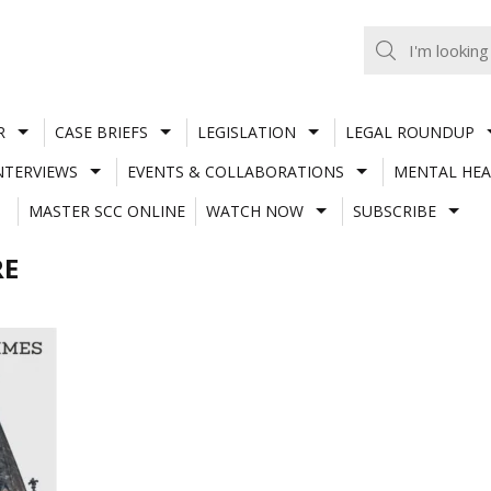
R
CASE BRIEFS
LEGISLATION
LEGAL ROUNDUP
NTERVIEWS
EVENTS & COLLABORATIONS
MENTAL HEA
MASTER SCC ONLINE
WATCH NOW
SUBSCRIBE
RE