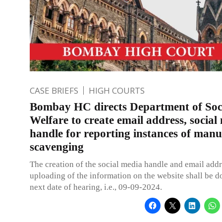
CASE BRIEFS
HIGH COURTS
Bombay HC directs Department of Soc
Welfare to create email address, social
handle for reporting instances of manu
scavenging
The creation of the social media handle and email add
uploading of the information on the website shall be d
next date of hearing, i.e., 09-09-2024.