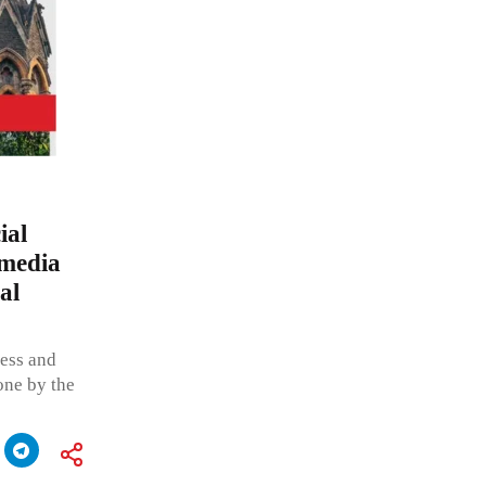
ial
 media
al
ress and
one by the