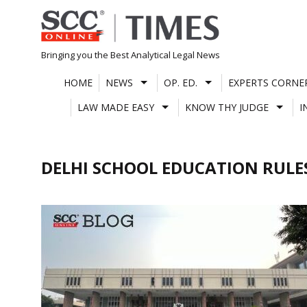
Skip
to
content
Bringing you the Best Analytical Legal News
HOME
NEWS
OP. ED.
EXPERTS CORNE
LAW MADE EASY
KNOW THY JUDGE
I
DELHI SCHOOL EDUCATION RULE