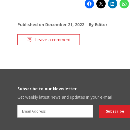
Published on
December 21, 2022
By
Editor
Leave a comment
Subscribe to our Newsletter
Get weekly latest news and updates in your e-mail