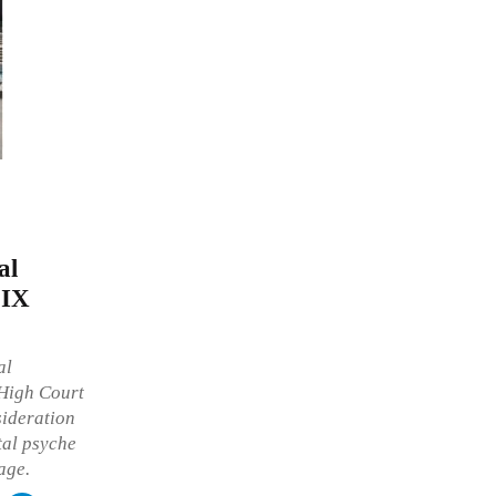
al
 IX
al
 High Court
sideration
tal psyche
age.