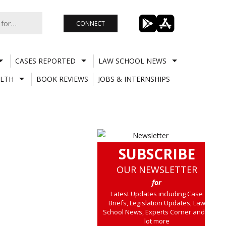
CONNECT
CASES REPORTED
LAW SCHOOL NEWS
LTH
BOOK REVIEWS
JOBS & INTERNSHIPS
SUBSCRIBE
OUR NEWSLETTER
for
Latest Updates including Case
Briefs, Legislation Updates, Law
School News, Experts Corner and a
lot more