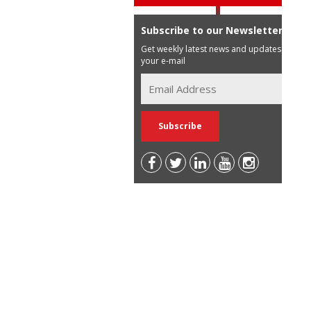
Subscribe to our Newsletter
Get weekly latest news and updates in
your e-mail