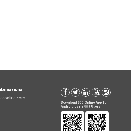
Submissions
scconline.com
Download SCC Online App for
Android Users/IOS Users