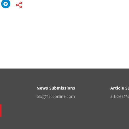
News Submissions
Article 
blog@scconline.com
articles@