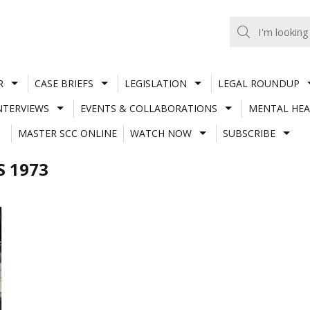
R
CASE BRIEFS
LEGISLATION
LEGAL ROUNDUP
NTERVIEWS
EVENTS & COLLABORATIONS
MENTAL HEA
MASTER SCC ONLINE
WATCH NOW
SUBSCRIBE
S 1973