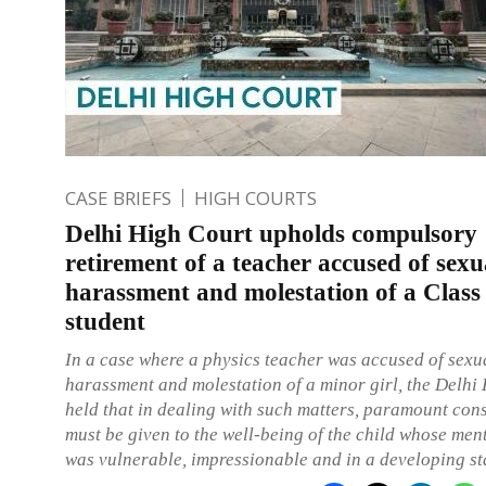
CASE BRIEFS
HIGH COURTS
Delhi High Court upholds compulsory
retirement of a teacher accused of sexu
harassment and molestation of a Class
student
In a case where a physics teacher was accused of sexu
harassment and molestation of a minor girl, the Delhi
held that in dealing with such matters, paramount con
must be given to the well-being of the child whose men
was vulnerable, impressionable and in a developing st