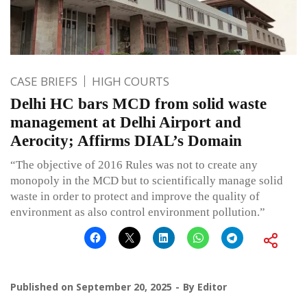
CASE BRIEFS
HIGH COURTS
Delhi HC bars MCD from solid waste
management at Delhi Airport and
Aerocity; Affirms DIAL’s Domain
“The objective of 2016 Rules was not to create any
monopoly in the MCD but to scientifically manage solid
waste in order to protect and improve the quality of
environment as also control environment pollution.”
Published on
September 20, 2025
By
Editor