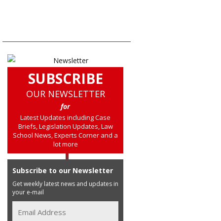
SUBSCRIBE
OUR NEWSLETTER
for
Latest Updates including Case
Briefs, Legislation Updates, Law
School News, Experts Corner and a
lot more
Subscribe to our Newsletter
Get weekly latest news and updates in
your e-mail