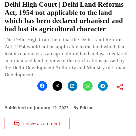
Delhi High Court | Delhi Land Reforms
Act, 1954 not applicable to the land
which has been declared urbanised and
had lost its agricultural character
The Delhi High Court held that the Delhi Land Reforms
Act, 1954 would not be applicable to the land which had
lost its character as an agricultural land and was declared
an urbanized land in view of the notifications passed by
the Delhi Development Authority and Ministry of Urban
Development.
Published on
January 12, 2023
By
Editor
Leave a comment