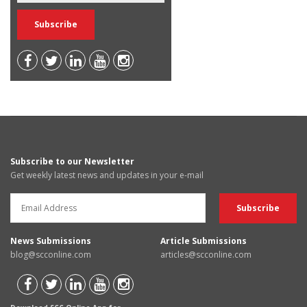
Subscribe to our Newsletter
Get weekly latest news and updates in your e-mail
News Submissions
Article Submissions
blog@scconline.com
articles@scconline.com