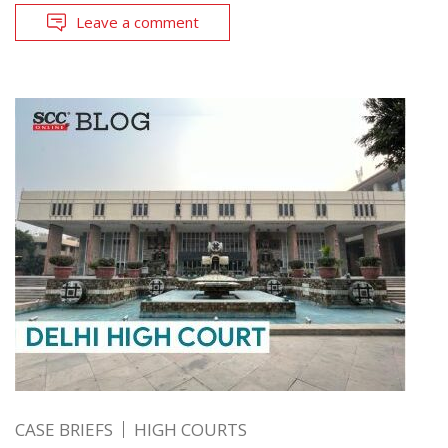
Leave a comment
CASE BRIEFS
HIGH COURTS