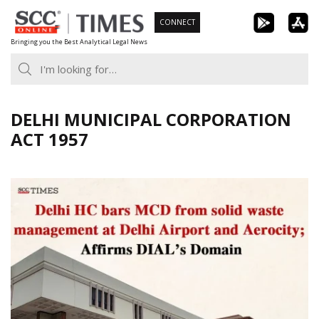
Skip
CONNECT
to
Bringing you the Best Analytical Legal News
content
DELHI MUNICIPAL CORPORATION
ACT 1957