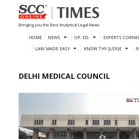
Skip
to
content
Bringing you the Best Analytical Legal News
HOME
NEWS
OP. ED.
EXPERTS CORNE
LAW MADE EASY
KNOW THY JUDGE
I
DELHI MEDICAL COUNCIL