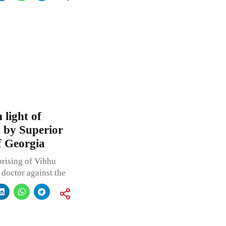
 light of
t by Superior
f Georgia
rising of Vibhu
a doctor against the