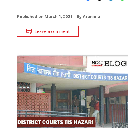
Published on
March 1, 2024
By
Arunima
Leave a comment