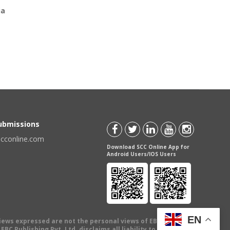
ia
Submissions
scconline.com
Download SCC Online App for
Android Users/IOS Users
EN
views expressed are not the personal views of EBC Publishing
BC Publishing Pvt. Ltd. disclaims all liability to any person