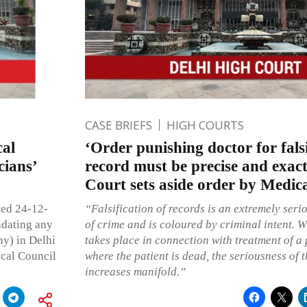
CASE BRIEFS
HIGH COURTS
cal
‘Order punishing doctor for falsi
cians’
record must be precise and exact
Court sets aside order by Medic
ted 24-12-
“Falsification of records is an extremely serio
ndating any
of crime and is coloured by criminal intent. W
hy) in Delhi
takes place in connection with treatment of a 
ical Council
where the patient is dead, the seriousness of
increases manifold.”