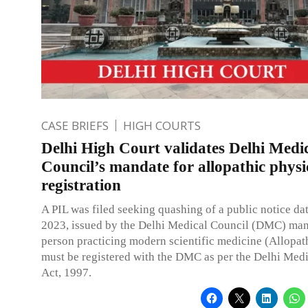
CASE BRIEFS
HIGH COURTS
Delhi High Court validates Delhi Medi
Council’s mandate for allopathic physi
registration
A PIL was filed seeking quashing of a public notice da
2023, issued by the Delhi Medical Council (DMC) ma
person practicing modern scientific medicine (Allopat
must be registered with the DMC as per the Delhi Med
Act, 1997.