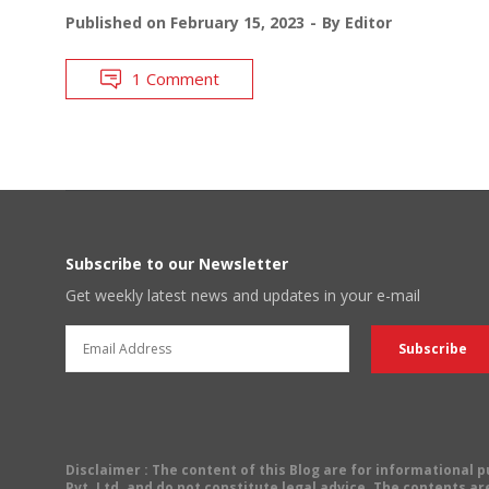
Published on
February 15, 2023
By
Editor
1 Comment
Subscribe to our Newsletter
Get weekly latest news and updates in your e-mail
Disclaimer
: The content of this Blog are for informational
Pvt. Ltd. and do not constitute legal advice. The contents are