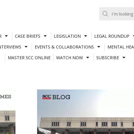
R
CASE BRIEFS
LEGISLATION
LEGAL ROUNDUP
NTERVIEWS
EVENTS & COLLABORATIONS
MENTAL HEA
MASTER SCC ONLINE
WATCH NOW
SUBSCRIBE