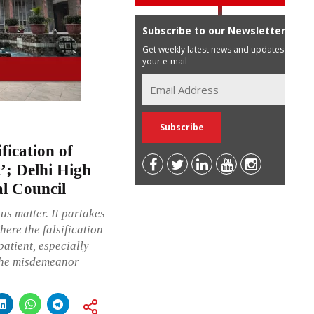
Subscribe to our Newsletter
Get weekly latest news and updates in
your e-mail
fication of
’; Delhi High
al Council
us matter. It partakes
here the falsification
patient, especially
 the misdemeanor