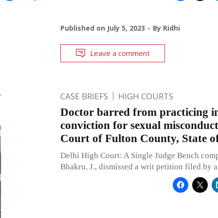
Published on
July 5, 2023
By
Ridhi
Leave a comment
CASE BRIEFS
HIGH COURTS
Doctor barred from practicing in
conviction for sexual misconduc
Court of Fulton County, State o
Delhi High Court: A Single Judge Bench comp
Bhakru, J., dismissed a writ petition filed by 