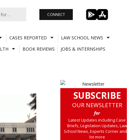
CONNECT
CASES REPORTED
LAW SCHOOL NEWS
LTH
BOOK REVIEWS
JOBS & INTERNSHIPS
SUBSCRIBE
OUR NEWSLETTER
for
Latest Updates including Case
Briefs, Legislation Updates, Law
School News, Experts Corner and a
lot more