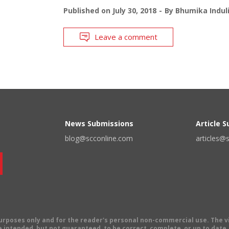
Published on
July 30, 2018
By
Bhumika Indul
Leave a comment
News Submissions
Article 
blog@scconline.com
articles@
 purposes only and for the reader's personal non-commercial use. The 
 intended, but not guaranteed, to be correct, complete, or up to date. E