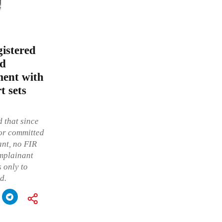
gistered
ed
ment with
t sets
d that since
tor committed
ant, no FIR
omplainant
 only to
d.