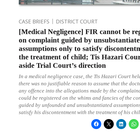
CASE BRIEFS
DISTRICT COURT
[Medical Negligence] FIR cannot be re
on complaint guided by unsubstantiat
assumptions only to satisfy discontent
the treatment of child; Tis Hazari Cour
aside Trial Court’s direction
In a medical negligence case, the Tis Hazari Court hel
there was no justifiable reason to assume that the doc
any offence into the allegations made by the complain
could be registered on the whims and fancies of the c
guided by unfounded and unsubstantiated assumptions
satisfy his discontentment with the treatment of his chil